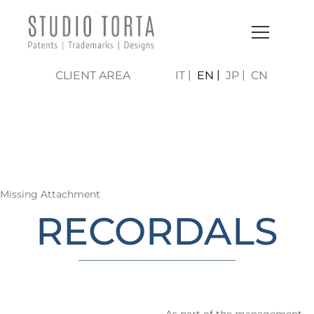
CLIENT AREA
IT
EN
JP
CN
LO STUDIO | AREE DI
ATTIVITÀ
Missing Attachment
RECORDALS