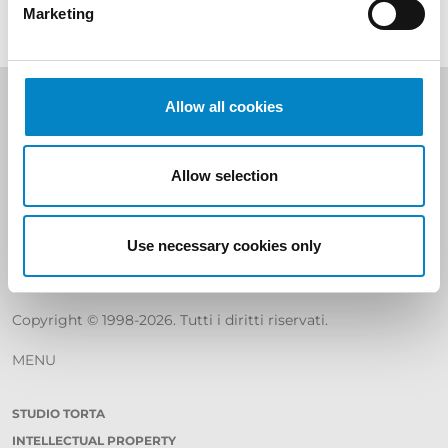
Marketing
Allow all cookies
Studio Torta S.p.A
SHARE CAPITAL € 400.000
Allow selection
REA C.C.I.A.A. Torino 799226
TAX CODE, VAT NUMBER AND REGISTRATION IN THE
Use necessary cookies only
REGISTER
COMPANIES OF TURIN N. 06589950010
Copyright © 1998-2026. Tutti i diritti riservati.
MENU
STUDIO TORTA
INTELLECTUAL PROPERTY