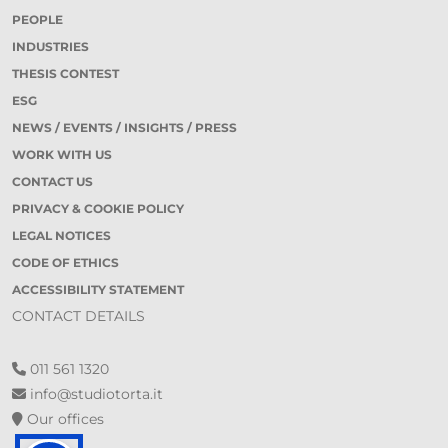
PEOPLE
INDUSTRIES
THESIS CONTEST
ESG
NEWS / EVENTS / INSIGHTS / PRESS
WORK WITH US
CONTACT US
PRIVACY & COOKIE POLICY
LEGAL NOTICES
CODE OF ETHICS
ACCESSIBILITY STATEMENT
CONTACT DETAILS
011 561 1320
info@studiotorta.it
Our offices