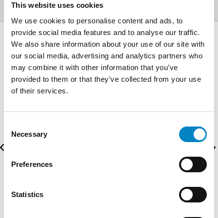
This website uses cookies
We use cookies to personalise content and ads, to
provide social media features and to analyse our traffic.
We also share information about your use of our site with
AWARDS
our social media, advertising and analytics partners who
may combine it with other information that you’ve
provided to them or that they’ve collected from your use
of their services.
Consent
Necessary
Selection
Preferences
Statistics