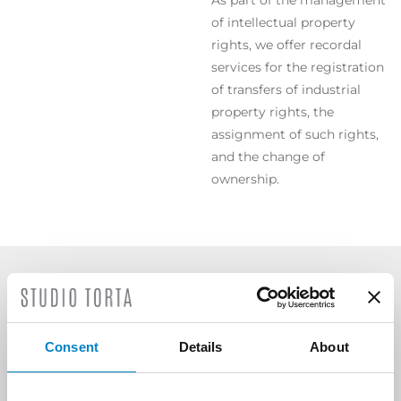
As part of the management
of intellectual property
rights, we offer recordal
services for the registration
of transfers of industrial
property rights, the
assignment of such rights,
and the change of
ownership.
SCOPRI ALTRE AREE DI
ATTIVITÀ
Consent
Details
About