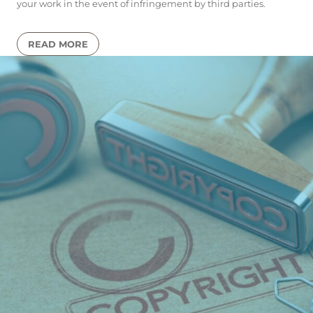
your work in the event of infringement by third parties.
READ MORE