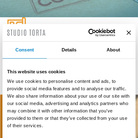
GEOGRAPHICAL INDICATIONS
Consent
Details
About
GI and DO are public law institutions registered at European
level created to defend, protect and promote agricultural and
food products.
This website uses cookies
We use cookies to personalise content and ads, to
provide social media features and to analyse our traffic.
READ MORE
We also share information about your use of our site with
our social media, advertising and analytics partners who
may combine it with other information that you’ve
provided to them or that they’ve collected from your use
of their services.