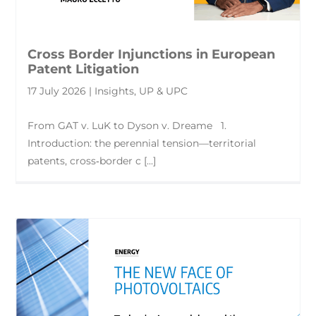
Cross Border Injunctions in European
Patent Litigation
17 July 2026 | Insights, UP & UPC
From GAT v. LuK to Dyson v. Dreame 1.
Introduction: the perennial tension—territorial
patents, cross‑border c [...]