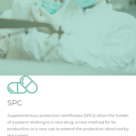
SPC
Supplementary protection certificates (SPCs) allow the holder
of a patent relating to a new drug, a new method for its
production or a new use to extend the protection obtained by
the patent.