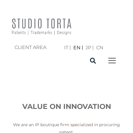
CLIENT AREA
IT
EN
JP
CN
VALUE ON INNOVATION
We are an IP boutique firm specialized in procuring
patent,