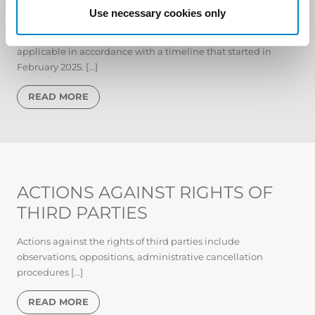
Use necessary cookies only
The EU Regulation on Artificial Intelligence (AI Act), came
into effect in August 2024 and will gradually become
applicable in accordance with a timeline that started in
February 2025. [...]
READ MORE
ACTIONS AGAINST RIGHTS OF
THIRD PARTIES
Actions against the rights of third parties include
observations, oppositions, administrative cancellation
procedures [...]
READ MORE