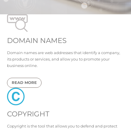
DOMAIN NAMES
Domain names are web addresses that identify a company,
its products or services, and allow you to promote your
business online.
READ MORE
COPYRIGHT
Copyright is the tool that allows you to defend and protect