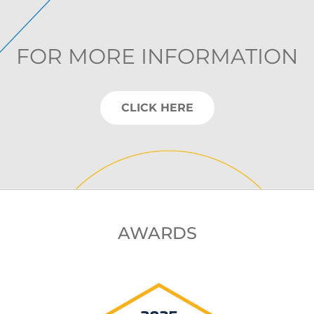
FOR MORE INFORMATION
CLICK HERE
AWARDS