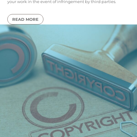
your work in the event of infringement by third parties.
READ MORE