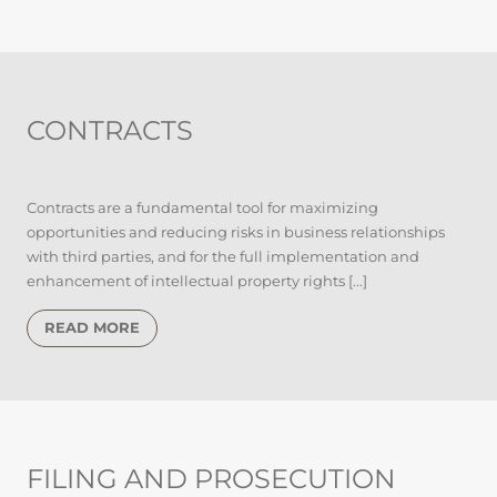
CONTRACTS
Contracts are a fundamental tool for maximizing
opportunities and reducing risks in business relationships
with third parties, and for the full implementation and
enhancement of intellectual property rights [...]
READ MORE
FILING AND PROSECUTION