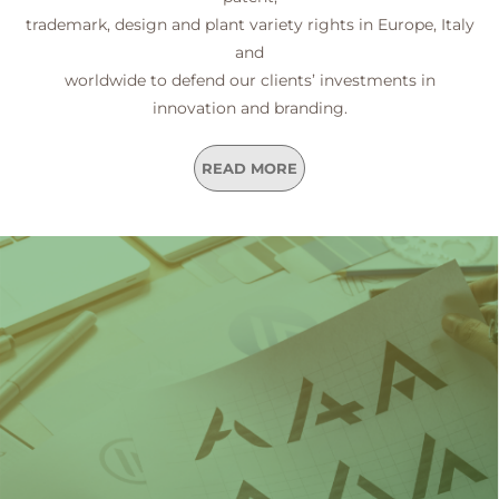
trademark, design and plant variety rights in Europe, Italy
and
worldwide to defend our clients’ investments in
innovation and branding.
READ MORE