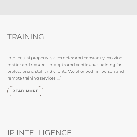
TRAINING
Intellectual property is a complex and constantly evolving
matter and requires in-depth and continuous training for
professionals, staff and clients. We offer both in-person and
remote training services [...]
READ MORE
IP INTELLIGENCE