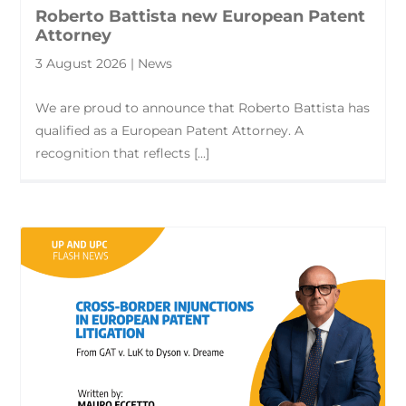
Roberto Battista new European Patent
Attorney
3 August 2026 | News
We are proud to announce that Roberto Battista has
qualified as a European Patent Attorney. A
recognition that reflects [...]