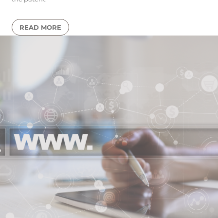
READ MORE