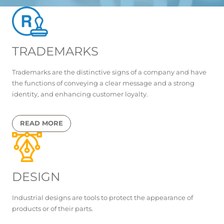
TRADEMARKS
Trademarks are the distinctive signs of a company and have
the functions of conveying a clear message and a strong
identity, and enhancing customer loyalty.
READ MORE
DESIGN
Industrial designs are tools to protect the appearance of
products or of their parts.