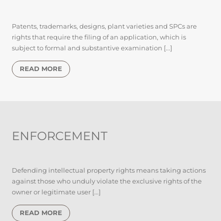
Patents, trademarks, designs, plant varieties and SPCs are
rights that require the filing of an application, which is
subject to formal and substantive examination [...]
READ MORE
ENFORCEMENT
Defending intellectual property rights means taking actions
against those who unduly violate the exclusive rights of the
owner or legitimate user [...]
READ MORE