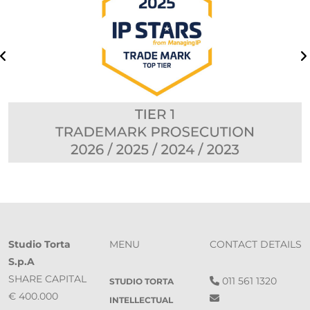
Studio Torta
MENU
CONTACT DETAILS
S.p.A
SHARE CAPITAL
011 561 1320
STUDIO TORTA
€ 400.000
INTELLECTUAL