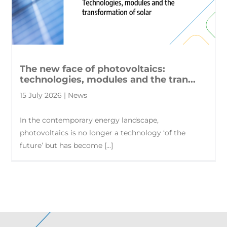
The new face of photovoltaics:
technologies, modules and the tran...
15 July 2026 | News
In the contemporary energy landscape,
photovoltaics is no longer a technology ‘of the
future’ but has become [...]