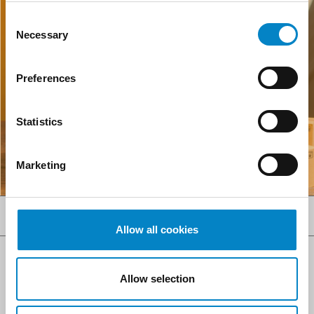
Consent
Necessary
Selection
Preferences
Statistics
Marketing
SERVICES
Allow all cookies
Allow selection
AI ACT COMPLIANCE