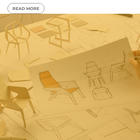
READ MORE