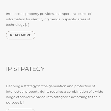
Intellectual property provides an important source of
information for identifying trends in specific areas of
technology [...]
READ MORE
IP STRATEGY
Defining a strategy for the generation and protection of
intellectual property rights requires a combination of a wide
range of services divided into categories according to their
purpose [...]