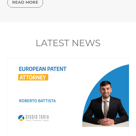
READ MORE
LATEST NEWS