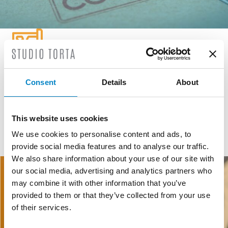
GEOGRAPHICAL INDICATIONS
Consent
Details
About
GI and DO are public law institutions registered at European
level created to defend, protect and promote agricultural and
food products.
This website uses cookies
We use cookies to personalise content and ads, to
provide social media features and to analyse our traffic.
READ MORE
We also share information about your use of our site with
our social media, advertising and analytics partners who
may combine it with other information that you’ve
provided to them or that they’ve collected from your use
of their services.