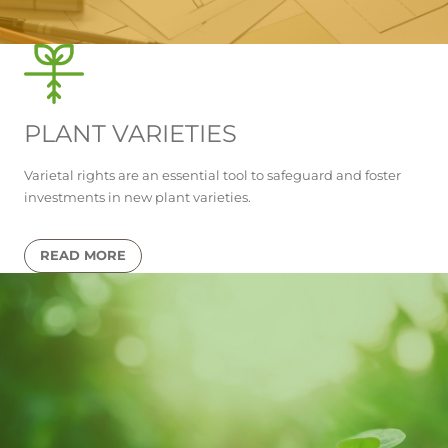
PLANT VARIETIES
Varietal rights are an essential tool to safeguard and foster
investments in new plant varieties.
READ MORE