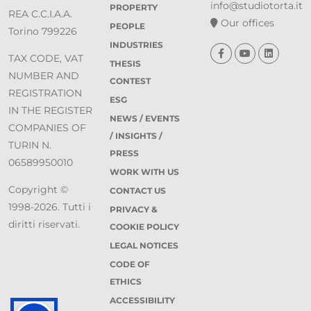
info@studiotorta.it
PROPERTY
REA C.C.I.A.A.
Our offices
PEOPLE
Torino 799226
INDUSTRIES
TAX CODE, VAT
THESIS
NUMBER AND
CONTEST
REGISTRATION
ESG
IN THE REGISTER
NEWS / EVENTS
COMPANIES OF
/ INSIGHTS /
TURIN N.
PRESS
06589950010
WORK WITH US
Copyright ©
CONTACT US
1998-2026. Tutti i
PRIVACY &
diritti riservati.
COOKIE POLICY
LEGAL NOTICES
CODE OF
ETHICS
ACCESSIBILITY