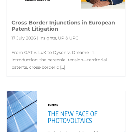
Cross Border Injunctions in European
Patent Litigation
17 July 2026 | Insights, UP & UPC
From GAT v. LuK to Dyson v. Dreame 1.
Introduction: the perennial tension—territorial
patents, cross‑border c [...]