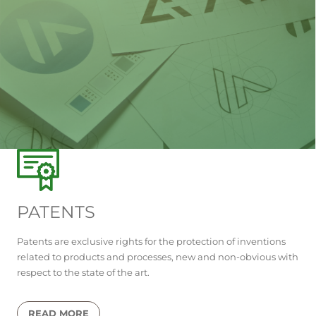
PATENTS
Patents are exclusive rights for the protection of inventions
related to products and processes, new and non-obvious with
respect to the state of the art.
READ MORE