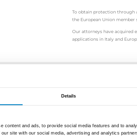
To obtain protection through a
the European Union member st
Our attorneys have acquired e
applications in Italy and Europ
COPRI ALTRE AREE DI ATTIVI
Details
e content and ads, to provide social media features and to analy
 our site with our social media, advertising and analytics partn