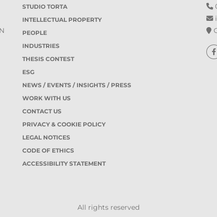
0
STUDIO TORTA
i
INTELLECTUAL PROPERTY
O
IN
PEOPLE
INDUSTRIES
THESIS CONTEST
ESG
NEWS / EVENTS / INSIGHTS / PRESS
WORK WITH US
CONTACT US
PRIVACY & COOKIE POLICY
LEGAL NOTICES
CODE OF ETHICS
ACCESSIBILITY STATEMENT
All rights reserved