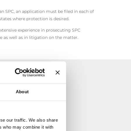
n SPC, an application must be filed in each of
ates where protection is desired.
xtensive experience in prosecuting SPC
e as well as in litigation on the matter.
TÀ
About
se our traffic. We also share
ers who may combine it with