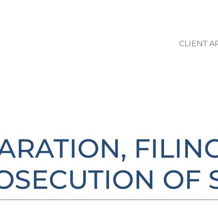
CLIENT A
LO STUDIO | AREE DI ATTIVIT
ARATION, FILIN
OSECUTION OF 