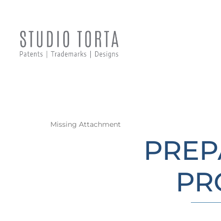
Missing Attachment
PREP
PR