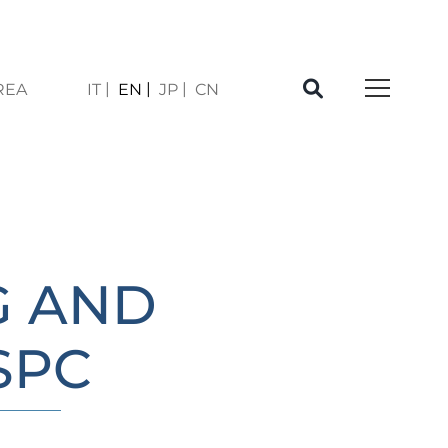
REA
IT
EN
JP
CN
À
G AND
SPC