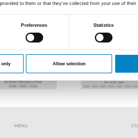
 provided to them or that they’ve collected from your use of their
AWARDS
Preferences
Statistics
 only
Allow selection
MENU
CO