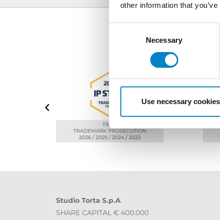
other information that you’ve
Consent
Selection
Necessary
Use necessary cookies
Studio Torta S.p.A
SHARE CAPITAL € 400.000