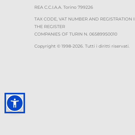
REA C.C.I.A.A. Torino 799226
TAX CODE, VAT NUMBER AND REGISTRATION 
THE REGISTER
COMPANIES OF TURIN N. 06589950010
Copyright © 1998-2026. Tutti i diritti riservati.