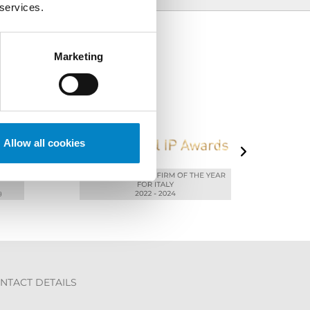
 services.
Marketing
Allow all cookies
NTACT DETAILS