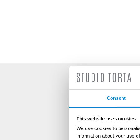
S
Consent
This website uses cookies
We use cookies to personalis
information about your use of