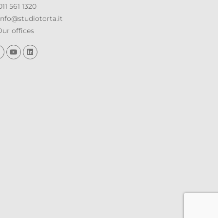
11 561 1320
nfo@studiotorta.it
ur offices