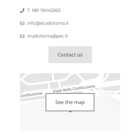
T. 081 19045365
info@studiotorta.it
studiotorta@pec.it
Contact us
See the map