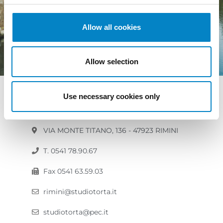
Allow all cookies
Allow selection
RIMINI
Use necessary cookies only
VIA MONTE TITANO, 136 - 47923 RIMINI
T. 0541 78.90.67
Fax 0541 63.59.03
rimini@studiotorta.it
studiotorta@pec.it