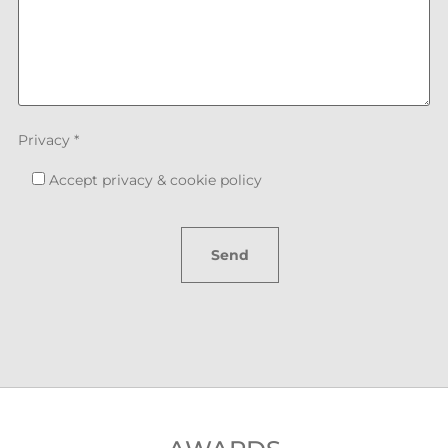
Privacy *
Accept
privacy & cookie policy