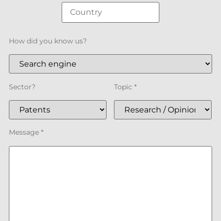
How did you know us?
Sector?
Topic *
Message *