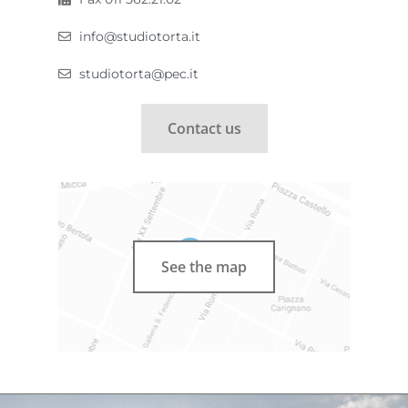
info@studiotorta.it
studiotorta@pec.it
Contact us
See the map