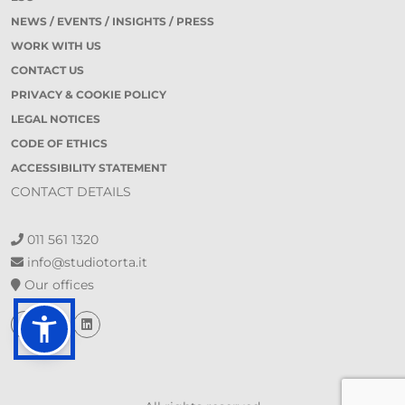
NEWS / EVENTS / INSIGHTS / PRESS
WORK WITH US
CONTACT US
PRIVACY & COOKIE POLICY
LEGAL NOTICES
CODE OF ETHICS
ACCESSIBILITY STATEMENT
CONTACT DETAILS
011 561 1320
info@studiotorta.it
Our offices