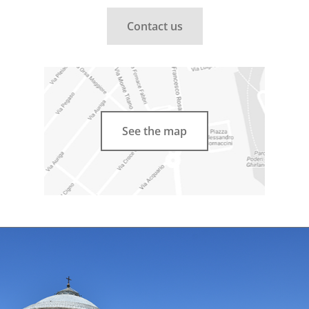
Contact us
See the map