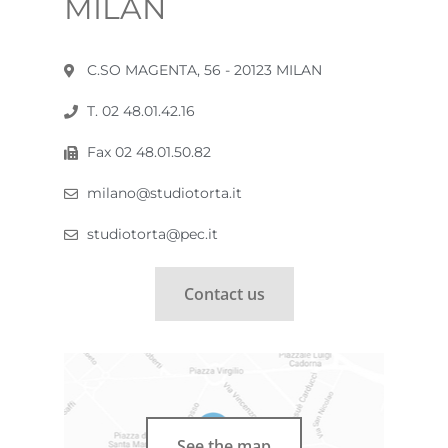
MILAN
C.SO MAGENTA, 56 - 20123 MILAN
T. 02 48.01.42.16
Fax 02 48.01.50.82
milano@studiotorta.it
studiotorta@pec.it
Contact us
See the map