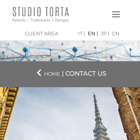
CLIENT AREA
IT
EN
JP
CN
| CONTACT US
HOME