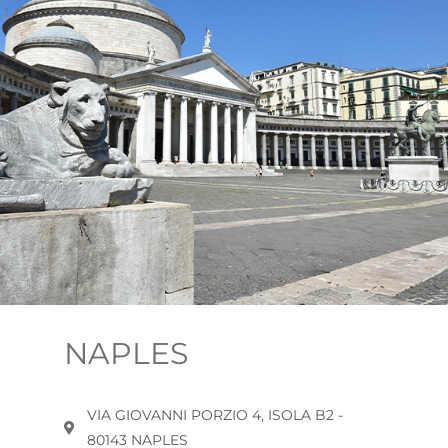
NAPLES
VIA GIOVANNI PORZIO 4, ISOLA B2 -
80143 NAPLES