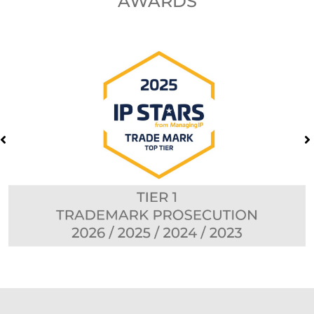
AWARDS