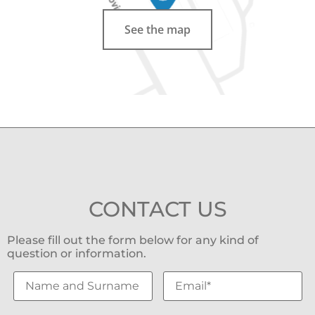
See the map
CONTACT US
Please fill out the form below for any kind of
question or information.