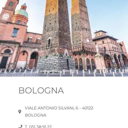
BOLOGNA
VIALE ANTONIO SILVANI, 6 - 40122
BOLOGNA
T. 051 38.91.22