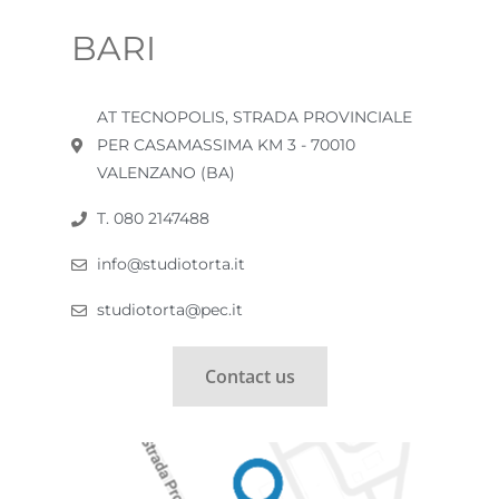
BARI
AT TECNOPOLIS, STRADA PROVINCIALE
PER CASAMASSIMA KM 3 - 70010
VALENZANO (BA)
T. 080 2147488
info@studiotorta.it
studiotorta@pec.it
Contact us