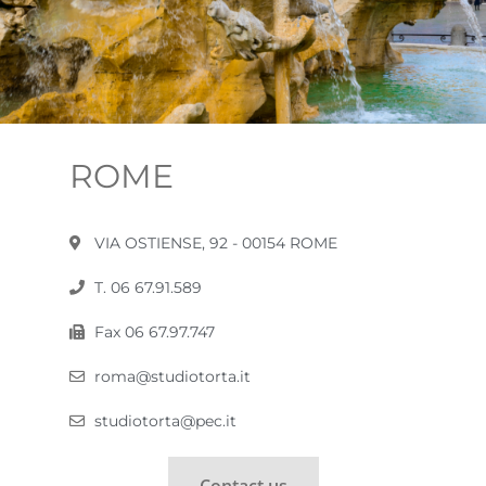
ROME
VIA OSTIENSE, 92 - 00154 ROME
T. 06 67.91.589
Fax 06 67.97.747
roma@studiotorta.it
studiotorta@pec.it
Contact us