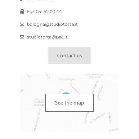
Fax 051 52.00.44
bologna@studiotorta.it
studiotorta@pec.it
Contact us
See the map