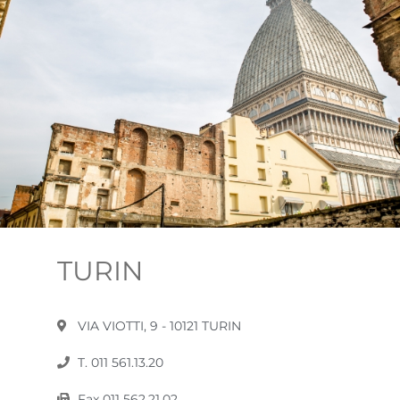
TURIN
VIA VIOTTI, 9 - 10121 TURIN
T. 011 561.13.20
Fax 011 562.21.02