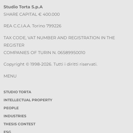
Studio Torta S.p.A
SHARE CAPITAL € 400.000
REA C.C.I.A.A. Torino 799226
TAX CODE, VAT NUMBER AND REGISTRATION IN THE
REGISTER
COMPANIES OF TURIN N. 06589950010
Copyright © 1998-2026. Tutti i diritti riservati.
MENU
STUDIO TORTA
INTELLECTUAL PROPERTY
PEOPLE
INDUSTRIES
THESIS CONTEST
ESG