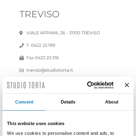
TREVISO
VIALE APPIANI, 26 - 31100 TREVISO
T. 0422 22.199
Fax 0422 23.316
treviso@studiotorta.it
studiotorta@pec.it
Contact us
Consent
Details
About
This website uses cookies
We use cookies to personalise content and ads, to