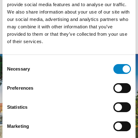
provide social media features and to analyse our traffic.
See the map
We also share information about your use of our site with
our social media, advertising and analytics partners who
may combine it with other information that you’ve
provided to them or that they’ve collected from your use
of their services.
Consent
Necessary
Selection
Preferences
Statistics
Marketing