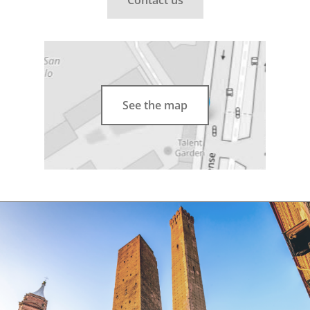
See the map