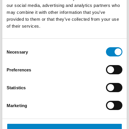
our social media, advertising and analytics partners who
may combine it with other information that you’ve
IP STARS 2026: STUDIO TORTA
CONFIRMS ITS TOP-TIER RANKING IN
provided to them or that they’ve collected from your use
PATE...
of their services.
8 July 2026 | News
Consent
Managing IP has published the results of the 2026 IP
Necessary
Selection
STARS rankings, once again recognizing Studio
Torta as a Top [&hell [...]
Preferences
Statistics
Marketing