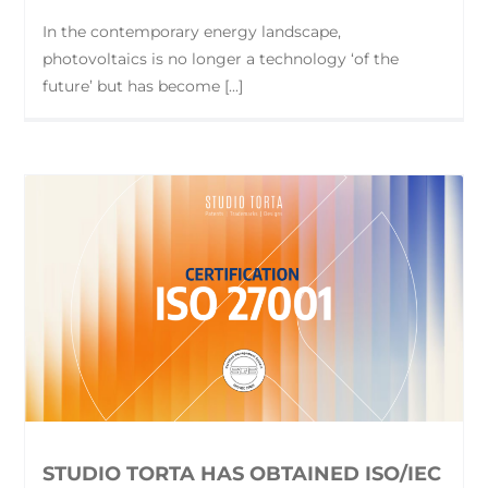
In the contemporary energy landscape,
photovoltaics is no longer a technology ‘of the
future’ but has become [...]
STUDIO TORTA HAS OBTAINED ISO/IEC