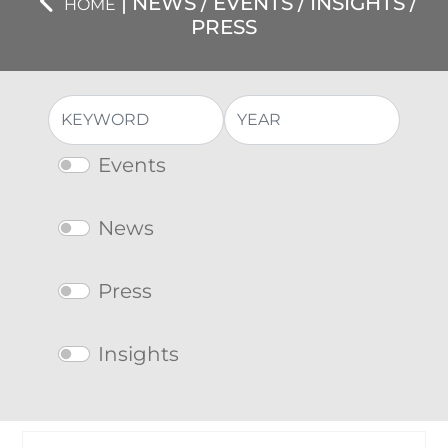
| NEWS / EVENTS / INSIGHTS /
HOME
PRESS
Events
News
Press
Insights