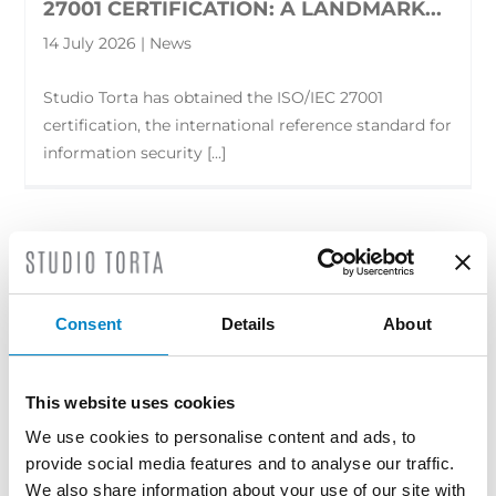
27001 CERTIFICATION: A LANDMARK...
14 July 2026 | News
Studio Torta has obtained the ISO/IEC 27001
certification, the international reference standard for
information security [...]
Consent
Details
About
This website uses cookies
We use cookies to personalise content and ads, to
provide social media features and to analyse our traffic.
We also share information about your use of our site with