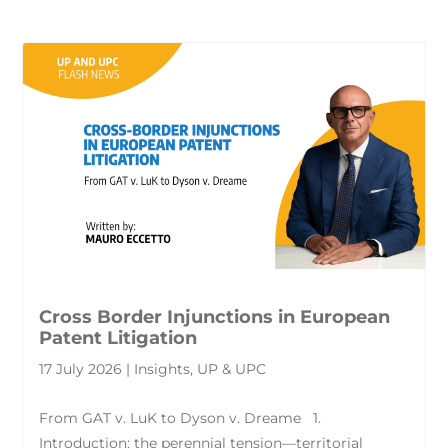
Cross Border Injunctions in European
Patent Litigation
17 July 2026 | Insights, UP & UPC
From GAT v. LuK to Dyson v. Dreame 1.
Introduction: the perennial tension—territorial