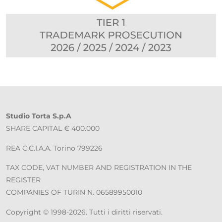
Studio Torta S.p.A
SHARE CAPITAL € 400.000
REA C.C.I.A.A. Torino 799226
TAX CODE, VAT NUMBER AND REGISTRATION IN THE
REGISTER
COMPANIES OF TURIN N. 06589950010
Copyright © 1998-2026. Tutti i diritti riservati.