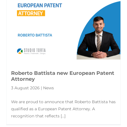
Roberto Battista new European Patent
Attorney
3 August 2026 | News
We are proud to announce that Roberto Battista has
qualified as a European Patent Attorney. A
recognition that reflects [...]