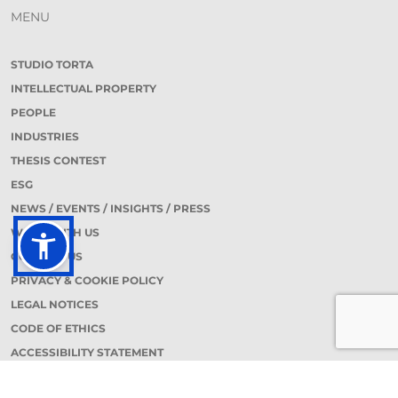
MENU
STUDIO TORTA
INTELLECTUAL PROPERTY
PEOPLE
INDUSTRIES
THESIS CONTEST
ESG
NEWS / EVENTS / INSIGHTS / PRESS
WORK WITH US
CONTACT US
PRIVACY & COOKIE POLICY
LEGAL NOTICES
CODE OF ETHICS
ACCESSIBILITY STATEMENT
CONTACT DETAILS