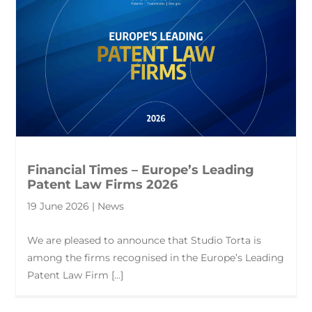
Financial Times – Europe’s Leading
Patent Law Firms 2026
19 June 2026 | News
We are pleased to announce that Studio Torta is
among the firms recognised in the Europe’s Leading
Patent Law Firm [...]