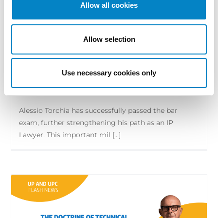
Allow all cookies
Allow selection
Alessio Torchia qualifies as a lawyer
and is admitted to the Bar
Use necessary cookies only
29 June 2026 | News
Alessio Torchia has successfully passed the bar
exam, further strengthening his path as an IP
Lawyer. This important mil [...]