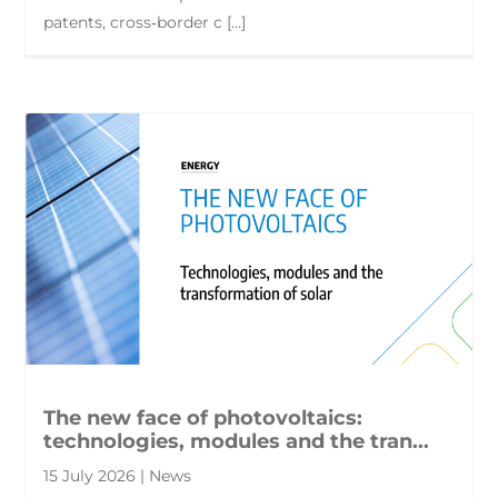
patents, cross‑border c [...]
The new face of photovoltaics:
technologies, modules and the tran...
15 July 2026 | News