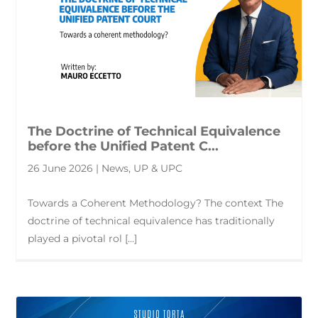
The Doctrine of Technical Equivalence
before the Unified Patent C...
26 June 2026 | News, UP & UPC
Towards a Coherent Methodology? The context The
doctrine of technical equivalence has traditionally
played a pivotal rol [...]