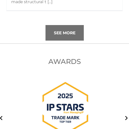
made structural t [...]
SEE MORE
AWARDS