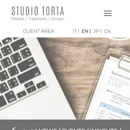
CLIENT AREA
IT
EN
JP
CN