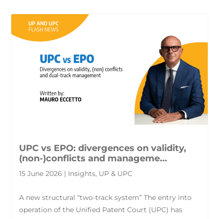
UPC vs EPO: divergences on validity,
(non-)conflicts and manageme...
15 June 2026 | Insights, UP & UPC
A new structural “two-track system” The entry into
operation of the Unified Patent Court (UPC) has