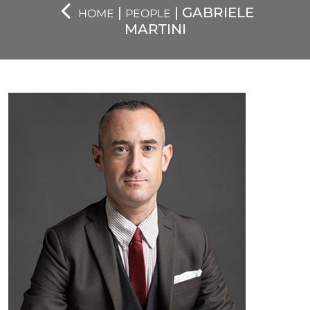
|
| GABRIELE
HOME
PEOPLE
MARTINI