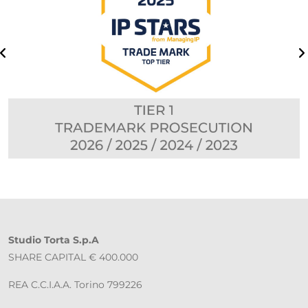
Studio Torta S.p.A
SHARE CAPITAL € 400.000
REA C.C.I.A.A. Torino 799226