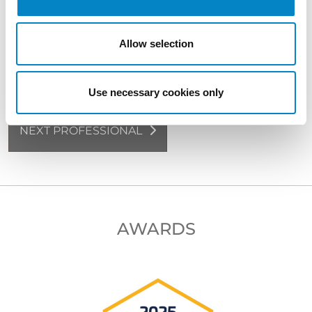
language)
Allow selection
BACK TO PROFESSIONALS
Use necessary cookies only
NEXT PROFESSIONAL
AWARDS