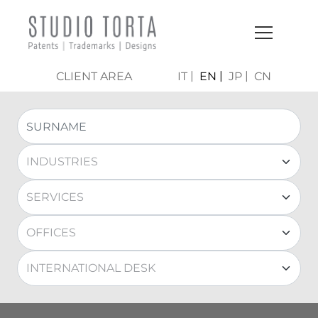
CLIENT AREA
IT
EN
JP
CN