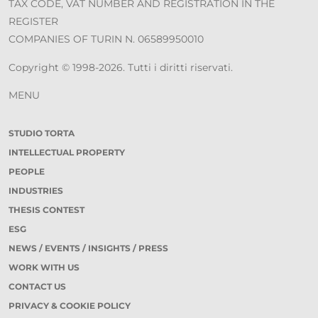
TAX CODE, VAT NUMBER AND REGISTRATION IN THE
REGISTER
COMPANIES OF TURIN N. 06589950010
Copyright © 1998-2026. Tutti i diritti riservati.
MENU
STUDIO TORTA
INTELLECTUAL PROPERTY
PEOPLE
INDUSTRIES
THESIS CONTEST
ESG
NEWS / EVENTS / INSIGHTS / PRESS
WORK WITH US
CONTACT US
PRIVACY & COOKIE POLICY