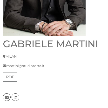
GABRIELE MARTINI
MILAN
martini@studiotorta.it
PDF