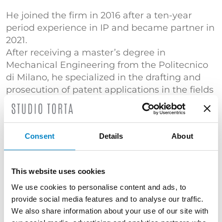
He joined the firm in 2016 after a ten-year
period experience in IP and became partner in
2021.
After receiving a master’s degree in
Mechanical Engineering from the Politecnico
di Milano, he specialized in the drafting and
prosecution of patent applications in the fields
of automation, mechanics and energy
production.
He is experienced in patent litigation. He is a
Consent
Details
About
member of INTA. He is a member of Studio
Torta’s India desk.
This website uses cookies
TRAINING
We use cookies to personalise content and ads, to
Master's Degree Mechanical Engineering
provide social media features and to analyse our traffic.
(Politecnico di Milano) | "Certificato di
We also share information about your use of our site with
superamento dell’esame conclusivo del Corso