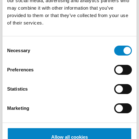
our social media, advertising and analytics partners who
di Proprietà Industriale – Brevetti" (Politecnico
may combine it with other information that you’ve
di Milano)
provided to them or that they’ve collected from your use
of their services.
SERVICES
DESIGN
PATENTS
Consent
INDUSTRIES
Necessary
Selection
Mechanical
Mechatronics /
Engineering
Automation
Preferences
QUALIFICATIONS
Statistics
European and Italian Patent Attorney |
European and Italian Design Attorney |
Marketing
Attorney before the Unified Patent Court
LANGUAGES
Italian (native
English
French
German
Allow all cookies