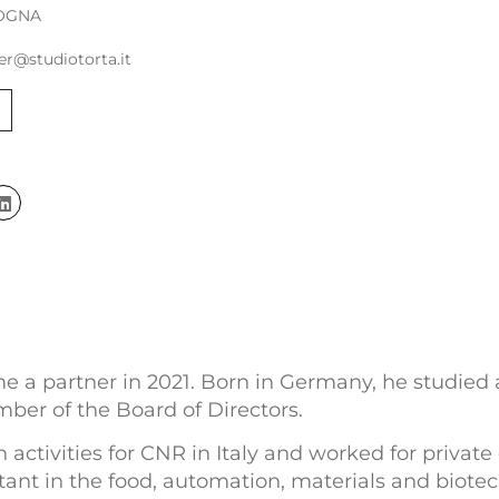
OGNA
er@studiotorta.it
 a partner in 2021. Born in Germany, he studied at
ber of the Board of Directors.
 activities for CNR in Italy and worked for privat
ant in the food, automation, materials and biotech