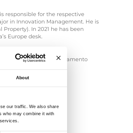
s responsible for the respective
ajor in Innovation Management. He is
 Property). In 2021 he has been
a’s Europe desk.
gen) | "Certificato di superamento
no)
About
se our traffic. We also share
ers who may combine it with
 services.