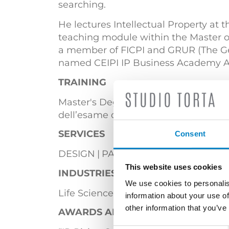
searching.
He lectures Intellectual Property at 
teaching module within the Master o
a member of FICPI and GRUR (The Germ
named CEIPI IP Business Academy Amb
TRAINING
Master's Degree in Physics (Universit
dell’esame conclusivo del Corso di Pro
SERVICES
Consent
DESIGN
PATENTS
This website uses cookies
INDUSTRIES
We use cookies to personalis
Life Sciences & Biotech
Mechanical 
information about your use of
other information that you’ve
AWARDS AND ACCOLADES