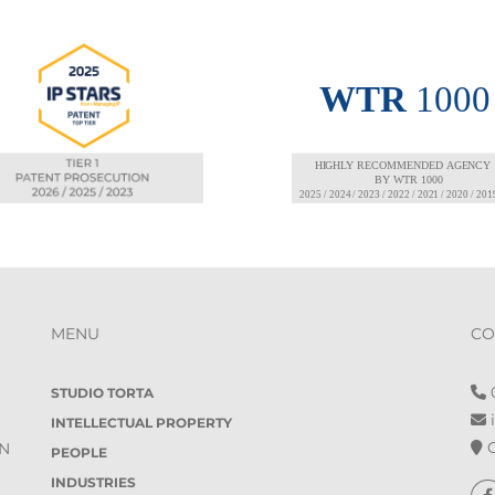
MENU
CO
0
STUDIO TORTA
i
INTELLECTUAL PROPERTY
O
IN
PEOPLE
INDUSTRIES