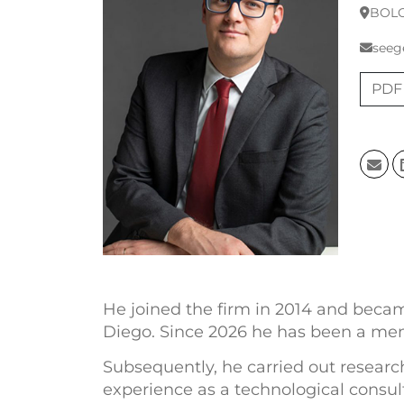
BOL
seeg
PDF
He joined the firm in 2014 and became
Diego. Since 2026 he has been a mem
Subsequently, he carried out research
experience as a technological consult