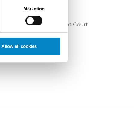
Marketing
y before the Unified Patent Court
Allow all cookies