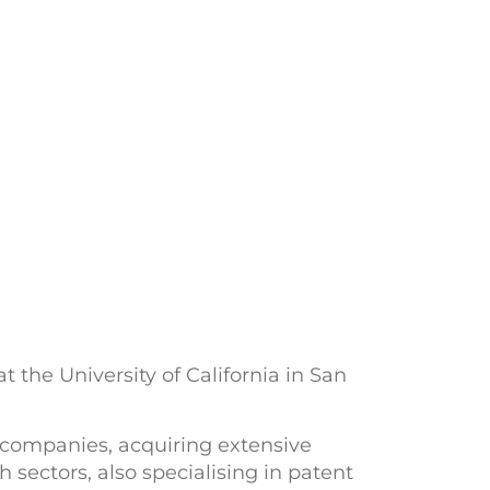
 the University of California in San
e companies, acquiring extensive
 sectors, also specialising in patent