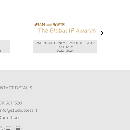
NTACT DETAILS
11 561 1320
nfo@studiotorta.it
ur offices