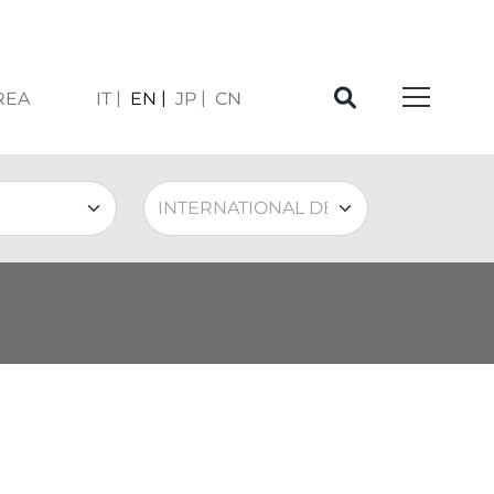
REA
IT
EN
JP
CN