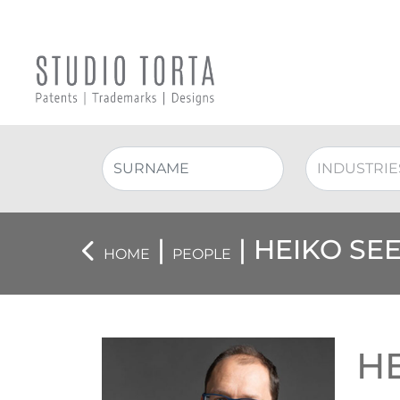
|
| HEIKO SE
HOME
PEOPLE
H