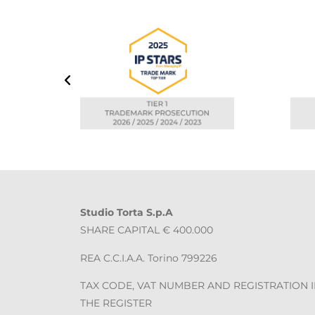
Studio Torta S.p.A
SHARE CAPITAL € 400.000
REA C.C.I.A.A. Torino 799226
TAX CODE, VAT NUMBER AND REGISTRATION 
THE REGISTER