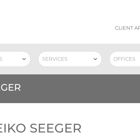
CLIENT A
EGER
EIKO SEEGER