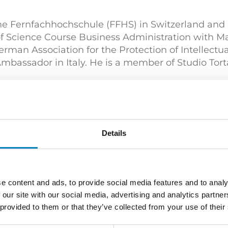
the Fernfachhochschule (FFHS) in Switzerland and i
f Science Course Business Administration with M
an Association for the Protection of Intellectual
assador in Italy. He is a member of Studio Tort
ät Göttingen) | PhD in Physics (Universität Göttin
prietà Industriale – Brevetti" (Politecnico di Mila
Details
e content and ads, to provide social media features and to analy
Engineering
Mechatronics / Automation
 our site with our social media, advertising and analytics partn
 provided to them or that they’ve collected from your use of their