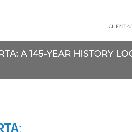
CLIENT A
RTA: A 145-YEAR HISTORY L