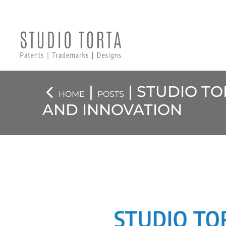
|
| STUDIO TO
HOME
POSTS
AND INNOVATION