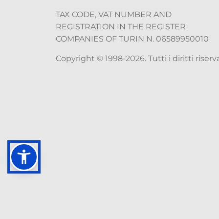
TAX CODE, VAT NUMBER AND
REGISTRATION IN THE REGISTER
COMPANIES OF TURIN N. 06589950010
Copyright © 1998-2026. Tutti i diritti riserva