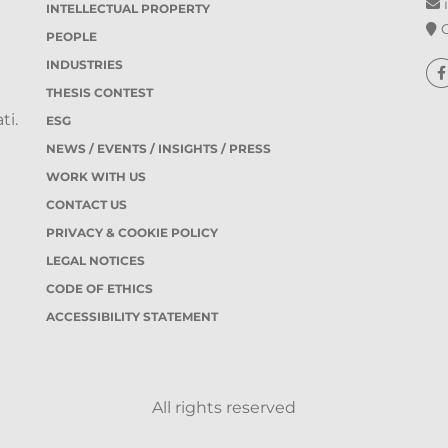
i
INTELLECTUAL PROPERTY
O
PEOPLE
INDUSTRIES
THESIS CONTEST
ti.
ESG
NEWS / EVENTS / INSIGHTS / PRESS
WORK WITH US
CONTACT US
PRIVACY & COOKIE POLICY
LEGAL NOTICES
CODE OF ETHICS
ACCESSIBILITY STATEMENT
All rights reserved