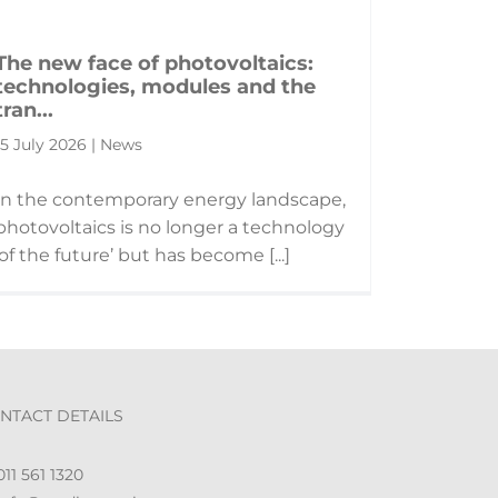
The new face of photovoltaics:
technologies, modules and the
tran...
15 July 2026 | News
In the contemporary energy landscape,
photovoltaics is no longer a technology
‘of the future’ but has become [...]
NTACT DETAILS
11 561 1320