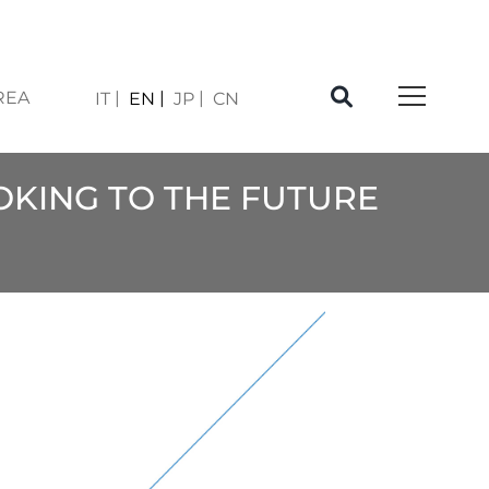
REA
IT
EN
JP
CN
OOKING TO THE FUTURE