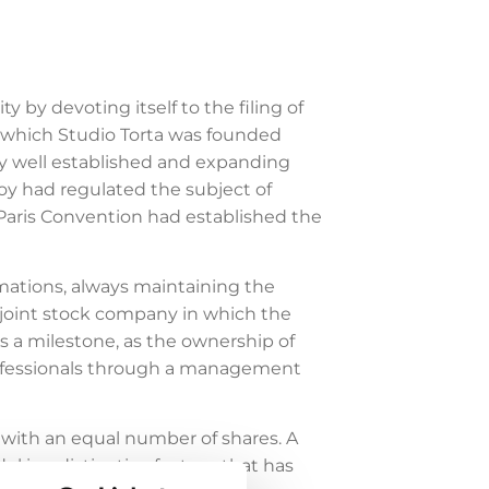
 by devoting itself to the filing of
in which Studio Torta was founded
ady well established and expanding
voy had regulated the subject of
he Paris Convention had established the
mations, always maintaining the
 a joint stock company in which the
as a milestone, as the ownership of
professionals through a management
l with an equal number of shares. A
l is a distinctive feature that has