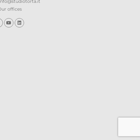
nfo@studiotorta.it
ur offices