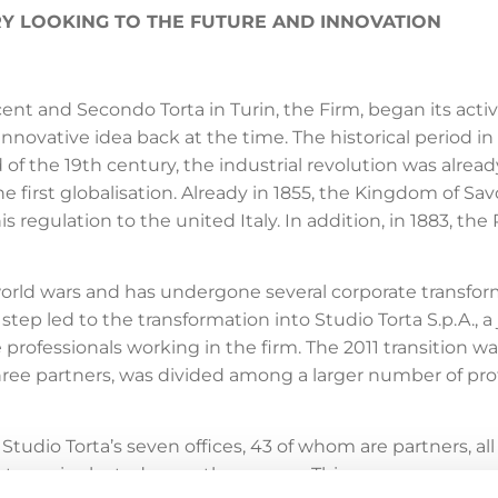
ORY LOOKING TO THE FUTURE AND INNOVATION
t and Secondo Torta in Turin, the Firm, began its activity
nnovative idea back at the time. The historical period 
d of the 19th century, the industrial revolution was alre
 first globalisation. Already in 1855, the Kingdom of Sa
his regulation to the united Italy. In addition, in 1883, t
orld wars and has undergone several corporate transfor
al step led to the transformation into Studio Torta S.p.A.,
 professionals working in the firm. The 2011 transition w
 three partners, was divided among a larger number of 
tudio Torta’s seven offices, 43 of whom are partners, al
rtners, is elected every three years. This governance mode