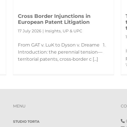
Cross Border Injunctions in
European Patent Litigation
17 July 2026 | Insights, UP & UPC
From GAT v. LuK to Dyson v. Dreame 1.
Introduction: the perennial tension—
territorial patents, cross‑border c [...]
MENU
CO
0
STUDIO TORTA