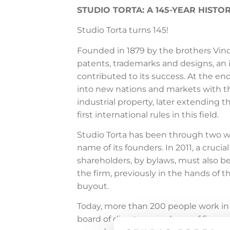
STUDIO TORTA: A 145-YEAR HIST
Studio Torta turns 145!
Founded in 1879 by the brothers Vincen
patents, trademarks and designs, an i
contributed to its success. At the en
into new nations and markets with the
industrial property, later extending t
first international rules in this field.
Studio Torta has been through two w
name of its founders. In 2011, a cruci
shareholders, by bylaws, must also be
the firm, previously in the hands of
buyout.
Today, more than 200 people work in S
board of directors, made up of five pa