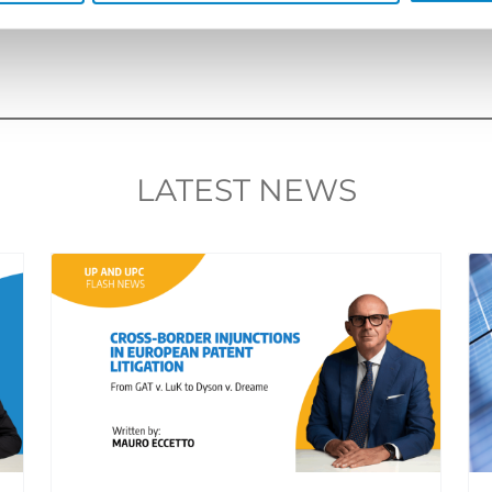
LATEST NEWS