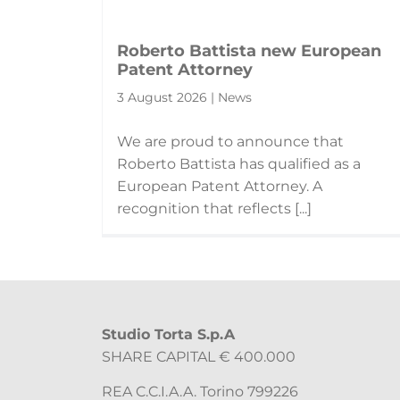
Roberto Battista new European
Patent Attorney
3 August 2026 | News
We are proud to announce that
Roberto Battista has qualified as a
European Patent Attorney. A
recognition that reflects [...]
Studio Torta S.p.A
SHARE CAPITAL € 400.000
REA C.C.I.A.A. Torino 799226