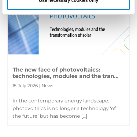
Use necessary cookies only
The new face of photovoltaics:
technologies, modules and the tran...
15 July 2026 | News
In the contemporary energy landscape,
photovoltaics is no longer a technology ‘of
the future’ but has become [...]