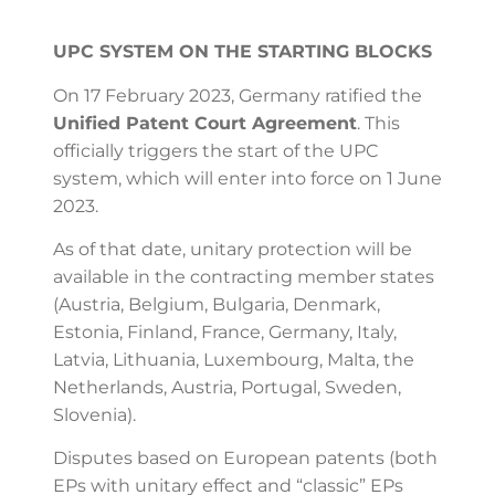
UPC SYSTEM ON THE STARTING BLOCKS
On 17 February 2023, Germany ratified the
Unified Patent Court Agreement
. This
officially triggers the start of the UPC
system, which will enter into force on 1 June
2023.
As of that date, unitary protection will be
available in the contracting member states
(Austria,
Belgium, Bulgaria, Denmark,
Estonia, Finland, France, Germany, Italy,
Latvia, Lithuania, Luxembourg, Malta, the
Netherlands, Austria, Portugal, Sweden,
Slovenia).
Disputes based on European patents (both
EPs with unitary effect and “classic” EPs