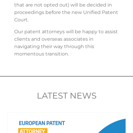
that are not opted out) will be decided in
proceedings before the new Unified Patent
Court.
Our patent attorneys will be happy to assist
clients and overseas associates in
navigating their way through this
momentous transition.
LATEST NEWS