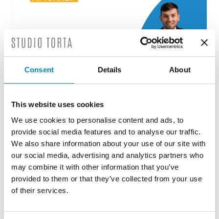
Consent
Details
About
Roberto Battista new European Patent
This website uses cookies
Attorney
We use cookies to personalise content and ads, to
3 August 2026 | News
provide social media features and to analyse our traffic.
We also share information about your use of our site with
We are proud to announce that Roberto
our social media, advertising and analytics partners who
Battista has qualified as a European Patent
may combine it with other information that you’ve
Attorney. A recognition that reflects [...]
provided to them or that they’ve collected from your use
of their services.