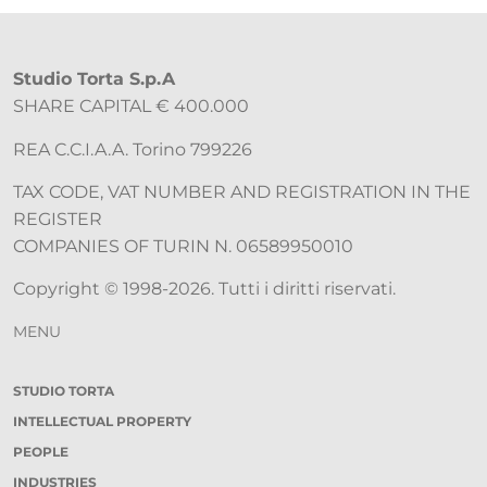
Studio Torta S.p.A
SHARE CAPITAL € 400.000
REA C.C.I.A.A. Torino 799226
TAX CODE, VAT NUMBER AND REGISTRATION IN THE
REGISTER
COMPANIES OF TURIN N. 06589950010
Copyright © 1998-2026. Tutti i diritti riservati.
MENU
STUDIO TORTA
INTELLECTUAL PROPERTY
PEOPLE
INDUSTRIES