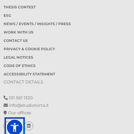
THESIS CONTEST
ESG
NEWS / EVENTS / INSIGHTS / PRESS
WORK WITH US
CONTACT US
PRIVACY & COOKIE POLICY
LEGAL NOTICES
CODE OF ETHICS
ACCESSIBILITY STATEMENT
CONTACT DETAILS
011 561 1320
info@studiotorta.it
Our offices