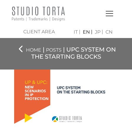
CLIENT AREA
IT
EN
JP
CN
|
| UPC SYSTEM ON
HOME
POSTS
THE STARTING BLOCKS