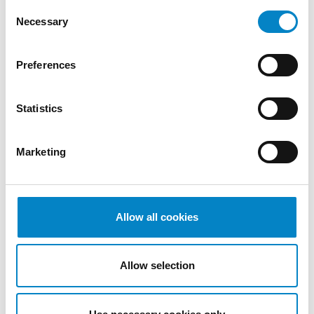
Consent
Necessary
Selection
Preferences
Statistics
Cross Border Injunctions in European
Marketing
Patent Litigation
17 July 2026 | Insights, UP & UPC
Allow all cookies
From GAT v. LuK to Dyson v. Dreame 1.
Introduction: the perennial tension—
territorial patents, cross‑border c [...]
Allow selection