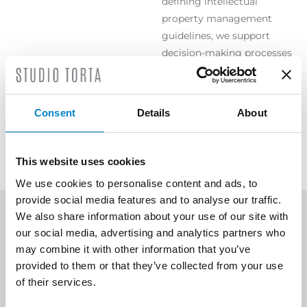
defining intellectual
property management
guidelines, we support
decision-making processes
by drafting timely and
targeted opinions on any
controversial issues
Consent
Details
About
involving intellectual
property and related rights.
This website uses cookies
We use cookies to personalise content and ads, to
provide social media features and to analyse our traffic.
We also share information about your use of our site with
our social media, advertising and analytics partners who
SCOPRI ALTRE AREE DI
may combine it with other information that you’ve
ATTIVITÀ
provided to them or that they’ve collected from your use
of their services.