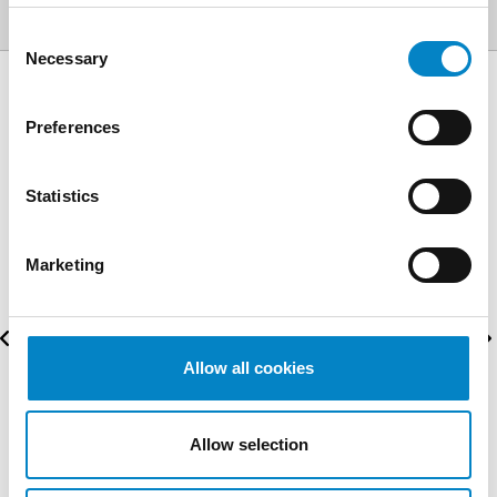
Consent
Necessary
Selection
AWARDS
Preferences
Statistics
Marketing
Allow all cookies
Allow selection