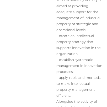
This consultancy activity is
aimed at providing
adequate support for the
management of industrial
property at strategic and
operational levels:
– create an intellectual
property strategy that
supports innovation in the
organization;
– establish systematic
management in innovation
processes;
– apply tools and methods
to make intellectual
property management
efficient.
Alongside the activity of