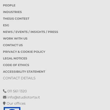
PEOPLE
INDUSTRIES
THESIS CONTEST
ESG
NEWS / EVENTS / INSIGHTS / PRESS
WORK WITH US
CONTACT US
PRIVACY & COOKIE POLICY
LEGAL NOTICES
CODE OF ETHICS
ACCESSIBILITY STATEMENT
CONTACT DETAILS
011 561 1320
info@studiotorta.it
Our offices