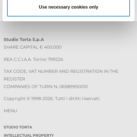
Use necessary cookies only
Studio Torta S.p.A
SHARE CAPITAL € 400.000
REA C.C.I.A.A. Torino 799226
TAX CODE, VAT NUMBER AND REGISTRATION IN THE
REGISTER
COMPANIES OF TURIN N. 06589950010
Copyright © 1998-2026. Tutti i diritti riservati.
MENU
STUDIO TORTA
INTELLECTUAL PROPERTY