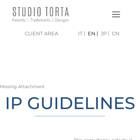
CLIENT AREA
IT
EN
JP
CN
LO STUDIO | AREE DI
ATTIVITÀ
Missing Attachment
IP GUIDELINES