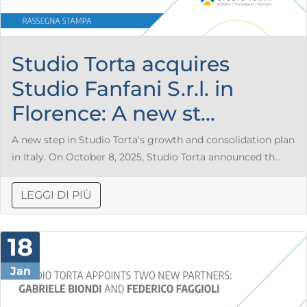
Studio Torta acquires
Studio Fanfani S.r.l. in
Florence: A new st...
A new step in Studio Torta‘s growth and consolidation plan
in Italy. On October 8, 2025, Studio Torta announced th...
LEGGI DI PIÙ
18
Jan