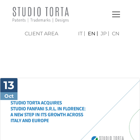
CLIENT AREA
IT
EN
JP
CN
NEWS & PRESS
13
Oct