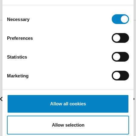
Consent
Necessary
Selection
AWARDS
Preferences
Statistics
Marketing
Allow all cookies
Allow selection