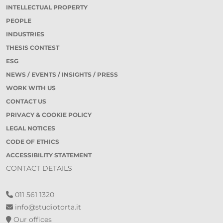
INTELLECTUAL PROPERTY
PEOPLE
INDUSTRIES
THESIS CONTEST
ESG
NEWS / EVENTS / INSIGHTS / PRESS
WORK WITH US
CONTACT US
PRIVACY & COOKIE POLICY
LEGAL NOTICES
CODE OF ETHICS
ACCESSIBILITY STATEMENT
CONTACT DETAILS
011 561 1320
info@studiotorta.it
Our offices