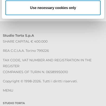
Use necessary cookies only
Studio Torta S.p.A
SHARE CAPITAL € 400.000
REA C.C.I.A.A. Torino 799226
TAX CODE, VAT NUMBER AND REGISTRATION IN THE
REGISTER
COMPANIES OF TURIN N. 06589950010
Copyright © 1998-2026. Tutti i diritti riservati.
MENU
STUDIO TORTA