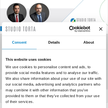
Studio Torta appoints two
Consent
Details
About
new partners: Gabriele
Biondi and Feder...
This website uses cookies
We use cookies to personalise content and ads, to
Studio Torta is proud to announce the appointment as
provide social media features and to analyse our traffic.
partners of: Gabriele Biondi and Federico Faggioli.
We also share information about your use of our site with
Federico, who j...
our social media, advertising and analytics partners who
may combine it with other information that you’ve
LEGGI DI PIÙ
provided to them or that they’ve collected from your use
of their services.