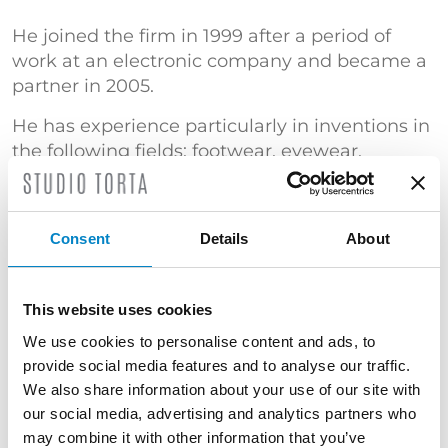
He joined the firm in 1999 after a period of
work at an electronic company and became a
partner in 2005.
He has experience particularly in inventions in
the following fields: footwear, eyewear,
furniture, textiles, sporting goods, household
appliances, domestic and industrial
automations, vehicular diagnostics, air
Consent
Details
About
conditioning systems, computer-controlled
systems and processes, Internet-based
inventions, software, telecommunications,
This website uses cookies
military electronic applications and sensors.
We use cookies to personalise content and ads, to
He is also a specialist in counterfeiting and in
provide social media features and to analyse our traffic.
the revocation of patents and models, design
We also share information about your use of our site with
protection, patent search.
our social media, advertising and analytics partners who
may combine it with other information that you’ve