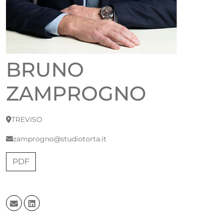
BRUNO
ZAMPROGNO
TREVISO
zamprogno@studiotorta.it
PDF