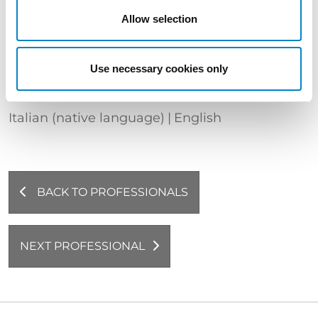
QUALIFICATIONS
Allow selection
European and Italian Patent Attorney |
European and Italian Design Attorney |
Attorney before the Unified Patent Court
Use necessary cookies only
LANGUAGES
Italian (native language)
English
BACK TO PROFESSIONALS
NEXT PROFESSIONAL