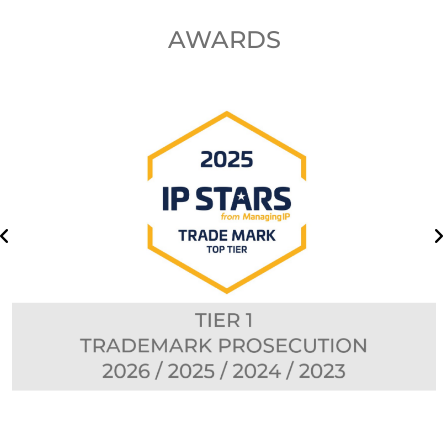
AWARDS