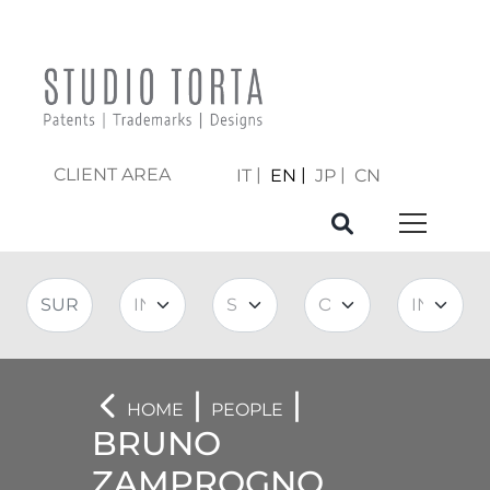
CLIENT AREA
IT
EN
JP
CN
|
|
HOME
PEOPLE
BRUNO
ZAMPROGNO