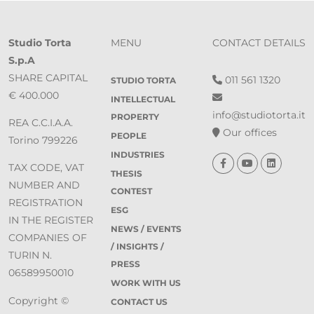
Studio Torta
MENU
CONTACT DETAILS
S.p.A
SHARE CAPITAL
011 561 1320
STUDIO TORTA
€ 400.000
INTELLECTUAL
info@studiotorta.it
PROPERTY
REA C.C.I.A.A.
Our offices
PEOPLE
Torino 799226
INDUSTRIES
TAX CODE, VAT
THESIS
NUMBER AND
CONTEST
REGISTRATION
ESG
IN THE REGISTER
NEWS / EVENTS
COMPANIES OF
/ INSIGHTS /
TURIN N.
PRESS
06589950010
WORK WITH US
Copyright ©
CONTACT US