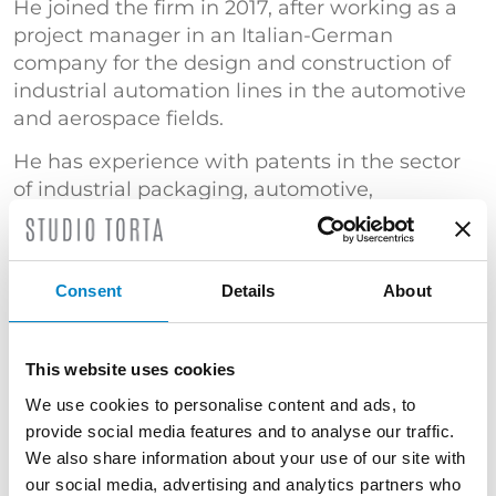
He joined the firm in 2017, after working as a
project manager in an Italian-German
company for the design and construction of
industrial automation lines in the automotive
and aerospace fields.
He has experience with patents in the sector
of industrial packaging, automotive,
mechanics, fluid dynamics and sealing
devices. At present he focuses on patent
drafting, replying to office actions, patent
Consent
Details
About
searches and opposition procedures.
TRAINING
This website uses cookies
Master's Degree in Mechanical Engineering
We use cookies to personalise content and ads, to
(Politecnico di Torino) | "Certificato di
provide social media features and to analyse our traffic.
superamento dell’esame conclusivo del Corso
We also share information about your use of our site with
di Proprietà Industriale – Brevetti" (Politecnico
our social media, advertising and analytics partners who
di Milano)