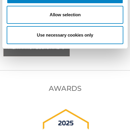
Allow selection
BACK TO PROFESSIONALS
Use necessary cookies only
NEXT PROFESSIONAL
AWARDS