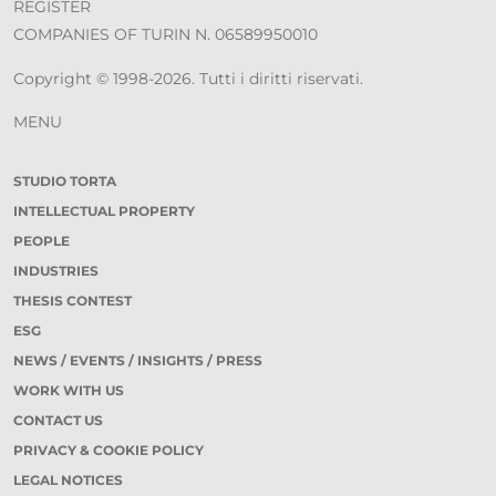
REGISTER
COMPANIES OF TURIN N. 06589950010
Copyright © 1998-2026. Tutti i diritti riservati.
MENU
STUDIO TORTA
INTELLECTUAL PROPERTY
PEOPLE
INDUSTRIES
THESIS CONTEST
ESG
NEWS / EVENTS / INSIGHTS / PRESS
WORK WITH US
CONTACT US
PRIVACY & COOKIE POLICY
LEGAL NOTICES