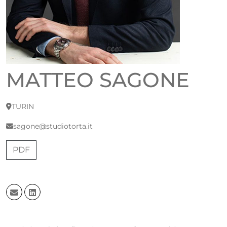
MATTEO SAGONE
TURIN
sagone@studiotorta.it
PDF