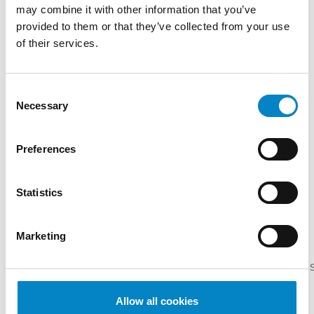
may combine it with other information that you’ve
SERVICES
provided to them or that they’ve collected from your use
of their services.
DESIGN
PATENTS
INDUSTRIES
Consent
Mechanical
Mechatronics /
Necessary
Selection
Engineering
Automation
QUALIFICATIONS
Preferences
European and Italian Patent Attorney |
Statistics
European and Italian Design Attorney |
Attorney before the Unified Patent Court
Marketing
LANGUAGES
Italian
English
French
Portuguese
Spani
(native
language)
Allow all cookies