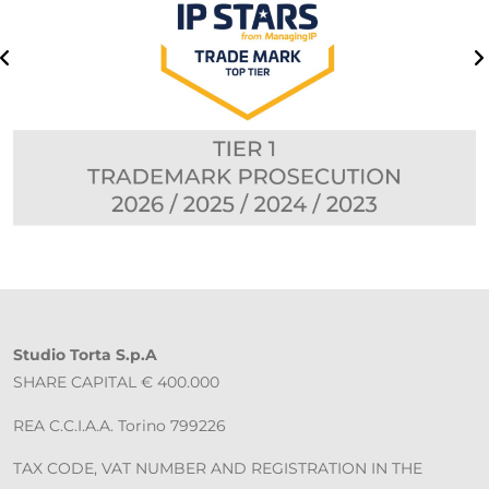
Studio Torta S.p.A
SHARE CAPITAL € 400.000
REA C.C.I.A.A. Torino 799226
TAX CODE, VAT NUMBER AND REGISTRATION IN THE