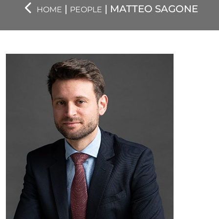
|
| MATTEO SAGONE
HOME
PEOPLE