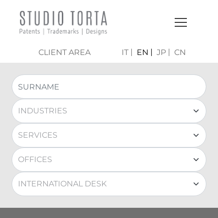
CLIENT AREA
IT
EN
JP
CN