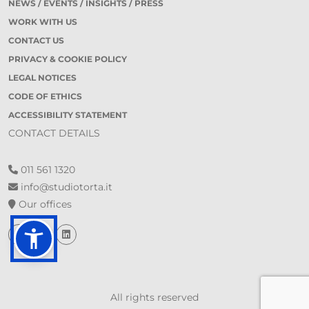
NEWS / EVENTS / INSIGHTS / PRESS
WORK WITH US
CONTACT US
PRIVACY & COOKIE POLICY
LEGAL NOTICES
CODE OF ETHICS
ACCESSIBILITY STATEMENT
CONTACT DETAILS
011 561 1320
info@studiotorta.it
Our offices
All rights reserved