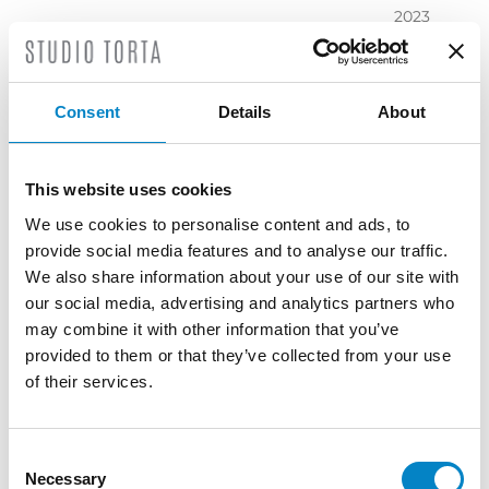
2023
November
2023
October
Consent
Details
About
2023
September
2023
This website uses cookies
July 2023
We use cookies to personalise content and ads, to
June 2023
provide social media features and to analyse our traffic.
May 2023
We also share information about your use of our site with
April 2023
our social media, advertising and analytics partners who
March
may combine it with other information that you’ve
2023
provided to them or that they’ve collected from your use
February
of their services.
2023
December
2022
Consent
Necessary
November
Selection