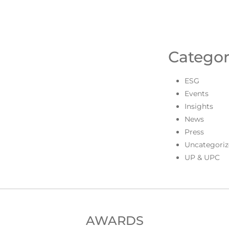
Categor
ESG
Events
Insights
News
Press
Uncategoriz
UP & UPC
AWARDS