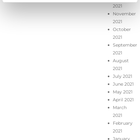
2021
November
2021
October
2021
September
2021
August
2021
July 2021
June 2021
May 2021
April 2021
March
2021
February
2021
January