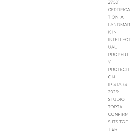
27001
CERTIFICA
TION: A
LANDMAR
K IN
INTELLECT
UAL
PROPERT
Y
PROTECTI
ON
IP STARS
2026:
STUDIO
TORTA
CONFIRM
S ITS TOP-
TIER