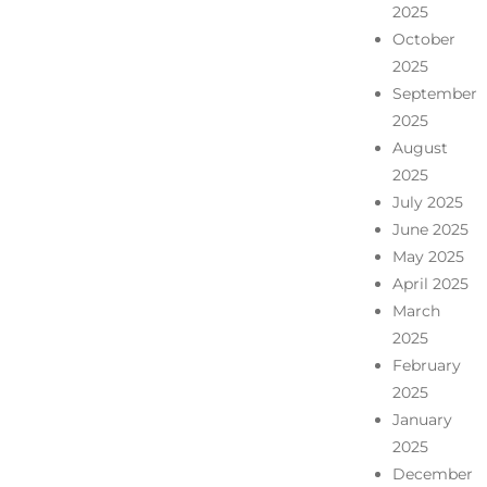
2025
October
2025
September
2025
August
2025
July 2025
June 2025
May 2025
April 2025
March
2025
February
2025
January
2025
December