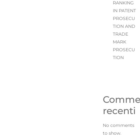
RANKING
IN PATENT
PROSECU
TION AND
TRADE
MARK
PROSECU
TION
Comme
recenti
No comments
to show.