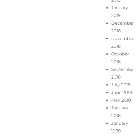
2019
January
2019
December
2018
November
2018
October
2018
September
2018
July 2018
June 2018
May 2018
January
2018
January
1970