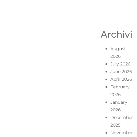
Archivi
August
2026
July 2026
June 2026
April 2026
February
2026
January
2026
December
2025
November