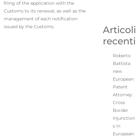
filing of the application with the
Customs to its renewal, as well as the
management of each notification
issued by the Customs.
Articoli
recenti
Roberto
Battista
new
European
Patent
Attorney
Cross
Border
Injunction
s in
European