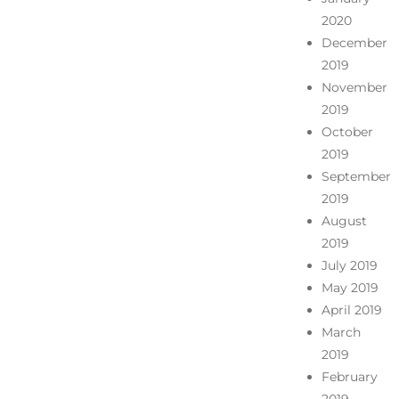
2020
December
2019
November
2019
October
2019
September
2019
August
2019
July 2019
May 2019
April 2019
March
2019
February