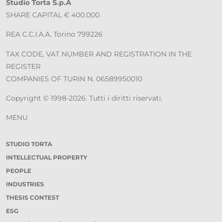
Studio Torta S.p.A
SHARE CAPITAL € 400.000
REA C.C.I.A.A. Torino 799226
TAX CODE, VAT NUMBER AND REGISTRATION IN THE
REGISTER
COMPANIES OF TURIN N. 06589950010
Copyright © 1998-2026. Tutti i diritti riservati.
MENU
STUDIO TORTA
INTELLECTUAL PROPERTY
PEOPLE
INDUSTRIES
THESIS CONTEST
ESG