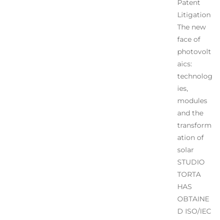
Patent
Litigation
The new
face of
photovolt
aics:
technolog
ies,
modules
and the
transform
ation of
solar
STUDIO
TORTA
HAS
OBTAINE
D ISO/IEC