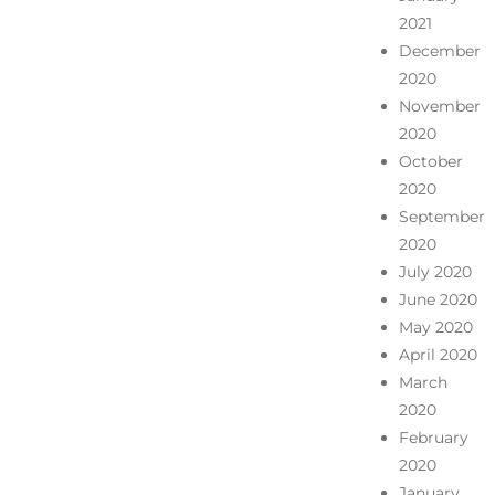
2021
December
2020
November
2020
October
2020
September
2020
July 2020
June 2020
May 2020
April 2020
March
2020
February
2020
January