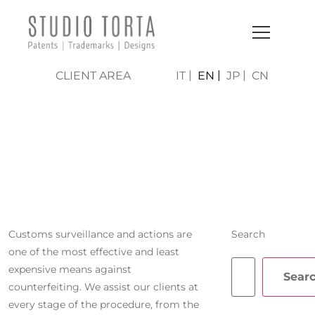
CLIENT AREA
IT
EN
JP
CN
CUSTOMS
SURVEILLANCE
Customs surveillance and actions are
Search
one of the most effective and least
expensive means against
Sear
counterfeiting. We assist our clients at
every stage of the procedure, from the