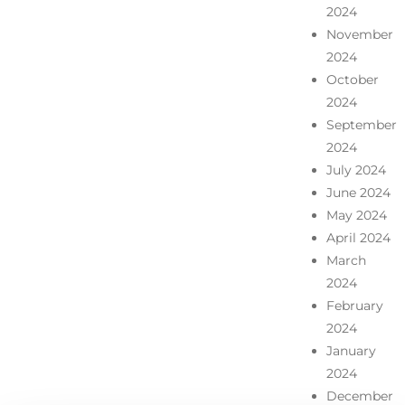
2024
November
2024
October
2024
September
2024
July 2024
June 2024
May 2024
April 2024
March
2024
February
2024
January
2024
December