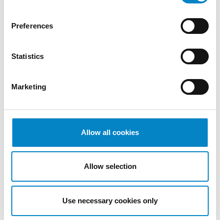
2022
October
Preferences
2022
September
Statistics
2022
August
2022
Marketing
July 2022
June 2022
May 2022
April 2022
Allow all cookies
March
2022
Allow selection
February
2022
January
Use necessary cookies only
2022
December