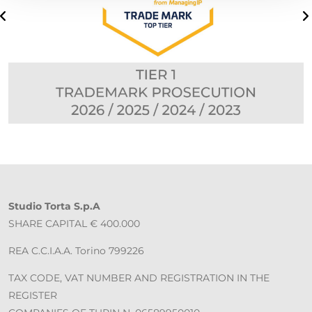
Studio Torta S.p.A
SHARE CAPITAL € 400.000
REA C.C.I.A.A. Torino 799226
TAX CODE, VAT NUMBER AND REGISTRATION IN THE
REGISTER