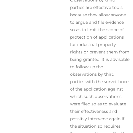
Observations by third
parties are effective tools
because they allow anyone
to argue and file evidence
so as to limit the scope of
protection of applications
for industrial property
rights or prevent them from
being granted. It is advisable
to follow up the
observations by third
parties with the surveillance
of the application against
which such observations
were filed so as to evaluate
their effectiveness and
possibly intervene again if
the situation so requires.