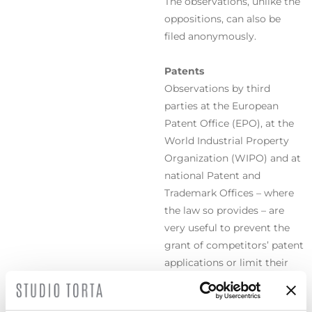
The observations, unlike the
oppositions, can also be
filed anonymously.
Patents
Observations by third
parties at the European
Patent Office (EPO), at the
World Industrial Property
Organization (WIPO) and at
national Patent and
Trademark Offices – where
the law so provides – are
very useful to prevent the
grant of competitors’ patent
applications or limit their
scope of protection.
Trademarks