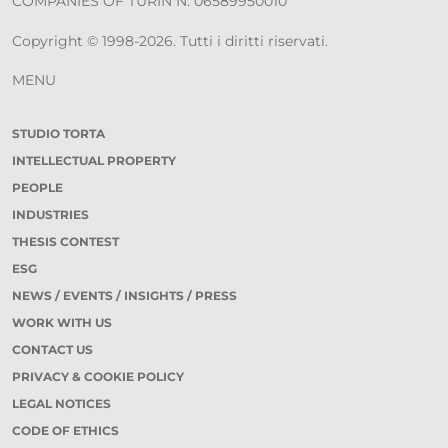
COMPANIES OF TURIN N. 06589950010
Copyright © 1998-2026. Tutti i diritti riservati.
MENU
STUDIO TORTA
INTELLECTUAL PROPERTY
PEOPLE
INDUSTRIES
THESIS CONTEST
ESG
NEWS / EVENTS / INSIGHTS / PRESS
WORK WITH US
CONTACT US
PRIVACY & COOKIE POLICY
LEGAL NOTICES
CODE OF ETHICS