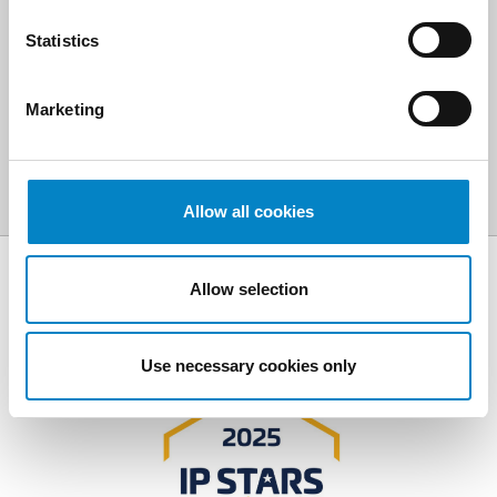
Statistics
SCOPRI ALTRE AREE DI
ATTIVITÀ
Marketing
Allow all cookies
Allow selection
AWARDS
Use necessary cookies only