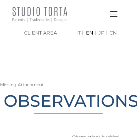
CLIENT AREA
IT
EN
JP
CN
LO STUDIO | AREE DI
ATTIVITÀ
Missing Attachment
OBSERVATION