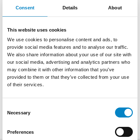
Observations by third
Consent
Details
About
parties are filed e.g. when
the trademark is in violation
of absolute grounds (e.g.
This website uses cookies
trademark consisting
We use cookies to personalise content and ads, to
exclusively of the common
provide social media features and to analyse our traffic.
name of a product, a
We also share information about your use of our site with
geographical indication).
our social media, advertising and analytics partners who
Filing them may therefore
may combine it with other information that you’ve
be useful when there is an
provided to them or that they’ve collected from your use
interest that a certain sign,
of their services.
e.g. commonly used in
trade, does not fall within
Consent
the exclusive rights of a
Necessary
Selection
single entity .
Preferences