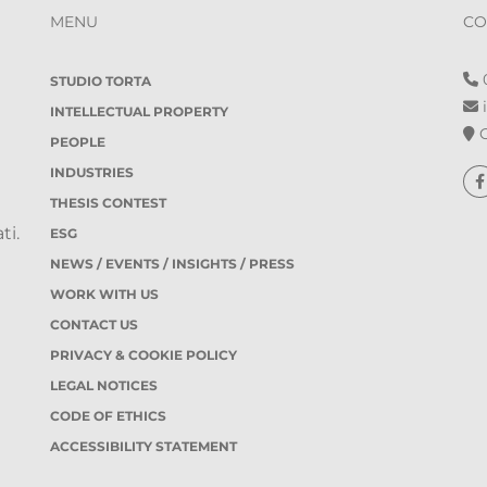
MENU
CO
0
STUDIO TORTA
i
INTELLECTUAL PROPERTY
O
PEOPLE
INDUSTRIES
THESIS CONTEST
ti.
ESG
NEWS / EVENTS / INSIGHTS / PRESS
WORK WITH US
CONTACT US
PRIVACY & COOKIE POLICY
LEGAL NOTICES
CODE OF ETHICS
ACCESSIBILITY STATEMENT