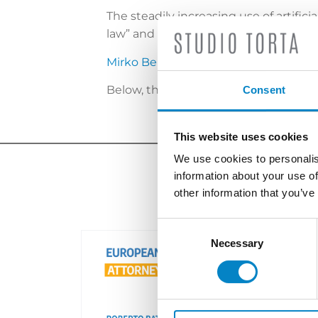
The steadily increasing use of artific
law” and patentability of inventions.
Mirko Bergadano
, partner Studio Tort
Below, the video interview:
please cli
Consent
This website uses cookies
We use cookies to personalis
information about your use of
other information that you’ve
Consent
Selection
Necessary