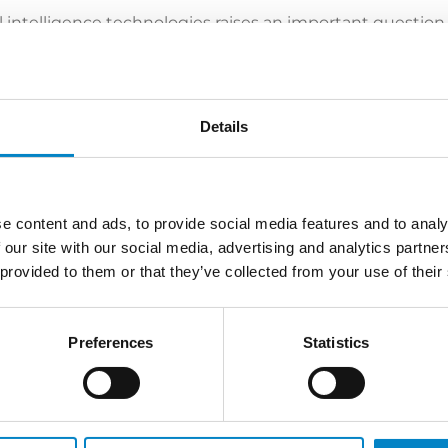
ial intelligence technologies raises an important question
 What is the scenario like and what are the outlooks?
a, talked about the topic.
ck here
.
Details
e content and ads, to provide social media features and to analy
 our site with our social media, advertising and analytics partn
LATEST NEWS
 provided to them or that they’ve collected from your use of their
Preferences
Statistics