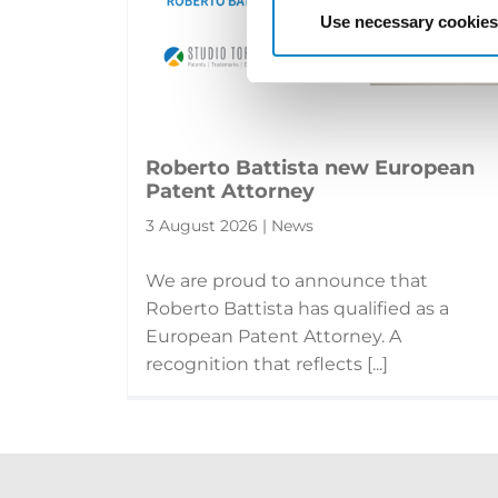
Use necessary cookies
Roberto Battista new European
Patent Attorney
3 August 2026 | News
We are proud to announce that
Roberto Battista has qualified as a
European Patent Attorney. A
recognition that reflects [...]