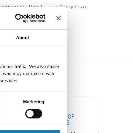
 concerning the status of “subjects of
About
se our traffic. We also share
ers who may combine it with
 services.
Marketing