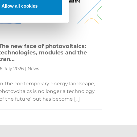
Allow all cookies
The new face of photovoltaics:
technologies, modules and the
tran...
15 July 2026 | News
In the contemporary energy landscape,
photovoltaics is no longer a technology
‘of the future’ but has become [...]