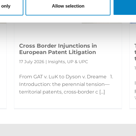
 only
Allow selection
Cross Border Injunctions in
European Patent Litigation
17 July 2026 | Insights, UP & UPC
From GAT v. LuK to Dyson v. Dreame 1.
Introduction: the perennial tension—
territorial patents, cross‑border c [...]