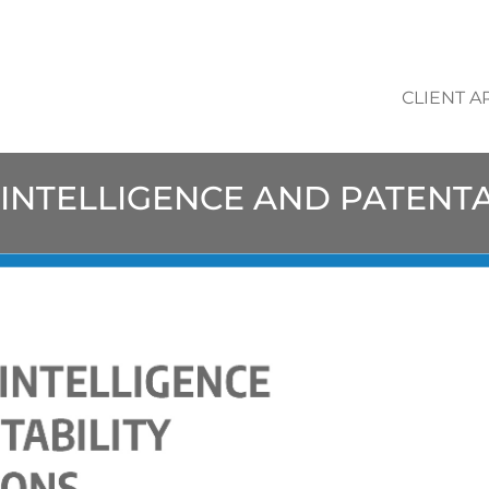
CLIENT A
L INTELLIGENCE AND PATENT