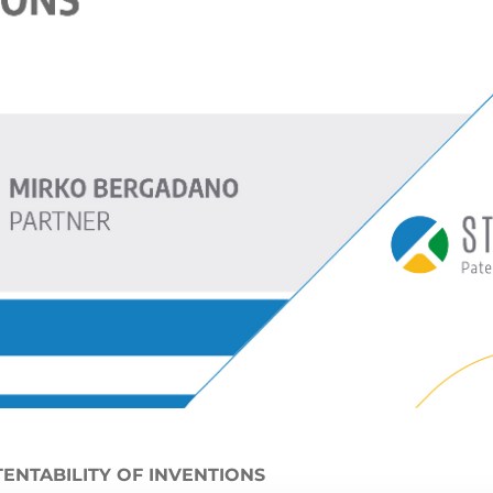
TENTABILITY OF INVENTIONS