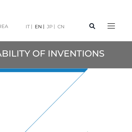
REA
IT
EN
JP
CN
ABILITY OF INVENTIONS