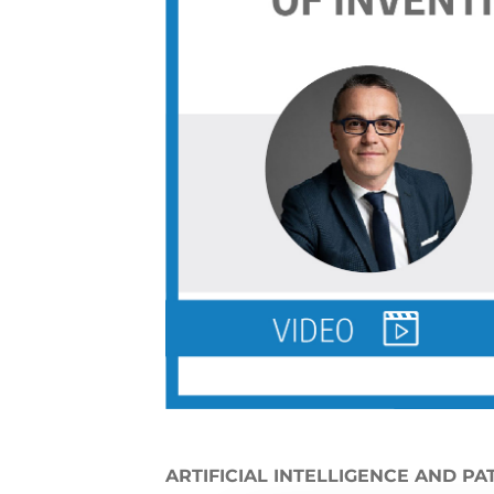
ARTIFICIAL INTELLIGENCE AND PA