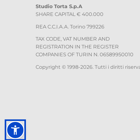
Studio Torta S.p.A
SHARE CAPITAL € 400.000
REA C.C.I.A.A. Torino 799226
TAX CODE, VAT NUMBER AND
REGISTRATION IN THE REGISTER
COMPANIES OF TURIN N. 06589950010
Copyright © 1998-2026. Tutti i diritti riserva