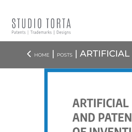
|
| ARTIFICIA
HOME
POSTS