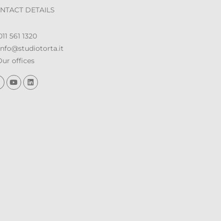
NTACT DETAILS
11 561 1320
nfo@studiotorta.it
ur offices