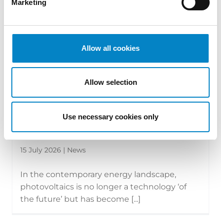
Marketing
Allow all cookies
Allow selection
Use necessary cookies only
The new face of photovoltaics:
technologies, modules and the tran...
15 July 2026 | News
In the contemporary energy landscape,
photovoltaics is no longer a technology ‘of
the future’ but has become [...]