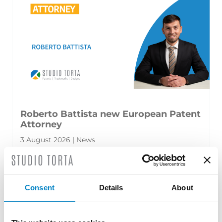
Roberto Battista new European Patent
Attorney
3 August 2026 | News
We are proud to announce that Roberto
Battista has qualified as a European Patent
Consent
Details
About
Attorney. A recognition that reflects [...]