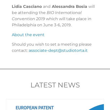
Lidia Casciano
and
Alessandra Bosia
will
be attending the
BIO International
Convention 2019
which will take place in
Philadelphia on June 3-6, 2019.
About the event
Should you wish to set a meeting please
contact:
associate-dept@studiotorta.it
LATEST NEWS