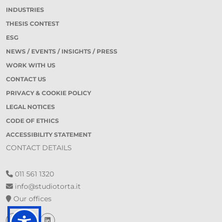
INDUSTRIES
THESIS CONTEST
ESG
NEWS / EVENTS / INSIGHTS / PRESS
WORK WITH US
CONTACT US
PRIVACY & COOKIE POLICY
LEGAL NOTICES
CODE OF ETHICS
ACCESSIBILITY STATEMENT
CONTACT DETAILS
011 561 1320
info@studiotorta.it
Our offices