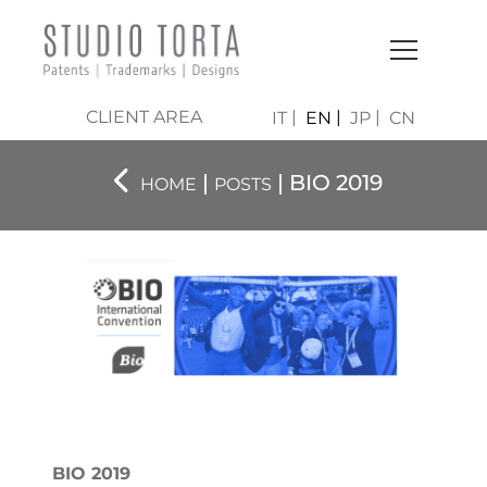
CLIENT AREA
IT
EN
JP
CN
|
| BIO 2019
HOME
POSTS
BIO 2019