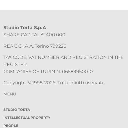
Studio Torta S.p.A
SHARE CAPITAL € 400.000
REA C.C.I.A.A. Torino 799226
TAX CODE, VAT NUMBER AND REGISTRATION IN THE
REGISTER
COMPANIES OF TURIN N. 06589950010
Copyright © 1998-2026. Tutti i diritti riservati.
MENU
STUDIO TORTA
INTELLECTUAL PROPERTY
PEOPLE