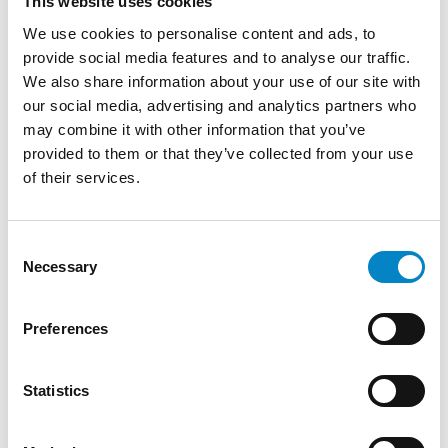
This website uses cookies
We use cookies to personalise content and ads, to
provide social media features and to analyse our traffic.
We also share information about your use of our site with
our social media, advertising and analytics partners who
may combine it with other information that you’ve
provided to them or that they’ve collected from your use
of their services.
Cross Border Injunctions in European
Consent
Patent Litigation
Necessary
Selection
17 July 2026 | Insights, UP & UPC
Preferences
From GAT v. LuK to Dyson v. Dreame 1.
Introduction: the perennial tension—
Statistics
territorial patents, cross‑border c [...]