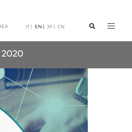
REA
IT
EN
JP
CN
 2020