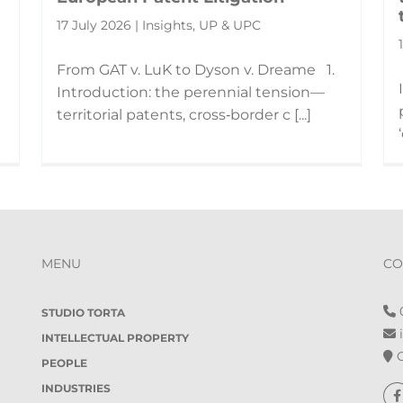
17 July 2026 | Insights, UP & UPC
From GAT v. LuK to Dyson v. Dreame 1.
Introduction: the perennial tension—
territorial patents, cross‑border c [...]
MENU
CO
0
STUDIO TORTA
i
INTELLECTUAL PROPERTY
O
PEOPLE
INDUSTRIES