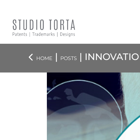
|
| INNOVATI
HOME
POSTS