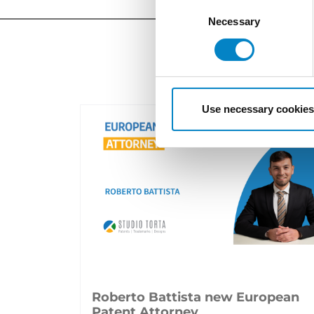
Consent
Selection
Necessary
Use necessary cookies
Roberto Battista new European
Patent Attorney