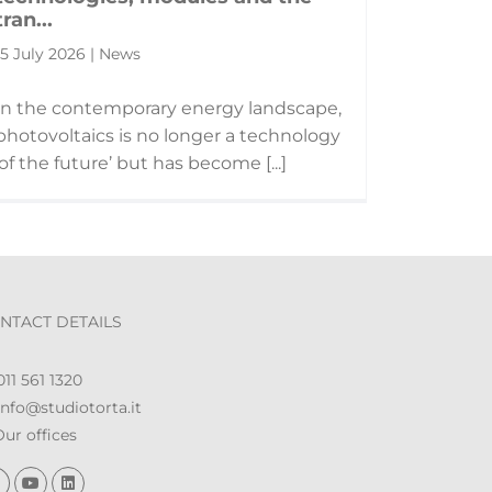
tran...
15 July 2026 | News
In the contemporary energy landscape,
photovoltaics is no longer a technology
‘of the future’ but has become [...]
NTACT DETAILS
11 561 1320
nfo@studiotorta.it
ur offices