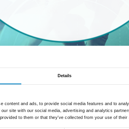
ARDS 2020
Details
ri
parteciperanno all’evento “Innovation & IP Forum and Aw
re:
associate-dept@studiotorta.it
e content and ads, to provide social media features and to analy
 our site with our social media, advertising and analytics partn
 provided to them or that they’ve collected from your use of their