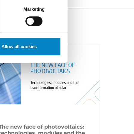
Marketing
Allow all cookies
The new face of photovoltaics:
technologies, modules and the