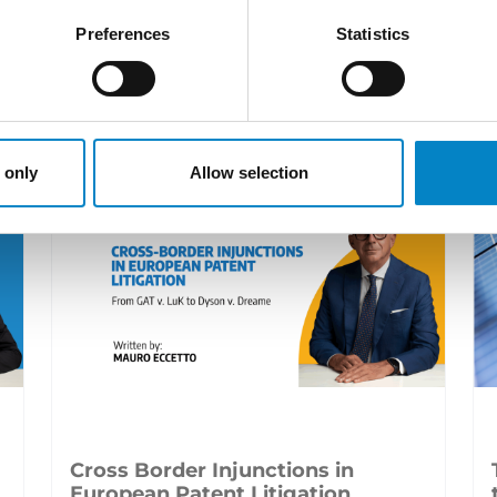
Preferences
Statistics
LATEST NEWS
 only
Allow selection
Cross Border Injunctions in
European Patent Litigation