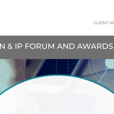
CLIENT A
ON & IP FORUM AND AWARDS