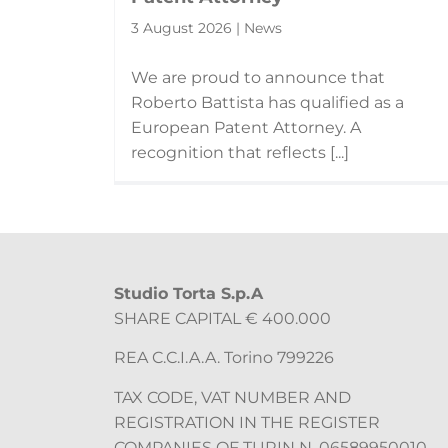
3 August 2026 | News
We are proud to announce that
Roberto Battista has qualified as a
European Patent Attorney. A
recognition that reflects [...]
Studio Torta S.p.A
SHARE CAPITAL € 400.000
REA C.C.I.A.A. Torino 799226
TAX CODE, VAT NUMBER AND
REGISTRATION IN THE REGISTER
COMPANIES OF TURIN N. 06589950010