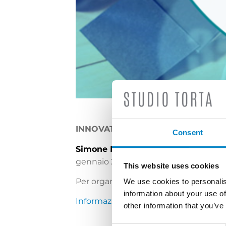
INNOVATION & IP FORUM AND AW
Consent
Simone Bongiovanni
ed
Elisa Tricer
gennaio 2020.
This website uses cookies
Per organizzare un incontro contatta
We use cookies to personalis
information about your use of
Informazioni sull’evento
other information that you’ve