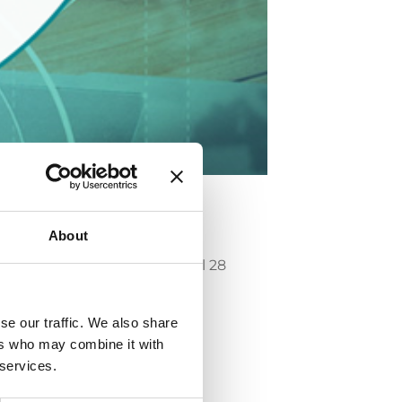
About
ards” che si terrà a Parigi il 28
se our traffic. We also share
ers who may combine it with
 services.