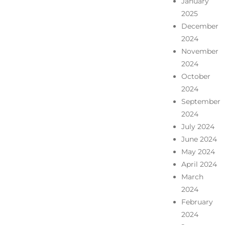
January
2025
December
2024
November
2024
October
2024
September
2024
July 2024
June 2024
May 2024
April 2024
March
2024
February
2024