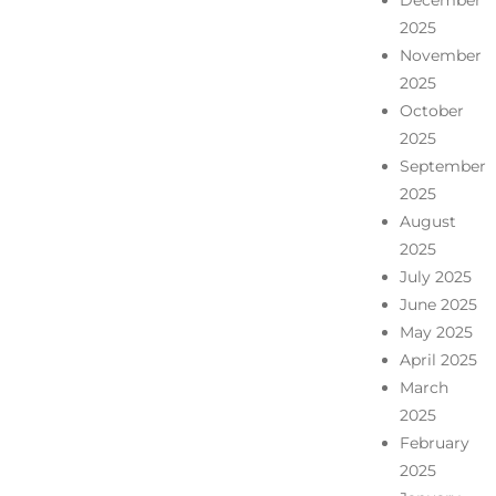
December
2025
November
2025
October
2025
September
2025
August
2025
July 2025
June 2025
May 2025
April 2025
March
2025
February
2025