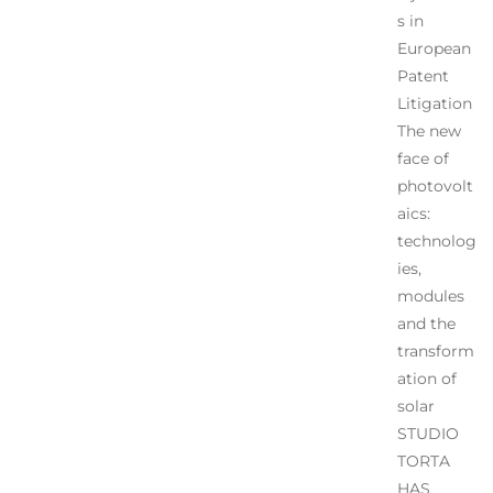
s in
European
Patent
Litigation
The new
face of
photovolt
aics:
technolog
ies,
modules
and the
transform
ation of
solar
STUDIO
TORTA
HAS