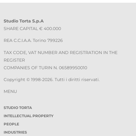
Studio Torta S.p.A
SHARE CAPITAL € 400.000
REA C.C.I.A.A. Torino 799226
TAX CODE, VAT NUMBER AND REGISTRATION IN THE
REGISTER
COMPANIES OF TURIN N. 06589950010
Copyright © 1998-2026. Tutti i diritti riservati.
MENU
STUDIO TORTA
INTELLECTUAL PROPERTY
PEOPLE
INDUSTRIES