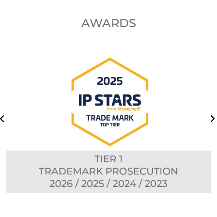
AWARDS