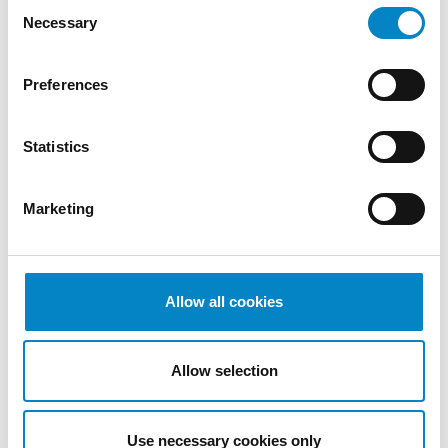
Consent
December
Necessary
Selection
2022
November
2022
Preferences
October
2022
Statistics
September
2022
August
Marketing
2022
July 2022
June 2022
Allow all cookies
May 2022
April 2022
March
Allow selection
2022
February
2022
Use necessary cookies only