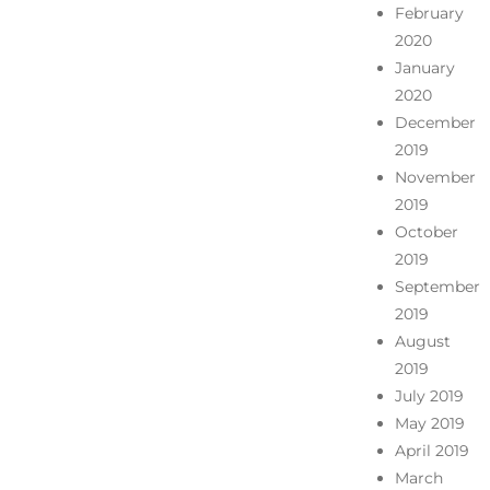
February
2020
January
2020
December
2019
November
2019
October
2019
September
2019
August
2019
July 2019
May 2019
April 2019
March