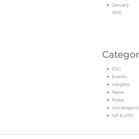
January
1970
Categor
ESG
Events
Insights
News
Press
Uncategoriz
UP & UPC