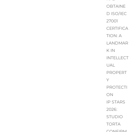
OBTAINE
D ISO/IEC
27001
CERTIFICA
TION: A
LANDMAR
K IN
INTELLECT
UAL
PROPERT
Y
PROTECTI
ON
IP STARS
2026:
STUDIO
TORTA
CONFIRM