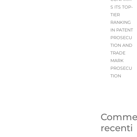
S ITS TOP-
TIER
RANKING
IN PATENT
PROSECU
TION AND
TRADE
MARK
PROSECU
TION
Comme
recenti