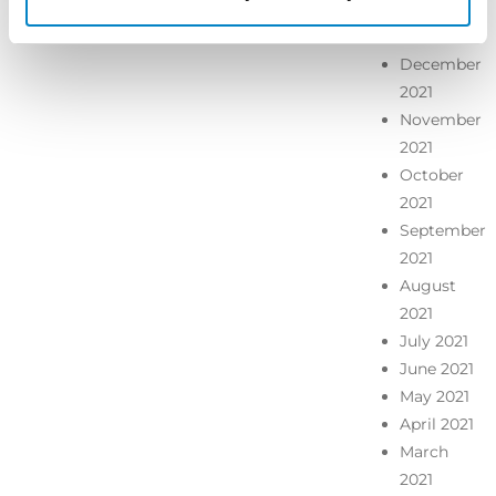
January
2022
December
2021
November
2021
October
2021
September
2021
August
2021
July 2021
June 2021
May 2021
April 2021
March
2021