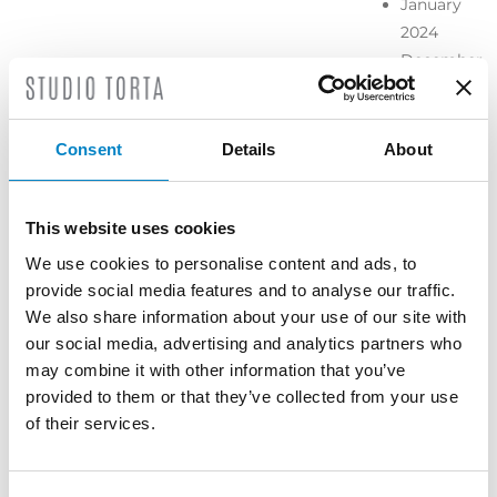
January
2024
December
2023
November
2023
Consent
Details
About
October
2023
September
This website uses cookies
2023
We use cookies to personalise content and ads, to
July 2023
provide social media features and to analyse our traffic.
June 2023
We also share information about your use of our site with
May 2023
our social media, advertising and analytics partners who
April 2023
may combine it with other information that you’ve
March
provided to them or that they’ve collected from your use
2023
of their services.
February
2023