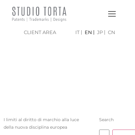
CLIENT AREA
IT
EN
JP
CN
BENEDETTA
PECORI
GIRALDI
I limiti al diritto di marchio alla luce
Search
della nuova disciplina europea