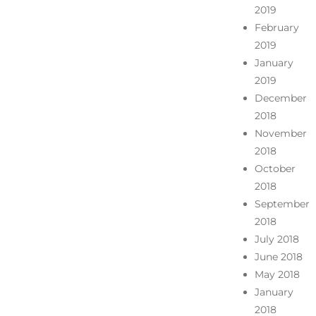
2019
February
2019
January
2019
December
2018
November
2018
October
2018
September
2018
July 2018
June 2018
May 2018
January
2018