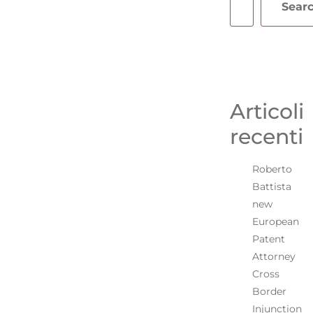
Sear
Articoli
recenti
Roberto
Battista
new
European
Patent
Attorney
Cross
Border
Injunction