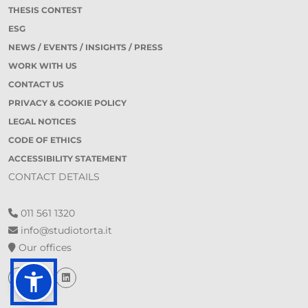
THESIS CONTEST
ESG
NEWS / EVENTS / INSIGHTS / PRESS
WORK WITH US
CONTACT US
PRIVACY & COOKIE POLICY
LEGAL NOTICES
CODE OF ETHICS
ACCESSIBILITY STATEMENT
CONTACT DETAILS
011 561 1320
info@studiotorta.it
Our offices