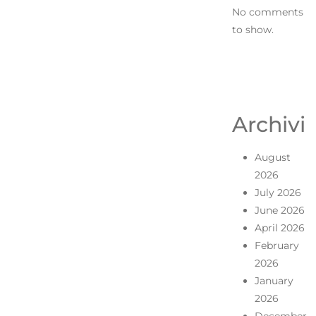
No comments
to show.
Archivi
August
2026
July 2026
June 2026
April 2026
February
2026
January
2026