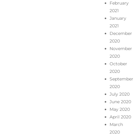
February
2021
January
2021
December
2020
November
2020
October
2020
September
2020
July 2020
June 2020
May 2020
April 2020
March
2020