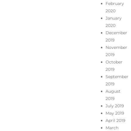
February
2020
January
2020
December
2019
November
2019
October
2019
September
2019
August
2019
July 2019
May 2019
April 2019
March