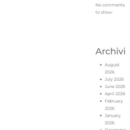
No comments
to show.
Archivi
August
2026
July 2026
June 2026
April 2026
February
2026
January
2026