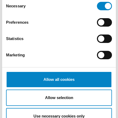
Consent
December
Necessary
Selection
2022
November
2022
Preferences
October
2022
Statistics
September
2022
August
Marketing
2022
July 2022
June 2022
Allow all cookies
May 2022
April 2022
March
Allow selection
2022
February
2022
Use necessary cookies only