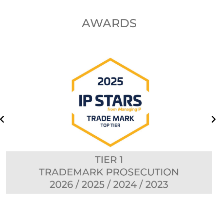
AWARDS