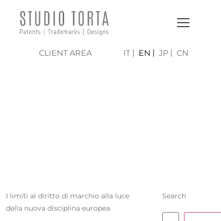
CLIENT AREA
IT
EN
JP
CN
BENEDETTA
PECORI
GIRALDI
I limiti al diritto di marchio alla luce
Search
della nuova disciplina europea