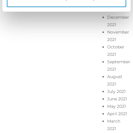
January
2022
December
2021
November
2021
October
2021
September
2021
August
2021
July 2021
June 2021
May 2021
April 2021
March
2021