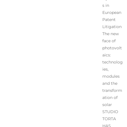
s in
European
Patent
Litigation
The new
face of
photovolt
aics:
technolog
ies,
modules
and the
transform
ation of
solar
STUDIO
TORTA
HAS