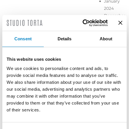
January
2024
December
2023
November
2023
Consent
Details
About
October
2023
September
This website uses cookies
2023
We use cookies to personalise content and ads, to
July 2023
provide social media features and to analyse our traffic.
June 2023
We also share information about your use of our site with
May 2023
our social media, advertising and analytics partners who
April 2023
may combine it with other information that you’ve
March
provided to them or that they’ve collected from your use
2023
of their services.
February
2023