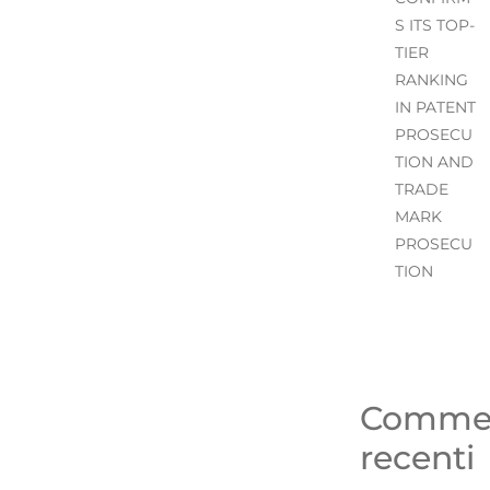
S ITS TOP-
TIER
RANKING
IN PATENT
PROSECU
TION AND
TRADE
MARK
PROSECU
TION
Comme
recenti