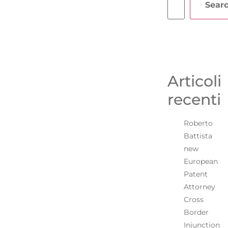
Sear
Articoli
recenti
Roberto
Battista
new
European
Patent
Attorney
Cross
Border
Injunction