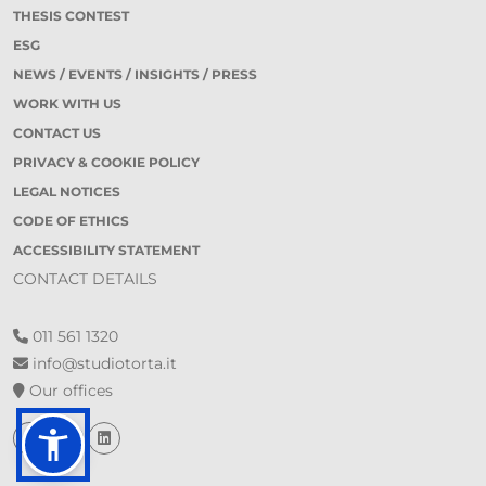
THESIS CONTEST
ESG
NEWS / EVENTS / INSIGHTS / PRESS
WORK WITH US
CONTACT US
PRIVACY & COOKIE POLICY
LEGAL NOTICES
CODE OF ETHICS
ACCESSIBILITY STATEMENT
CONTACT DETAILS
011 561 1320
info@studiotorta.it
Our offices