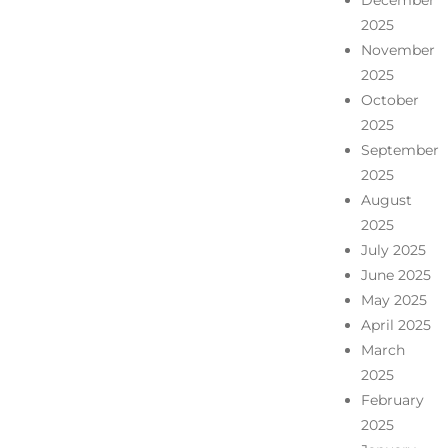
December
2025
November
2025
October
2025
September
2025
August
2025
July 2025
June 2025
May 2025
April 2025
March
2025
February
2025