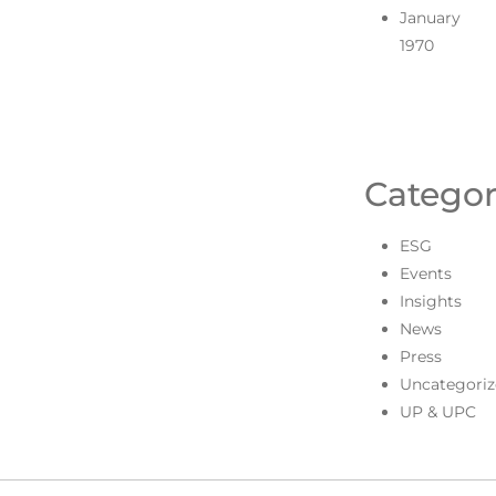
January
1970
Categor
ESG
Events
Insights
News
Press
Uncategoriz
UP & UPC