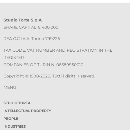
Studio Torta S.p.A
SHARE CAPITAL € 400.000
REA C.C.I.A.A. Torino 799226
TAX CODE, VAT NUMBER AND REGISTRATION IN THE
REGISTER
COMPANIES OF TURIN N. 06589950010
Copyright © 1998-2026. Tutti i diritti riservati.
MENU
STUDIO TORTA
INTELLECTUAL PROPERTY
PEOPLE
INDUSTRIES