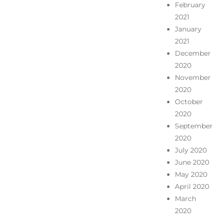
February
2021
January
2021
December
2020
November
2020
October
2020
September
2020
July 2020
June 2020
May 2020
April 2020
March
2020