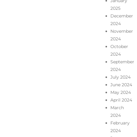
January
2025
December
2024
November
2024
October
2024
September
2024
July 2024
June 2024
May 2024
April 2024
March
2024
February
2024