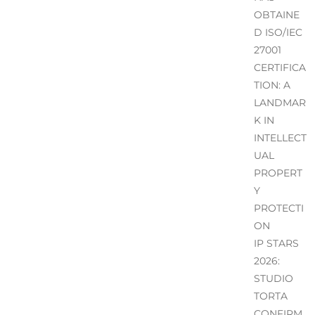
OBTAINE
D ISO/IEC
27001
CERTIFICA
TION: A
LANDMAR
K IN
INTELLECT
UAL
PROPERT
Y
PROTECTI
ON
IP STARS
2026:
STUDIO
TORTA
CONFIRM