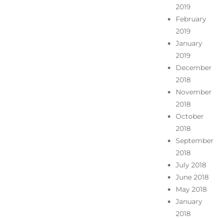
2019
February
2019
January
2019
December
2018
November
2018
October
2018
September
2018
July 2018
June 2018
May 2018
January
2018