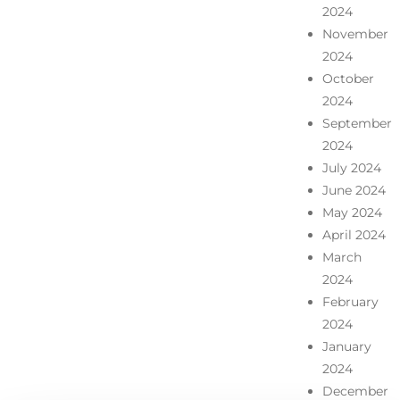
2024
November
2024
October
2024
September
2024
July 2024
June 2024
May 2024
April 2024
March
2024
February
2024
January
2024
December