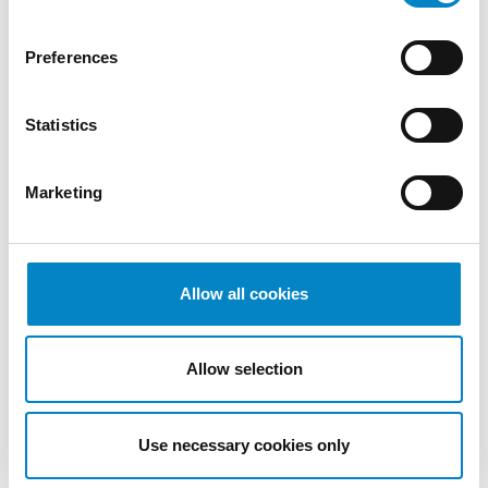
2022
October
Preferences
2022
September
Statistics
2022
August
2022
Marketing
July 2022
June 2022
May 2022
April 2022
Allow all cookies
March
2022
Allow selection
February
2022
January
Use necessary cookies only
2022
December