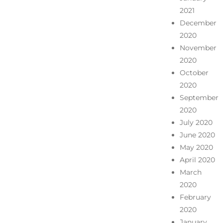
2021
December
2020
November
2020
October
2020
September
2020
July 2020
June 2020
May 2020
April 2020
March
2020
February
2020
January