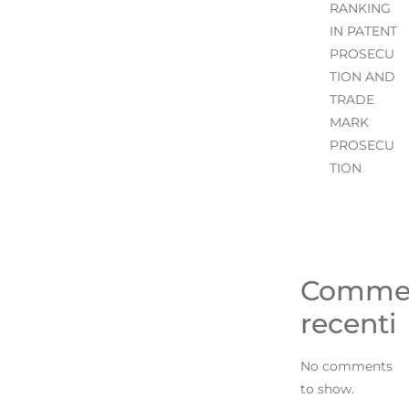
RANKING
IN PATENT
PROSECU
TION AND
TRADE
MARK
PROSECU
TION
Comme
recenti
No comments
to show.