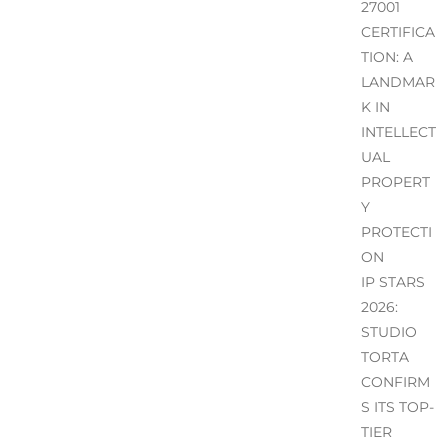
27001
CERTIFICA
TION: A
LANDMAR
K IN
INTELLECT
UAL
PROPERT
Y
PROTECTI
ON
IP STARS
2026:
STUDIO
TORTA
CONFIRM
S ITS TOP-
TIER