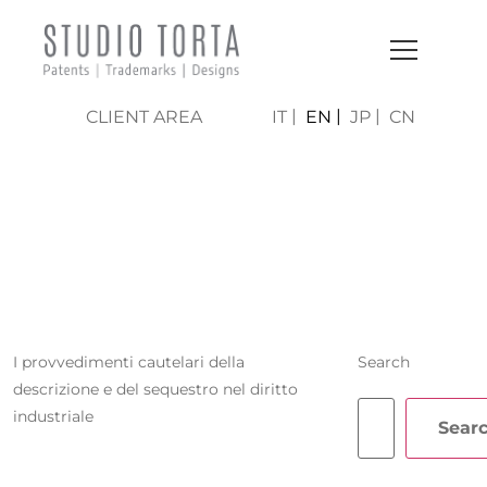
CLIENT AREA
IT
EN
JP
CN
FRANCESCA
TURRINI
I provvedimenti cautelari della
Search
descrizione e del sequestro nel diritto
industriale
Sear