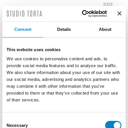
2023
November
2023
October
Consent
Details
About
2023
September
2023
This website uses cookies
July 2023
We use cookies to personalise content and ads, to
June 2023
provide social media features and to analyse our traffic.
May 2023
We also share information about your use of our site with
April 2023
our social media, advertising and analytics partners who
March
may combine it with other information that you’ve
2023
provided to them or that they’ve collected from your use
February
of their services.
2023
December
2022
Consent
Necessary
November
Selection