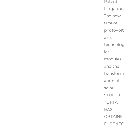
Patent
Litigation
The new
face of
photovolt
aics:
technolog
ies,
modules
and the
transform
ation of
solar
STUDIO
TORTA
HAS
OBTAINE
D ISO/IEC