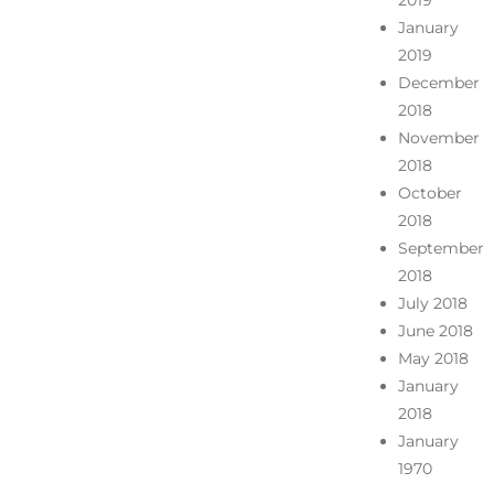
2019
January
2019
December
2018
November
2018
October
2018
September
2018
July 2018
June 2018
May 2018
January
2018
January
1970