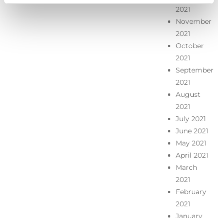
2021
November
2021
October
2021
September
2021
August
2021
July 2021
June 2021
May 2021
April 2021
March
2021
February
2021
January