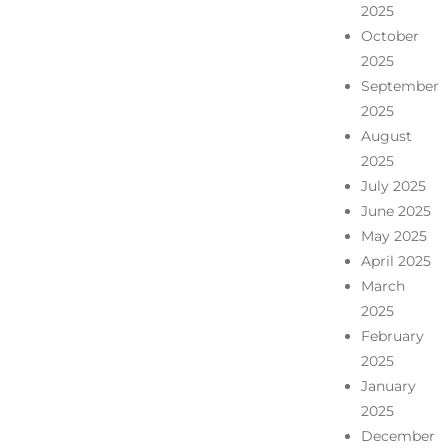
2025
October
2025
September
2025
August
2025
July 2025
June 2025
May 2025
April 2025
March
2025
February
2025
January
2025
December