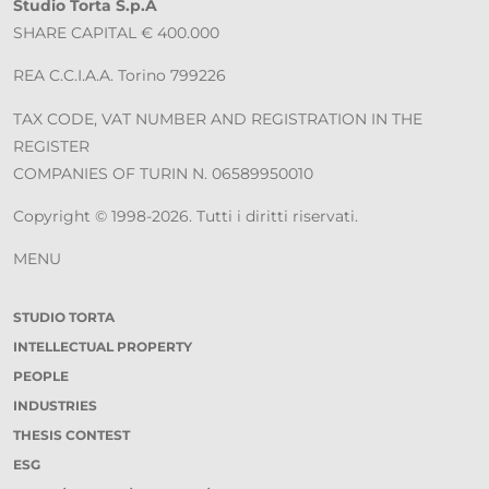
Studio Torta S.p.A
SHARE CAPITAL € 400.000
REA C.C.I.A.A. Torino 799226
TAX CODE, VAT NUMBER AND REGISTRATION IN THE
REGISTER
COMPANIES OF TURIN N. 06589950010
Copyright © 1998-2026. Tutti i diritti riservati.
MENU
STUDIO TORTA
INTELLECTUAL PROPERTY
PEOPLE
INDUSTRIES
THESIS CONTEST
ESG