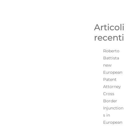
Articoli
recenti
Roberto
Battista
new
European
Patent
Attorney
Cross
Border
Injunction
s in
European