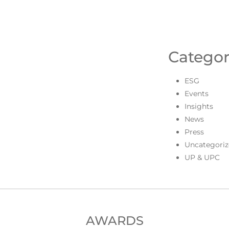
Categor
ESG
Events
Insights
News
Press
Uncategoriz
UP & UPC
AWARDS