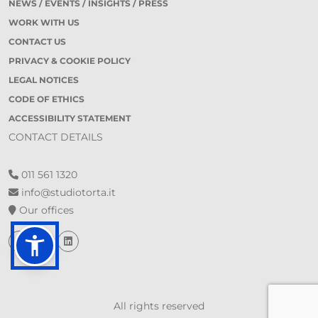
NEWS / EVENTS / INSIGHTS / PRESS
WORK WITH US
CONTACT US
PRIVACY & COOKIE POLICY
LEGAL NOTICES
CODE OF ETHICS
ACCESSIBILITY STATEMENT
CONTACT DETAILS
011 561 1320
info@studiotorta.it
Our offices
All rights reserved