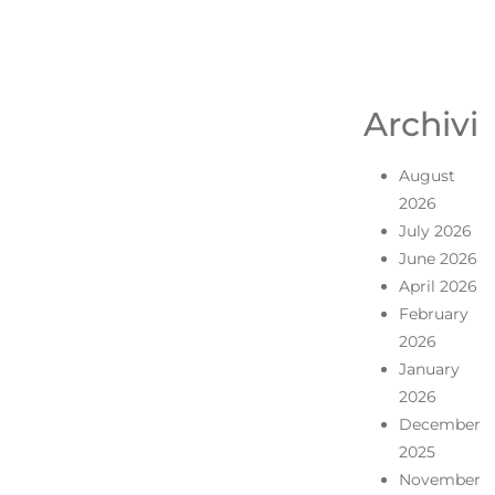
Archivi
August
2026
July 2026
June 2026
April 2026
February
2026
January
2026
December
2025
November