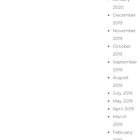
2020
December
2019
November
2019
October
2019
September
2019
August
2019
July 2019
May 2019
April 2019
March
2019
February