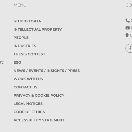
MENU
CO
0
STUDIO TORTA
i
INTELLECTUAL PROPERTY
O
PEOPLE
INDUSTRIES
THESIS CONTEST
ti.
ESG
NEWS / EVENTS / INSIGHTS / PRESS
WORK WITH US
CONTACT US
PRIVACY & COOKIE POLICY
LEGAL NOTICES
CODE OF ETHICS
ACCESSIBILITY STATEMENT