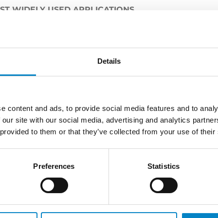
OST WIDELY USED APPLICATIONS
 been made in the field of artificial intelligence. In wh
rotection tools?
etti
:
please click here
.
Details
e content and ads, to provide social media features and to analy
 our site with our social media, advertising and analytics partn
LATEST NEWS
 provided to them or that they’ve collected from your use of their
Preferences
Statistics