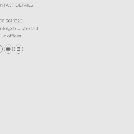
NTACT DETAILS
11 561 1320
nfo@studiotorta.it
ur offices