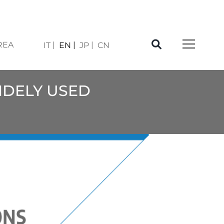
REA
IT
EN
JP
CN
WIDELY USED