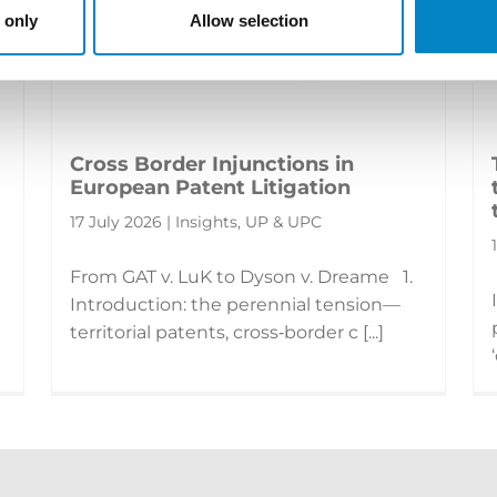
 only
Allow selection
Cross Border Injunctions in
European Patent Litigation
17 July 2026 | Insights, UP & UPC
From GAT v. LuK to Dyson v. Dreame 1.
Introduction: the perennial tension—
territorial patents, cross‑border c [...]