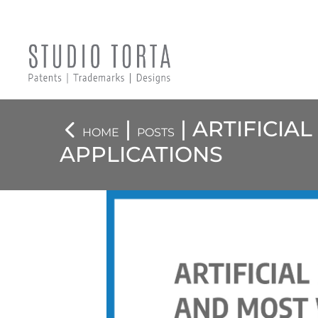
|
| ARTIFICIA
HOME
POSTS
APPLICATIONS