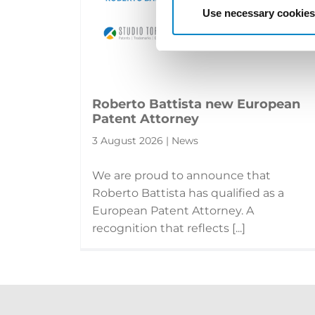
Use necessary cookies
Roberto Battista new European
Patent Attorney
3 August 2026 | News
We are proud to announce that
Roberto Battista has qualified as a
European Patent Attorney. A
recognition that reflects [...]