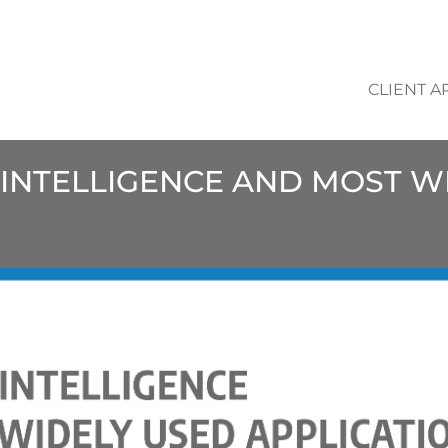
CLIENT A
L INTELLIGENCE AND MOST 