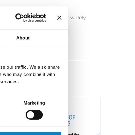
ich fields are AI systems most widely
About
se our traffic. We also share
ers who may combine it with
 services.
Marketing