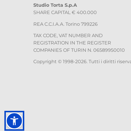
Studio Torta S.p.A
SHARE CAPITAL € 400.000
REA C.C.I.A.A. Torino 799226
TAX CODE, VAT NUMBER AND
REGISTRATION IN THE REGISTER
COMPANIES OF TURIN N. 06589950010
Copyright © 1998-2026. Tutti i diritti riserva