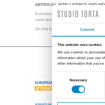
ARTIFICIAL INTELLIGENCE AND M
Extensive technological advances have
used and what is their impact on IP p
On the topic, the insight by
Paolo Per
Consent
This website uses cookies
We use cookies to personalis
information about your use of
other information that you’ve
Consent
Selection
Necessary