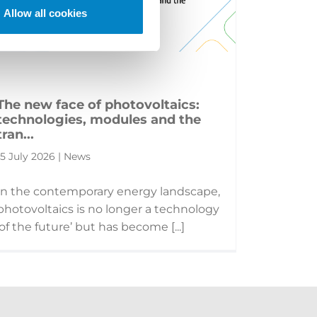
Allow all cookies
The new face of photovoltaics:
technologies, modules and the
tran...
15 July 2026 | News
In the contemporary energy landscape,
photovoltaics is no longer a technology
‘of the future’ but has become [...]