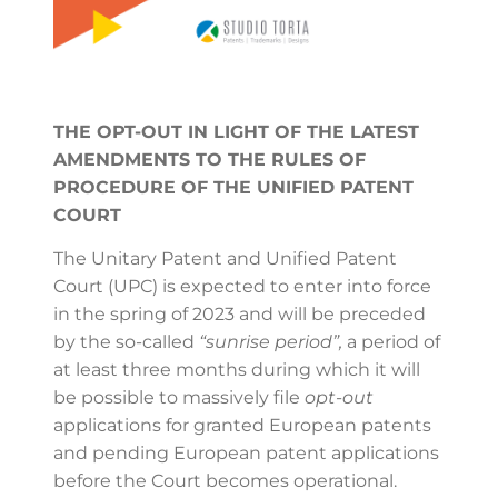
THE OPT-OUT IN LIGHT OF THE LATEST
AMENDMENTS TO THE RULES OF
PROCEDURE OF THE UNIFIED PATENT
COURT
The Unitary Patent and Unified Patent
Court (UPC) is expected to enter into force
in the spring of 2023 and will be preceded
by the so-called
“sunrise period”,
a period of
at least three months during which it will
be possible to massively file
opt-out
applications for granted European patents
and pending European patent applications
before the Court becomes operational.