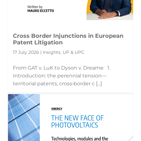
Cross Border Injunctions in European
Patent Litigation
17 July 2026 | Insights, UP & UPC
From GAT v. LuK to Dyson v. Dreame 1.
Introduction: the perennial tension—
territorial patents, cross‑border c [...]