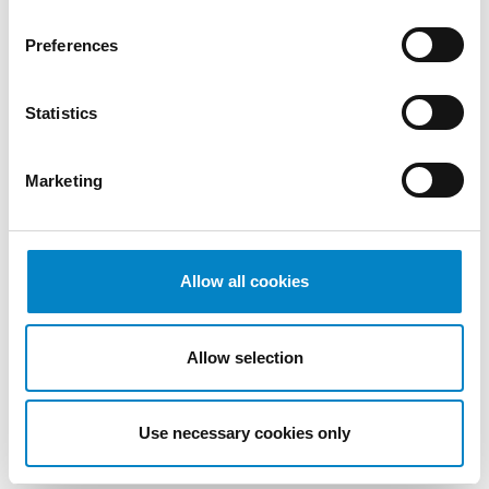
patent titles in the EPO Register and
Preferences
national registers;
Recording changes of ownership,
name, registered office;
Statistics
Drawing up and filing
opt-outs
and
declarations on the actual ownership of
Marketing
patents;
Monitoring the Registry of the UPC;
Drafting and filing
opt-out
and
opt-in
applications;
Allow all cookies
Drafting and filing a petition for review
at the Court of Appeal.
Allow selection
We will be pleased to provide you with a
quotation for the activities you are
Use necessary cookies only
interested in.