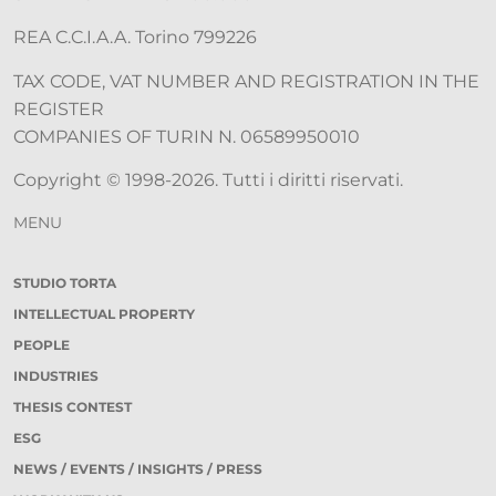
REA C.C.I.A.A. Torino 799226
TAX CODE, VAT NUMBER AND REGISTRATION IN THE
REGISTER
COMPANIES OF TURIN N. 06589950010
Copyright © 1998-2026. Tutti i diritti riservati.
MENU
STUDIO TORTA
INTELLECTUAL PROPERTY
PEOPLE
INDUSTRIES
THESIS CONTEST
ESG
NEWS / EVENTS / INSIGHTS / PRESS