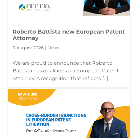
Roberto Battista new European Patent
Attorney
3 August 2026 | News
We are proud to announce that Roberto
Battista has qualified as a European Patent
Attorney. A recognition that reflects [...]