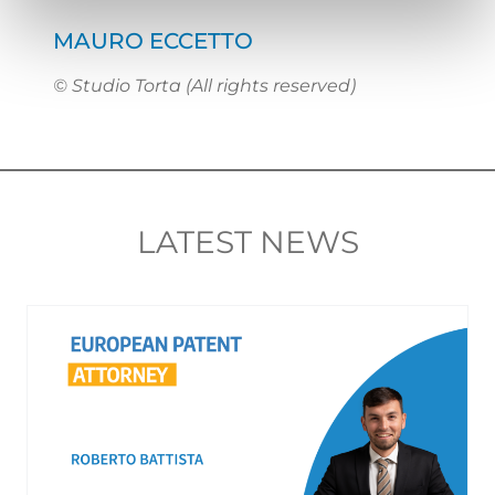
MAURO ECCETTO
© Studio Torta (All rights reserved)
LATEST NEWS