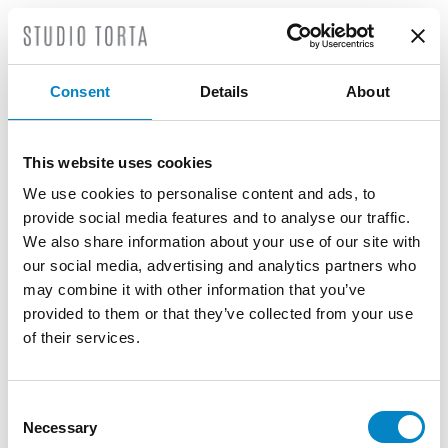
Another novelty in the Rules of Procedure
recently introduced is Rule 5A, which sets
out how the court should deal with an
Consent
Details
About
unauthorised
opt-out
request or an
unauthorised withdrawal (
opt-in
) of an
opt-
out
.
This website uses cookies
In such a case, the holder or applicant may
We use cookies to personalise content and ads, to
file an application to remove an
provide social media features and to analyse our traffic.
unauthorised
opt-out
request or
opt-out
We also share information about your use of our site with
waiver from the
Registry
, stating the
our social media, advertising and analytics partners who
reasons for doing so.
may combine it with other information that you’ve
provided to them or that they’ve collected from your use
We are available to provide further
of their services.
clarifications on this matter as well as our
services related to
opt-out
practice, which
include:
Consent
Necessary
Selection
Checking the actual ownership of