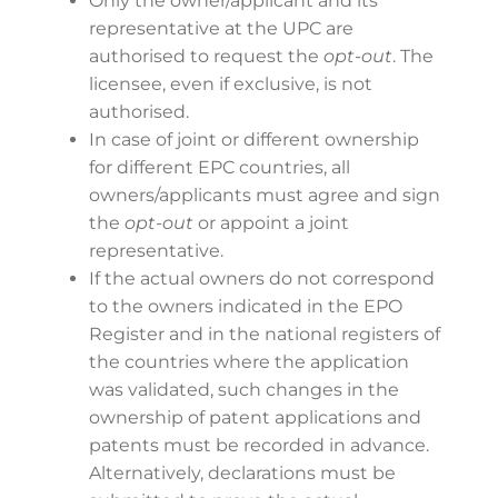
Only the owner/applicant and its
representative at the UPC are
authorised to request the
opt-out
. The
licensee, even if exclusive, is not
authorised.
In case of joint or different ownership
for different EPC countries, all
owners/applicants must agree and sign
the
opt-out
or appoint a joint
representative.
If the actual owners do not correspond
to the owners indicated in the EPO
Register and in the national registers of
the countries where the application
was validated, such changes in the
ownership of patent applications and
patents must be recorded in advance.
Alternatively, declarations must be