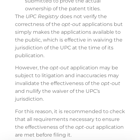
submitted to prove the actual
ownership of the patent titles.
The
UPC Registry
does not verify the
correctness of the
opt-out
applications but
simply makes the applications available to
the public, which is effective in waiving the
jurisdiction of the UPC at the time of its
publication.
However, the
opt-out
application may be
subject to litigation and inaccuracies may
invalidate the effectiveness of the
opt-out
and nullify the waiver of the UPC’s
jurisdiction.
For this reason, it is recommended to check
that all requirements necessary to ensure
the effectiveness of the
opt-out
application
are met before filing it.