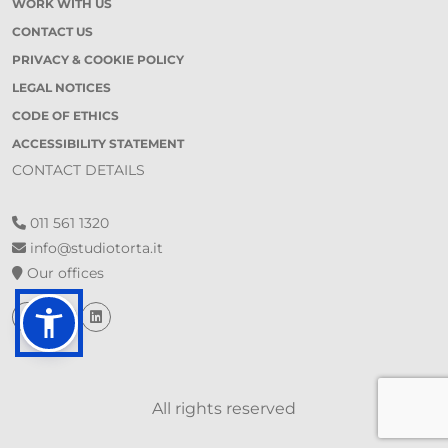
WORK WITH US
CONTACT US
PRIVACY & COOKIE POLICY
LEGAL NOTICES
CODE OF ETHICS
ACCESSIBILITY STATEMENT
CONTACT DETAILS
011 561 1320
info@studiotorta.it
Our offices
All rights reserved