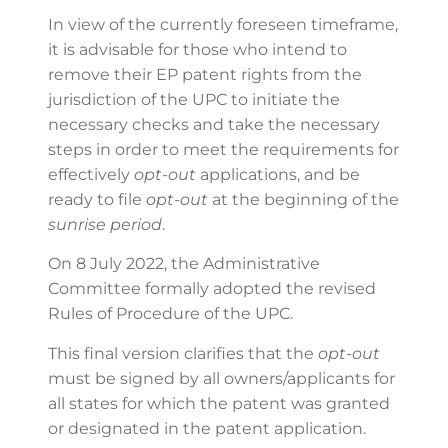
In view of the currently foreseen timeframe,
it is advisable for those who intend to
remove their EP patent rights from the
jurisdiction of the UPC to initiate the
necessary checks and take the necessary
steps in order to meet the requirements for
effectively
opt-out
applications, and be
ready to file
opt-out
at the beginning of the
sunrise period
.
On 8 July 2022, the Administrative
Committee formally adopted the revised
Rules of Procedure of the UPC.
This final version clarifies that the
opt-out
must be signed by all owners/applicants for
all states for which the patent was granted
or designated in the patent application.