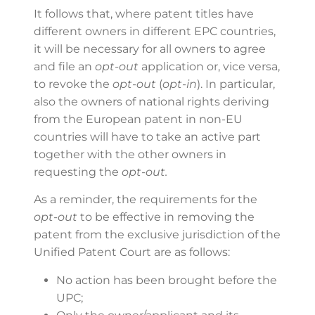
It follows that, where patent titles have
different owners in different EPC countries,
it will be necessary for all owners to agree
and file an
opt-out
application or, vice versa,
to revoke the
opt-out
(
opt-in
). In particular,
also the owners of national rights deriving
from the European patent in non-EU
countries will have to take an active part
together with the other owners in
requesting the
opt-out.
As a reminder, the requirements for the
opt-out
to be effective in removing the
patent from the exclusive jurisdiction of the
Unified Patent Court are as follows:
No action has been brought before the
UPC;