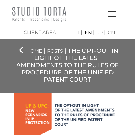
CLIENT AREA
IT
EN
JP
CN
|
| THE OPT-OUT IN
HOME
POSTS
LIGHT OF THE LATEST
AMENDMENTS TO THE RULES OF
PROCEDURE OF THE UNIFIED
PATENT COURT