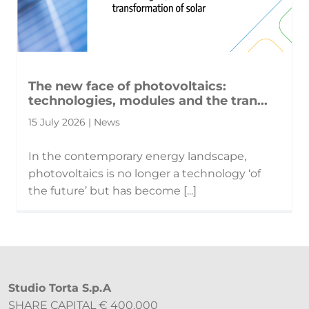
The new face of photovoltaics:
technologies, modules and the tran...
15 July 2026 | News
In the contemporary energy landscape,
photovoltaics is no longer a technology ‘of
the future’ but has become [...]
Studio Torta S.p.A
SHARE CAPITAL € 400.000