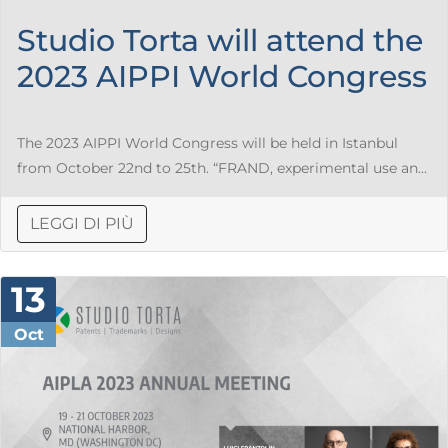
Studio Torta will attend the
2023 AIPPI World Congress
The 2023 AIPPI World Congress will be held in Istanbul
from October 22nd to 25th. “FRAND, experimental use an...
LEGGI DI PIÙ
13
Oct