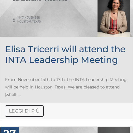
Elisa Tricerri will attend the
INTA Leadership Meeting
From November 14th to 17th, the INTA Leadership Meeting
will be held in Houston, Texas. We are pleased to attend
[&helli...
LEGGI DI PIÙ