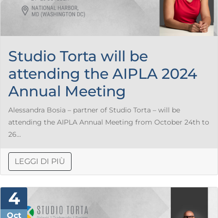
Studio Torta will be
attending the AIPLA 2024
Annual Meeting
Alessandra Bosia – partner of Studio Torta – will be
attending the AIPLA Annual Meeting from October 24th to
26...
LEGGI DI PIÙ
4
Oct