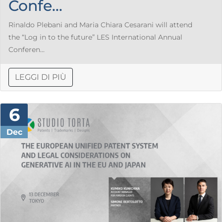
Confe...
Rinaldo Plebani and Maria Chiara Cesarani will attend
the “Log in to the future” LES International Annual
Conferen...
LEGGI DI PIÙ
6
Dec