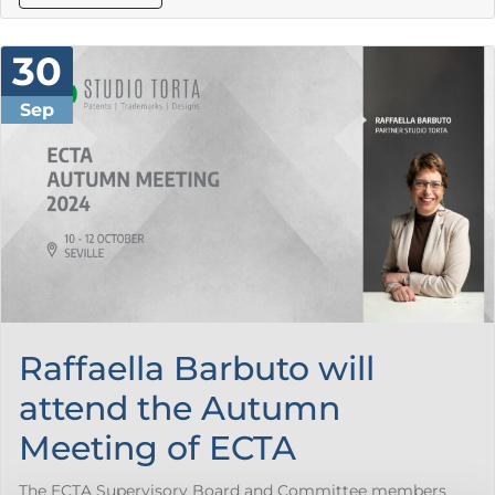
30
Sep
Raffaella Barbuto will
attend the Autumn
Meeting of ECTA
The ECTA Supervisory Board and Committee members