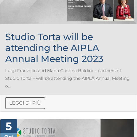
Studio Torta will be
attending the AIPLA
Annual Meeting 2023
Luigi Franzolin and Maria Cristina Baldini – partners of
Studio Torta – will be attending the AIPLA Annual Meeting
o...
LEGGI DI PIÙ
5
Oct