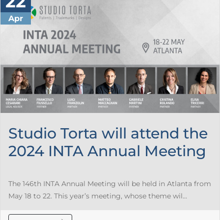
22
Apr
Studio Torta will attend the
2024 INTA Annual Meeting
The 146th INTA Annual Meeting will be held in Atlanta from
May 18 to 22. This year’s meeting, whose theme wil...