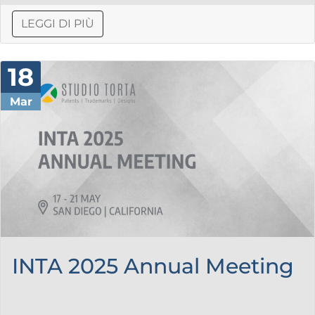
LEGGI DI PIÙ
18
Mar
INTA 2025 Annual Meeting