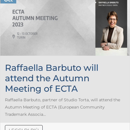
Raffaella Barbuto will
attend the Autumn
Meeting of ECTA
Raffaella Barbuto, partner of Studio Torta, will attend the
Autumn Meeting of ECTA (European Community
Trademark Associa...