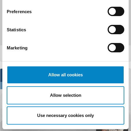
FICPI Open Forum
Preferences
From September 25th to 28th, Madrid will host the 22nd
Statistics
edition of the “Open Forum” organized by FICPI. Th...
Marketing
LEGGI DI PIÙ
11
Allow all cookies
Jun
Allow selection
Use necessary cookies only