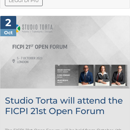
LEGGI DI PIÙ
2
Oct
Studio Torta will attend the
FICPI 21st Open Forum