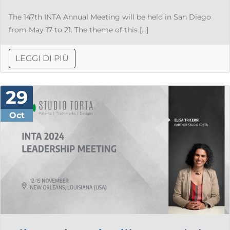
The 147th INTA Annual Meeting will be held in San Diego
from May 17 to 21. The theme of this […]
LEGGI DI PIÙ
29
Oct