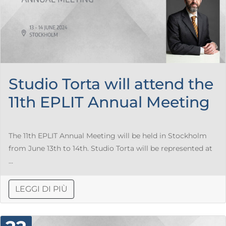
Studio Torta will attend the
11th EPLIT Annual Meeting
The 11th EPLIT Annual Meeting will be held in Stockholm
from June 13th to 14th. Studio Torta will be represented at
...
LEGGI DI PIÙ