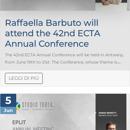
Raffaella Barbuto will
attend the 42nd ECTA
Annual Conference
The 42nd ECTA Annual Conference will be held in Antwerp,
from June 19th to 21st. The Conference, whose theme is ̶...
LEGGI DI PIÙ
5
Jun