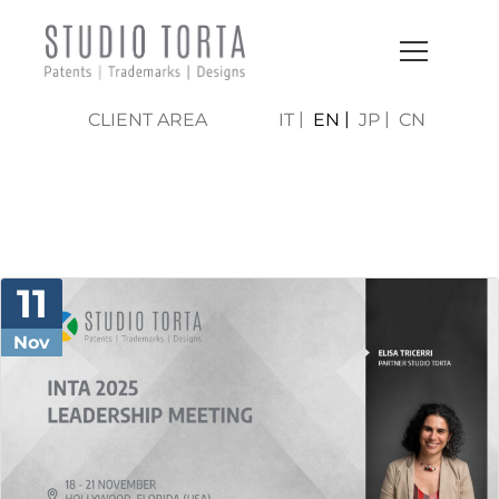
CLIENT AREA
IT
EN
JP
CN
NEWS & PRESS
11
Nov