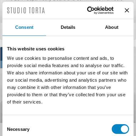
will convene for the ECTA Autumn Meeting in the
picturesque city of Sev...
Consent
Details
About
LEGGI DI PIÙ
This website uses cookies
17
We use cookies to personalise content and ads, to
Sep
provide social media features and to analyse our traffic.
We also share information about your use of our site with
our social media, advertising and analytics partners who
may combine it with other information that you’ve
provided to them or that they’ve collected from your use
of their services.
Consent
Necessary
Selection
Studio Torta will attend the