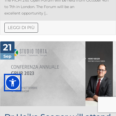
The FICPI 21st Open Forum will be held from October 4th
to 7th in London. The Forum will be an
excellent opportunity [...
LEGGI DI PIÙ
21
Sep