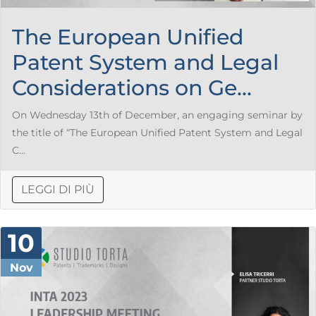
The European Unified
Patent System and Legal
Considerations on Ge...
On Wednesday 13th of December, an engaging seminar by
the title of “The European Unified Patent System and Legal
C...
LEGGI DI PIÙ
10
Nov