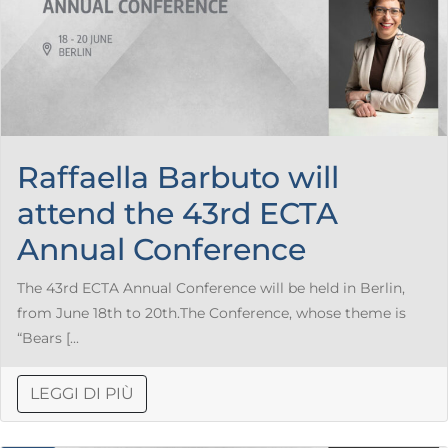
Raffaella Barbuto will
attend the 43rd ECTA
Annual Conference
The 43rd ECTA Annual Conference will be held in Berlin,
from June 18th to 20th.The Conference, whose theme is
“Bears [...
LEGGI DI PIÙ