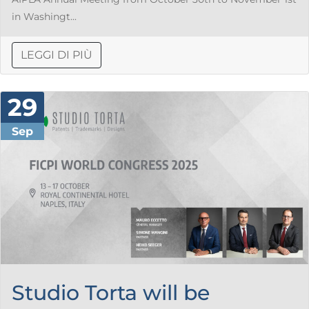
in Washingt...
LEGGI DI PIÙ
29
Sep
Studio Torta will be