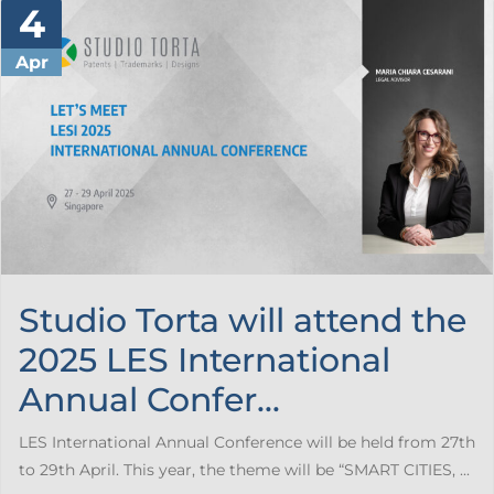
4
Apr
Studio Torta will attend the
2025 LES International
Annual Confer...
LES International Annual Conference will be held from 27th
to 29th April. This year, the theme will be “SMART CITIES, ...