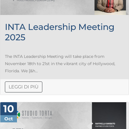
INTA Leadership Meeting
2025
The INTA Leadership Meeting will take place from
November 18th to 21st in the vibrant city of Hollywood,
Florida. We [&h...
LEGGI DI PIÙ
10
Oct