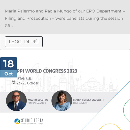
Maria Palermo and Paola Mungo of our EPO Department –
Filing and Prosecution – were panelists during the session
&#...
LEGGI DI PIÙ
18
Oct