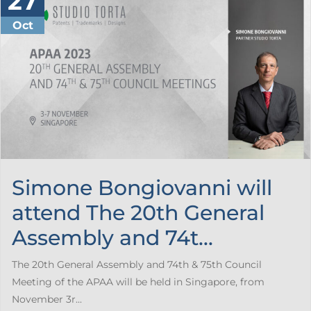
27
Oct
Simone Bongiovanni will
attend The 20th General
Assembly and 74t...
The 20th General Assembly and 74th & 75th Council
Meeting of the APAA will be held in Singapore, from
November 3r...