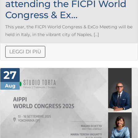
attending the FICPI World
Congress & Ex...
This year, the FICPI World Congress & ExCo Meeting will be
held in Italy, in the vibrant city of Naples, […]
LEGGI DI PIÙ
27
Aug