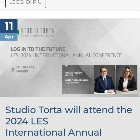
LEGGI DI PIÙ
11
Apr
Studio Torta will attend the
2024 LES
International Annual