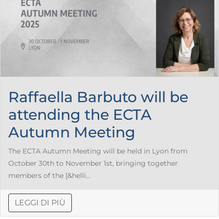
Raffaella Barbuto will be
attending the ECTA
Autumn Meeting
The ECTA Autumn Meeting will be held in Lyon from
October 30th to November 1st, bringing together
members of the [&helli...
LEGGI DI PIÙ