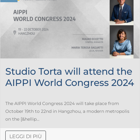
Studio Torta will attend the
AIPPI World Congress 2024
The AIPPI World Congress 2024 will take place from
October 19th to 22nd in Hangzhou, a modern metropolis
on the [&hellip...
LEGGI DI PIÙ