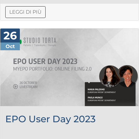
LEGGI DI PIÙ
26
Oct
EPO User Day 2023