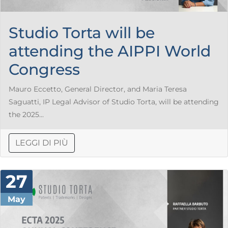
Studio Torta will be
attending the AIPPI World
Congress
Mauro Eccetto, General Director, and Maria Teresa
Saguatti, IP Legal Advisor of Studio Torta, will be attending
the 2025...
LEGGI DI PIÙ
27
May