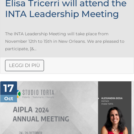
Elisa Tricerri will attend the
INTA Leadership Meeting
The INTA Leadership Meeting will take place from
November 12th to 15th in New Orleans. We are pleased to
participate, [&...
LEGGI DI PIÙ
17
Oct