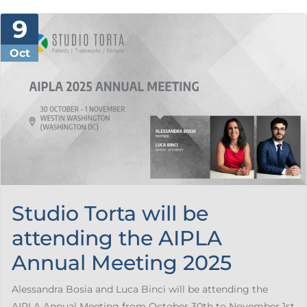
9
Oct
Studio Torta will be
attending the AIPLA
Annual Meeting 2025
Alessandra Bosia and Luca Binci will be attending the
AIPLA Annual Meeting from October 30th to November 1st