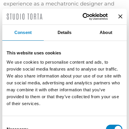
experience as a mechatronic designer and
member of the Research and Development
team at a multinational engineering company
specializing in the sector of transmissions for
off-highway vehicles.
Consent
Details
About
He is experienced in the modelling and
simulation of mechanical and mechatronic
This website uses cookies
systems, as well as mechanical, electronic and
We use cookies to personalise content and ads, to
software technologies.
provide social media features and to analyse our traffic.
TRAINING
We also share information about your use of our site with
our social media, advertising and analytics partners who
Bachelor’s Degree in Industrial Engineering
may combine it with other information that you’ve
(Università di Trento) | Master’s Degree in
provided to them or that they’ve collected from your use
Mechatronic Engineering (Università di Trento)
of their services.
| "Certificato di superamento dell’esame
conclusivo del Corso di Proprietà Industriale –
Brevetti" (Politecnico di Milano)
Consent