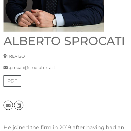
ALBERTO SPROCATI
TREVISO
sprocati@studiotorta.it
PDF
He joined the firm in 2019 after having had an