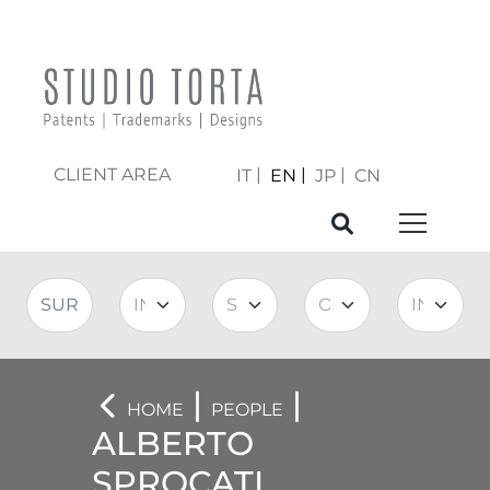
CLIENT AREA
IT
EN
JP
CN
|
|
HOME
PEOPLE
ALBERTO
SPROCATI