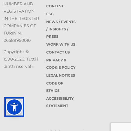
NUMBER AND
CONTEST
REGISTRATION
ESG
IN THE REGISTER
NEWS / EVENTS
COMPANIES OF
/ INSIGHTS /
TURIN N.
PRESS
06589950010
WORK WITH US
Copyright ©
CONTACT US
1998-2026. Tutti i
PRIVACY &
diritti riservati.
COOKIE POLICY
LEGAL NOTICES
CODE OF
ETHICS
ACCESSIBILITY
STATEMENT