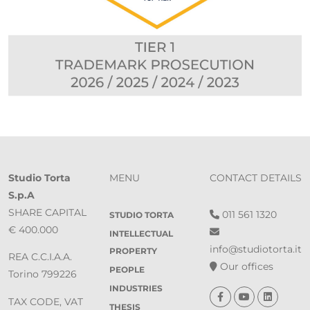
Studio Torta
MENU
CONTACT DETAILS
S.p.A
SHARE CAPITAL
011 561 1320
STUDIO TORTA
€ 400.000
INTELLECTUAL
info@studiotorta.it
PROPERTY
REA C.C.I.A.A.
Our offices
PEOPLE
Torino 799226
INDUSTRIES
TAX CODE, VAT
THESIS