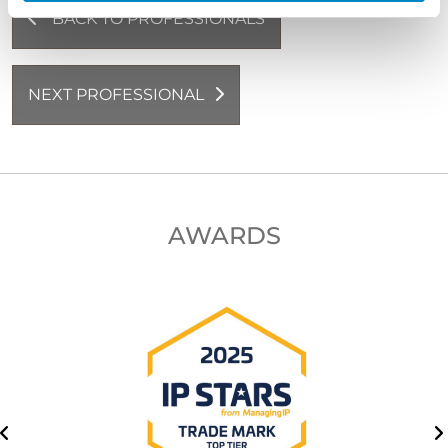
BACK TO PROFESSIONALS
NEXT PROFESSIONAL
AWARDS