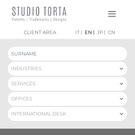
CLIENT AREA
IT
EN
JP
CN