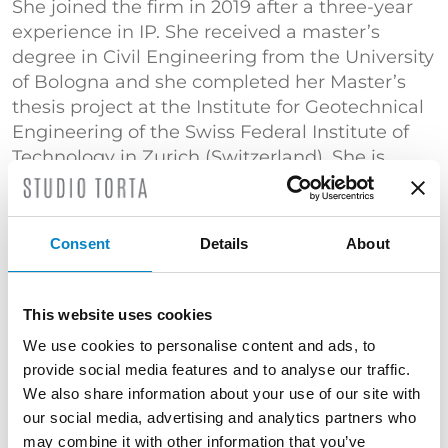
She joined the firm in 2019 after a three-year
experience in IP. She received a master’s
degree in Civil Engineering from the University
of Bologna and she completed her Master’s
thesis project at the Institute for Geotechnical
Engineering of the Swiss Federal Institute of
Technology in Zurich (Switzerland). She is
specialized in the drafting and prosecution of
patent applications in the fields of packaging
and transportation.
Consent
Details
About
TRAINING
Bachelor's Degree in Civil Engineering
This website uses cookies
(Università di Bologna) | Master's Degree in
We use cookies to personalise content and ads, to
Civil Engineering (Università di Bologna) |
provide social media features and to analyse our traffic.
"Certificato di superamento dell’esame
We also share information about your use of our site with
conclusivo del Corso di Proprietà Industriale –
our social media, advertising and analytics partners who
Brevetti" (Politecnico di Milano)
may combine it with other information that you’ve