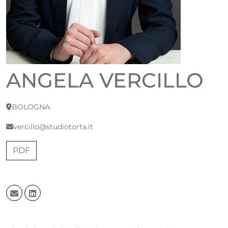
ANGELA VERCILLO
BOLOGNA
vercillo@studiotorta.it
PDF