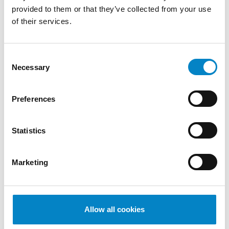
provided to them or that they’ve collected from your use
SERVICES
of their services.
DESIGN
PATENTS
INDUSTRIES
Consent
Necessary
Selection
Mechanical
Mechatronics /
Engineering
Automation
Preferences
QUALIFICATIONS
European and Italian Patent Attorney |
Statistics
European and Italian Design Attorney |
Attorney before the Unified Patent Court
Marketing
LANGUAGES
Italian (native
English
French
German
language)
Allow all cookies