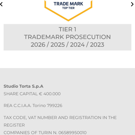
Studio Torta S.p.A
SHARE CAPITAL € 400.000
REA C.C.I.A.A. Torino 799226
TAX CODE, VAT NUMBER AND REGISTRATION IN THE
REGISTER
COMPANIES OF TURIN N. 06589950010