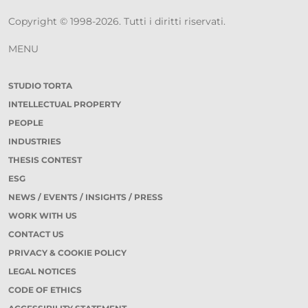
Copyright © 1998-2026. Tutti i diritti riservati.
MENU
STUDIO TORTA
INTELLECTUAL PROPERTY
PEOPLE
INDUSTRIES
THESIS CONTEST
ESG
NEWS / EVENTS / INSIGHTS / PRESS
WORK WITH US
CONTACT US
PRIVACY & COOKIE POLICY
LEGAL NOTICES
CODE OF ETHICS