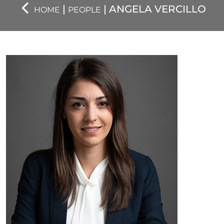
|
| ANGELA VERCILLO
HOME
PEOPLE