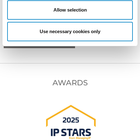
Allow selection
BACK TO PROFESSIONALS
Use necessary cookies only
NEXT PROFESSIONAL
AWARDS