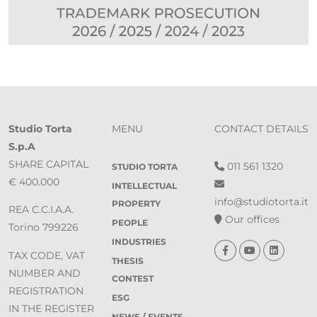
Studio Torta
MENU
CONTACT DETAILS
S.p.A
SHARE CAPITAL
011 561 1320
STUDIO TORTA
€ 400.000
INTELLECTUAL
info@studiotorta.it
PROPERTY
REA C.C.I.A.A.
Our offices
PEOPLE
Torino 799226
INDUSTRIES
TAX CODE, VAT
THESIS
NUMBER AND
CONTEST
REGISTRATION
ESG
IN THE REGISTER
NEWS / EVENTS