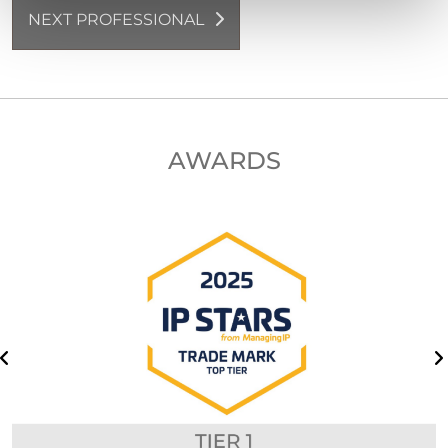
NEXT PROFESSIONAL
AWARDS