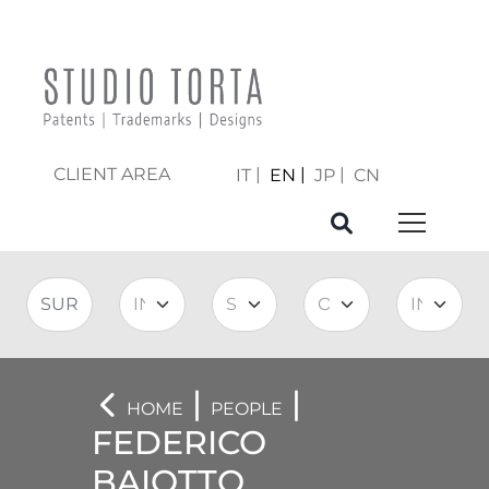
CLIENT AREA
IT
EN
JP
CN
|
|
HOME
PEOPLE
FEDERICO
BAIOTTO