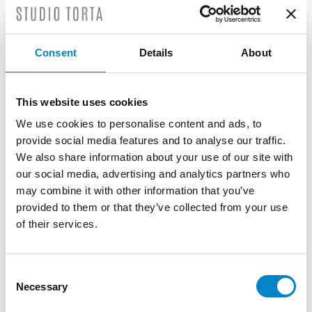
experience as a researcher in a multinational
company in Switzerland.
Consent
Details
About
He is experienced in the fields of
microelectromechanical systems (MEMS),
solid-state devices, optoelectronics,
This website uses cookies
microfluidics, software and artificial
intelligence.
We use cookies to personalise content and ads, to
provide social media features and to analyse our traffic.
TRAINING
We also share information about your use of our site with
our social media, advertising and analytics partners who
Bachelor's Degree in Physical Engineering
may combine it with other information that you’ve
(Politecnico di Torino) | Double Degree in
provided to them or that they’ve collected from your use
Nanotechnologies for ICTs (Politecnico di
of their services.
Torino, Paris Diderot) | European Patent
Litigation Certificate (Politecnico di Milano)
SERVICES
Consent
Necessary
Selection
DESIGN
PATENTS