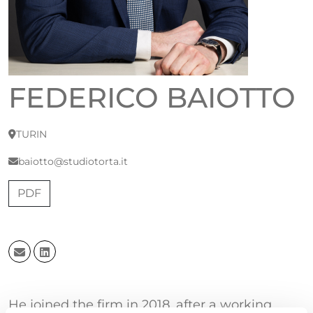
FEDERICO BAIOTTO
TURIN
baiotto@studiotorta.it
PDF
He joined the firm in 2018, after a working