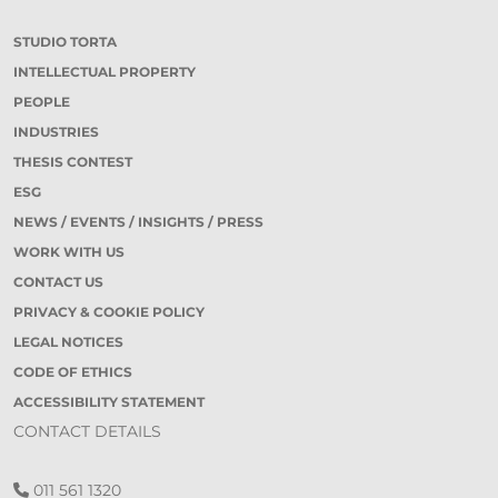
STUDIO TORTA
INTELLECTUAL PROPERTY
PEOPLE
INDUSTRIES
THESIS CONTEST
ESG
NEWS / EVENTS / INSIGHTS / PRESS
WORK WITH US
CONTACT US
PRIVACY & COOKIE POLICY
LEGAL NOTICES
CODE OF ETHICS
ACCESSIBILITY STATEMENT
CONTACT DETAILS
011 561 1320