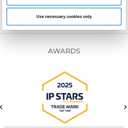
NEXT PROFESSIONAL
Use necessary cookies only
AWARDS