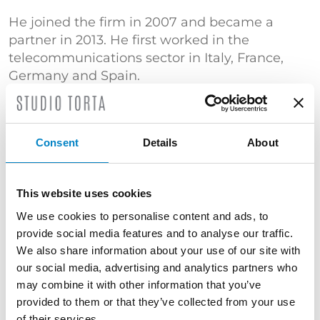
He joined the firm in 2007 and became a
partner in 2013. He first worked in the
telecommunications sector in Italy, France,
Germany and Spain.
He is an expert in inventions in the fields of
telecommunications, electronics for defence,
aerospace and software.
Consent
Details
About
TRAINING
Master's Degree in Electronic Engineering
This website uses cookies
(Università Roma TRE) | "Certificato di
We use cookies to personalise content and ads, to
superamento dell’esame conclusivo del Corso
provide social media features and to analyse our traffic.
di Proprietà Industriale – Brevetti" (Politecnico
We also share information about your use of our site with
di Milano)
our social media, advertising and analytics partners who
may combine it with other information that you’ve
SERVICES
provided to them or that they’ve collected from your use
of their services.