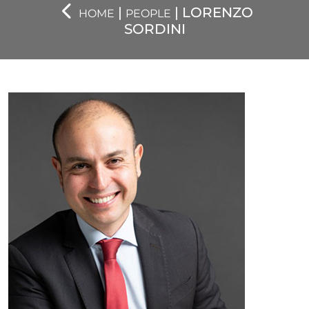
|
| LORENZO
HOME
PEOPLE
SORDINI