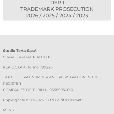
Studio Torta S.p.A
SHARE CAPITAL € 400.000
REA C.C.I.A.A. Torino 799226
TAX CODE, VAT NUMBER AND REGISTRATION IN THE
REGISTER
COMPANIES OF TURIN N. 06589950010
Copyright © 1998-2026. Tutti i diritti riservati.
MENU