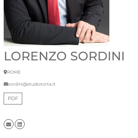
LORENZO SORDINI
ROME
sordini@studiotorta.it
PDF