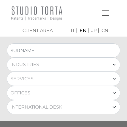
CLIENT AREA
IT
EN
JP
CN