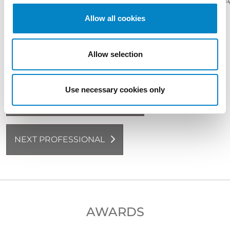
CONTRACTS
COPYRIGHT
DESIGN
PA
NAMES
Allow all cookies
LANGUAGES
Italian (native language)
English
French
Allow selection
Use necessary cookies only
BACK TO PROFESSIONALS
NEXT PROFESSIONAL
AWARDS