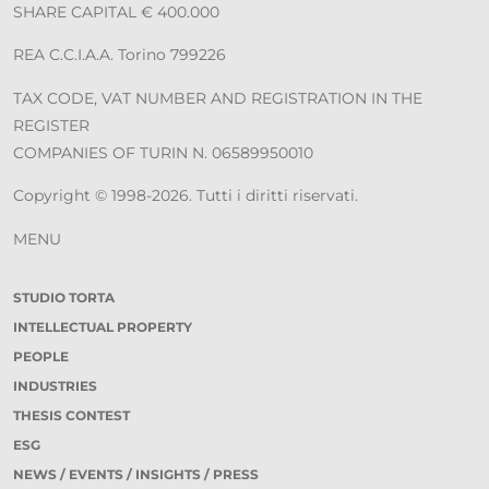
SHARE CAPITAL € 400.000
REA C.C.I.A.A. Torino 799226
TAX CODE, VAT NUMBER AND REGISTRATION IN THE
REGISTER
COMPANIES OF TURIN N. 06589950010
Copyright © 1998-2026. Tutti i diritti riservati.
MENU
STUDIO TORTA
INTELLECTUAL PROPERTY
PEOPLE
INDUSTRIES
THESIS CONTEST
ESG
NEWS / EVENTS / INSIGHTS / PRESS