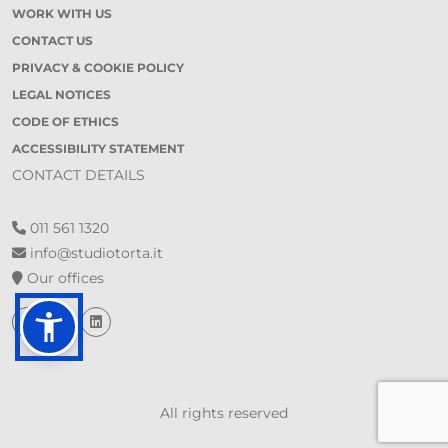
WORK WITH US
CONTACT US
PRIVACY & COOKIE POLICY
LEGAL NOTICES
CODE OF ETHICS
ACCESSIBILITY STATEMENT
CONTACT DETAILS
011 561 1320
info@studiotorta.it
Our offices
All rights reserved