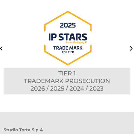
Studio Torta S.p.A