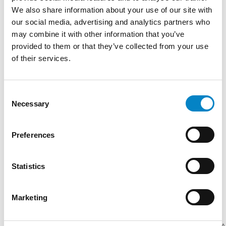
the Department of Management at the School
We also share information about your use of our site with
of Management (SAA) in Turin for the course
our social media, advertising and analytics partners who
Labelling (food and non-food products) in the
may combine it with other information that you’ve
academic year 2021-2022. She has authored
provided to them or that they’ve collected from your use
several publications on food labeling and
of their services.
customs.
TRAINING
Consent
Necessary
Selection
Erasmus (Université Jean Moulin – Lyon III,
2007-2008) | Center for Transnational Legal
Studies – CTLS (London, 2009) | Degree in Law
Preferences
(Università di Torino, 2010) | Master’s Degree
(Scuola di Specializzazione per le Professioni
Statistics
Legali Bruno Caccia e Fulvio Croce di Torino,
2012)
Marketing
SERVICES
DOMAIN