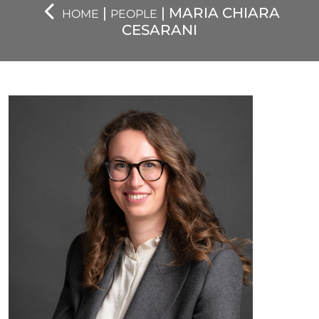
|
| MARIA CHIARA
HOME
PEOPLE
CESARANI