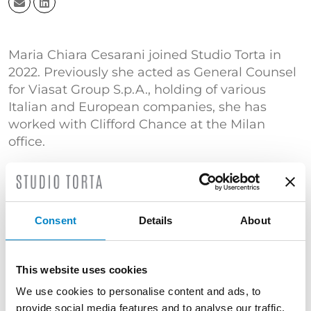
Maria Chiara Cesarani joined Studio Torta in
2022. Previously she acted as General Counsel
for Viasat Group S.p.A., holding of various
Italian and European companies, she has
worked with Clifford Chance at the Milan
office.
She has a long experience in national and
international contracts in the areas of
intellectual property, civil, commercial and
corporate law. She has been a member of the
Consent
Details
About
Turin Bar Association since 2014.
She has been an honorary professor of
This website uses cookies
Commodities Sciences at Università di Torino
We use cookies to personalise content and ads, to
since 2014 as well as a teaching assistant of
provide social media features and to analyse our traffic.