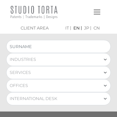
CLIENT AREA
IT
EN
JP
CN