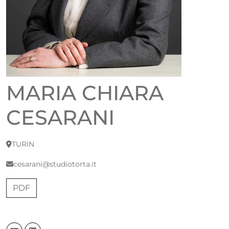
MARIA CHIARA
CESARANI
TURIN
cesarani@studiotorta.it
PDF