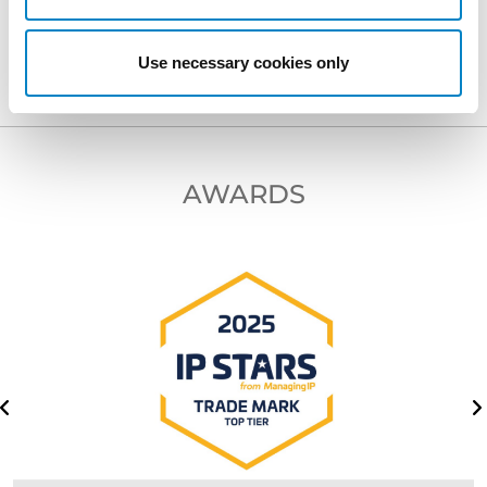
NEXT PROFESSIONAL
Use necessary cookies only
AWARDS