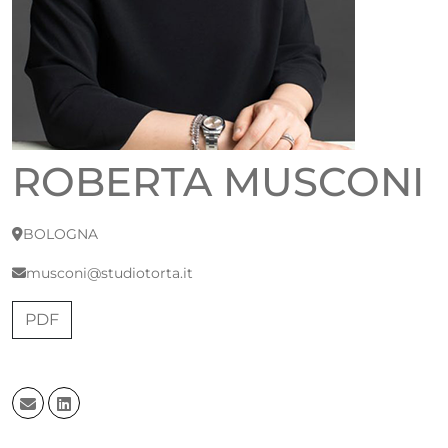
ROBERTA MUSCONI
BOLOGNA
musconi@studiotorta.it
PDF