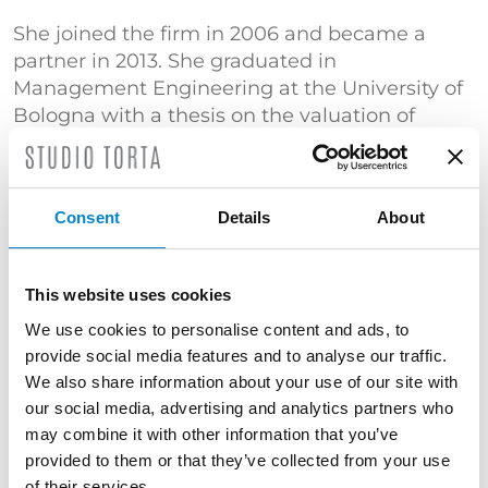
She joined the firm in 2006 and became a
partner in 2013. She graduated in
Management Engineering at the University of
Bologna with a thesis on the valuation of
industrial property rights.
An expert in patent searches, she is engaged
in the automotive and packaging fields.
Consent
Details
About
TRAINING
Master's Degree in Management Engineering
This website uses cookies
(Università di Bologna) | "Certificato di
We use cookies to personalise content and ads, to
superamento dell’esame conclusivo del Corso
provide social media features and to analyse our traffic.
di Proprietà Industriale – Brevetti" (Politecnico
We also share information about your use of our site with
di Milano)
our social media, advertising and analytics partners who
may combine it with other information that you’ve
SERVICES
provided to them or that they’ve collected from your use
of their services.