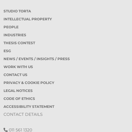
STUDIO TORTA
INTELLECTUAL PROPERTY
PEOPLE
INDUSTRIES
THESIS CONTEST
ESG
NEWS / EVENTS / INSIGHTS / PRESS
WORK WITH US
CONTACT US
PRIVACY & COOKIE POLICY
LEGAL NOTICES
CODE OF ETHICS
ACCESSIBILITY STATEMENT
CONTACT DETAILS
011 561 1320