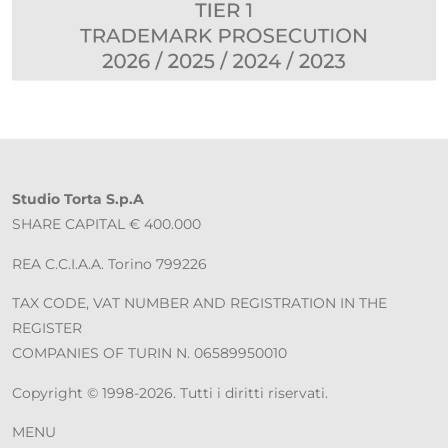
Studio Torta S.p.A
SHARE CAPITAL € 400.000
REA C.C.I.A.A. Torino 799226
TAX CODE, VAT NUMBER AND REGISTRATION IN THE
REGISTER
COMPANIES OF TURIN N. 06589950010
Copyright © 1998-2026. Tutti i diritti riservati.
MENU