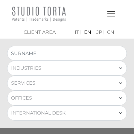
CLIENT AREA
IT
EN
JP
CN