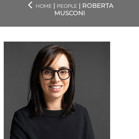
|
| ROBERTA
HOME
PEOPLE
MUSCONI