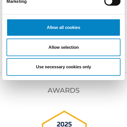
Marketing
Allow all cookies
BACK TO PROFESSIONALS
Allow selection
NEXT PROFESSIONAL
Use necessary cookies only
AWARDS