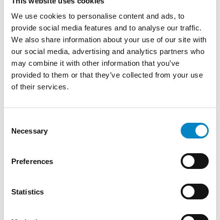
in 2019.
This website uses cookies
She graduated in Finance from Shenyang
We use cookies to personalise content and ads, to
Polytechnic and later obtained a degree in
provide social media features and to analyse our traffic.
Economics and International Management
We also share information about your use of our site with
from the University of Turin.
our social media, advertising and analytics partners who
may combine it with other information that you’ve
She deals with the Chinese market developing
provided to them or that they’ve collected from your use
marketing plans by keeping customer
of their services.
relationships. She is Account Manager and a
member of Studio Torta’s China desk.
Consent
TRAINING
Necessary
Selection
Degree in Finance (Shenyang University of
Technology) | Degree in Economics and
Preferences
International Management (Università di
Torino)
Statistics
LANGUAGES
Chinese (native language)
English
Italian