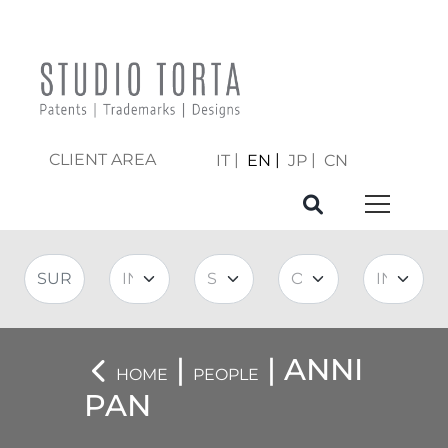
CLIENT AREA
IT
EN
JP
CN
|
| ANNI
HOME
PEOPLE
PAN