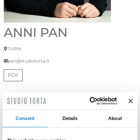
ANNI PAN
TURIN
pan@studiotorta.it
PDF
Consent
Details
About
After several years of professional experience
in financial management, she joined the firm