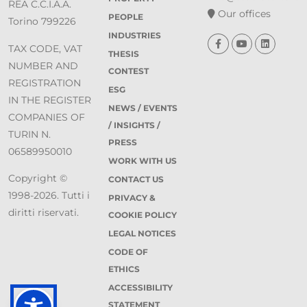
REA C.C.I.A.A.
Our offices
PEOPLE
Torino 799226
INDUSTRIES
TAX CODE, VAT
THESIS
NUMBER AND
CONTEST
REGISTRATION
ESG
IN THE REGISTER
NEWS / EVENTS
COMPANIES OF
/ INSIGHTS /
TURIN N.
PRESS
06589950010
WORK WITH US
Copyright ©
CONTACT US
1998-2026. Tutti i
PRIVACY &
diritti riservati.
COOKIE POLICY
LEGAL NOTICES
CODE OF
ETHICS
ACCESSIBILITY
STATEMENT