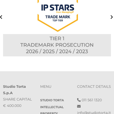
Studio Torta
MENU
CONTACT DETAILS
S.p.A
SHARE CAPITAL
011 561 1320
STUDIO TORTA
€ 400.000
INTELLECTUAL
info@studiotorta.it
PROPERTY