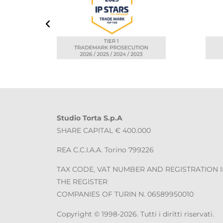
Studio Torta S.p.A
SHARE CAPITAL € 400.000
REA C.C.I.A.A. Torino 799226
TAX CODE, VAT NUMBER AND REGISTRATION 
THE REGISTER
COMPANIES OF TURIN N. 06589950010
Copyright © 1998-2026. Tutti i diritti riservati.