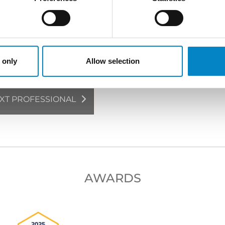
rney | European and Italian Design Attorney
Japanese
 only
Allow selection
XT PROFESSIONAL
AWARDS