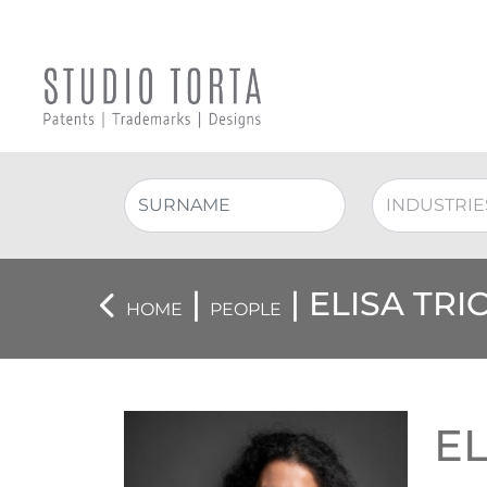
|
| ELISA TRI
HOME
PEOPLE
EL