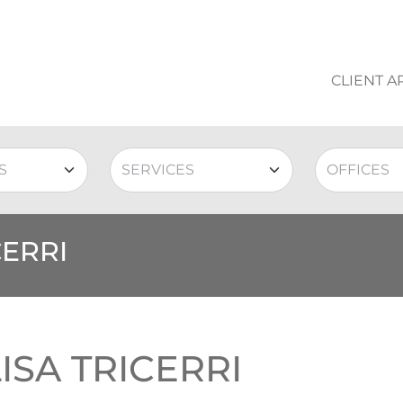
CLIENT A
CERRI
ISA TRICERRI