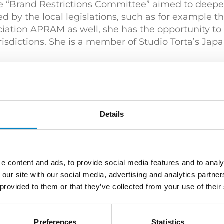
e “Brand Restrictions Committee” aimed to deepen
d by the local legislations, such as for example t
iation APRAM as well, she has the opportunity to
risdictions. She is a member of Studio Torta’s Jap
e and Literature (Université Jean Moulin – Lyon) 
s)
Details
e content and ads, to provide social media features and to analy
 our site with our social media, advertising and analytics partn
table Practitioner” (2020) by MIP | “Leading indivi
 provided to them or that they’ve collected from your use of their
Preferences
Statistics