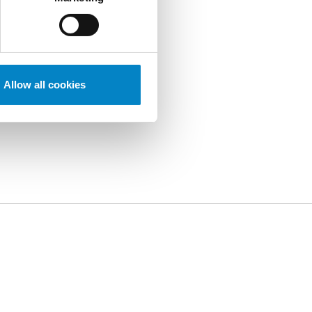
Allow all cookies