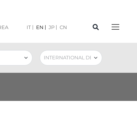
REA
IT
EN
JP
CN