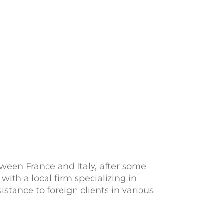
tween France and Italy, after some
ith a local firm specializing in
stance to foreign clients in various