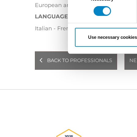
European and Italian Trademark Atto
LANGUAGES
Italian - French (bilingual)
English
Use necessary cookies
BACK TO PROFESSIONALS
NE