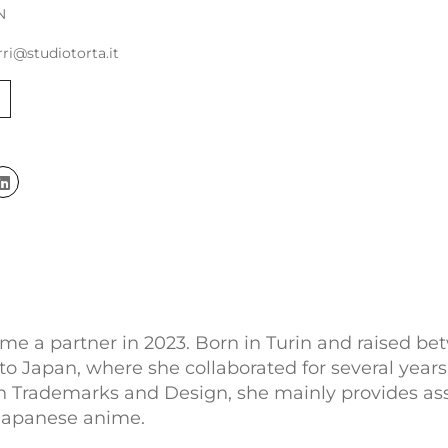
N
rri@studiotorta.it
me a partner in 2023. Born in Turin and raised be
Japan, where she collaborated for several years w
 in Trademarks and Design, she mainly provides assi
f Japanese anime.