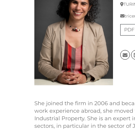
TURI
trice
PDF
She joined the firm in 2006 and beca
work experience abroad, she moved to 
Industrial Property. She is an expert
sectors, in particular in the sector o