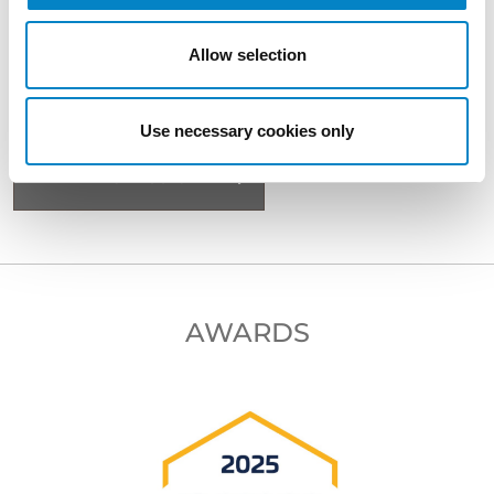
Allow selection
BACK TO PROFESSIONALS
Use necessary cookies only
NEXT PROFESSIONAL
AWARDS