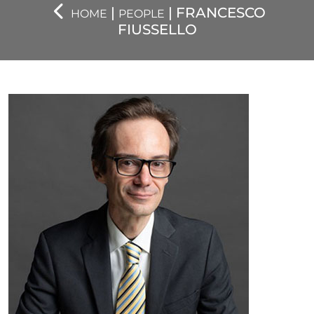
|
| FRANCESCO
HOME
PEOPLE
FIUSSELLO