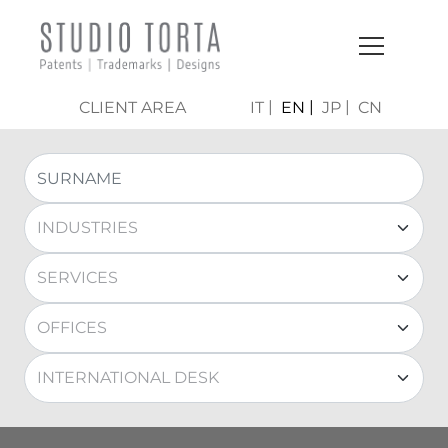
CLIENT AREA
IT
EN
JP
CN