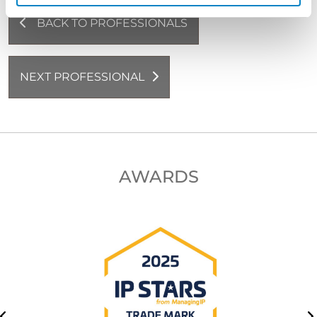
BACK TO PROFESSIONALS
NEXT PROFESSIONAL
AWARDS