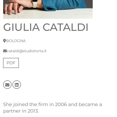
GIULIA CATALDI
BOLOGNA
cataldi@studiotorta.it
PDF
She joined the firm in 2006 and became a
partner in 2013.