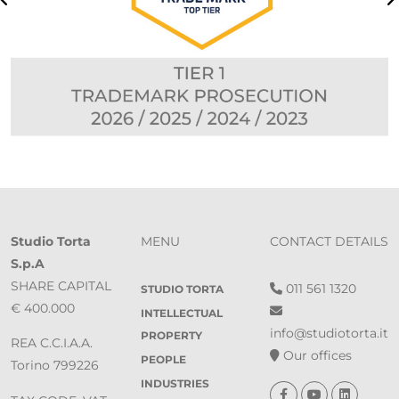
Studio Torta
MENU
CONTACT DETAILS
S.p.A
SHARE CAPITAL
011 561 1320
STUDIO TORTA
€ 400.000
INTELLECTUAL
info@studiotorta.it
PROPERTY
REA C.C.I.A.A.
Our offices
PEOPLE
Torino 799226
INDUSTRIES