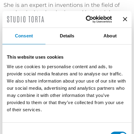
She is an expert in inventions in the field of
mechanical technologies and industrial
automation with particular emphasis to the
tobacco industry, packaging processes and
machine tools. She is experienced in
Consent
Details
About
proceedings before the European Patent
Office, in the protection of industrial designs,
in patent searches and in patent lawsuits.
This website uses cookies
Court expert in the Industrial Property Section
We use cookies to personalise content and ads, to
of the Court of Bologna.
provide social media features and to analyse our traffic.
We also share information about your use of our site with
TRAINING
our social media, advertising and analytics partners who
Master's Degree in Mechanical Engineering
may combine it with other information that you’ve
(Università di Bologna) | "Certificato di
provided to them or that they’ve collected from your use
superamento dell’esame conclusivo del Corso
of their services.
di Proprietà Industriale – Brevetti" (Politecnico
di Milano)
Consent