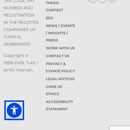
TAX CODE, VAT
THESIS
NUMBER AND
CONTEST
REGISTRATION
ESG
IN THE REGISTER
NEWS / EVENTS
COMPANIES OF
/ INSIGHTS /
TURIN N.
PRESS
06589950010
WORK WITH US
Copyright ©
CONTACT US
1998-2026. Tutti i
PRIVACY &
diritti riservati.
COOKIE POLICY
LEGAL NOTICES
CODE OF
ETHICS
ACCESSIBILITY
STATEMENT