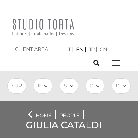
CLIENT AREA
IT
EN
JP
CN
|
|
HOME
PEOPLE
GIULIA CATALDI