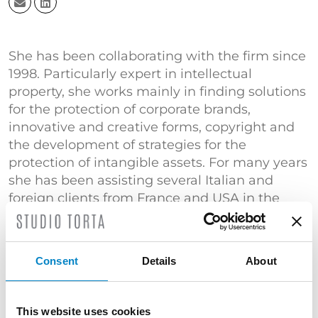
She has been collaborating with the firm since
1998. Particularly expert in intellectual
property, she works mainly in finding solutions
for the protection of corporate brands,
innovative and creative forms, copyright and
the development of strategies for the
protection of intangible assets. For many years
she has been assisting several Italian and
foreign clients from France and USA in the
field of intellectual property.
She deals with contracts and agreements,
assisting clients in negotiating and developing
Consent
Details
About
agreements for licensing, sale, software
development and research and development.
This website uses cookies