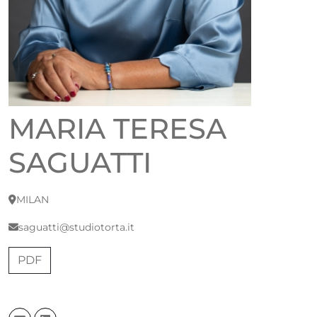
MARIA TERESA
SAGUATTI
MILAN
saguatti@studiotorta.it
PDF