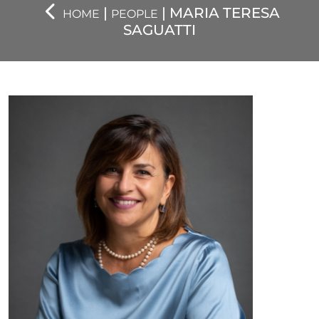
|
| MARIA TERESA
HOME
PEOPLE
SAGUATTI