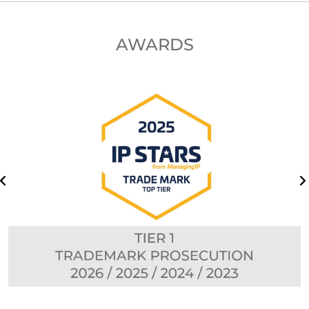
AWARDS