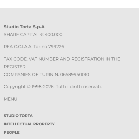
Studio Torta S.p.A
SHARE CAPITAL € 400.000
REA C.C.I.A.A. Torino 799226
TAX CODE, VAT NUMBER AND REGISTRATION IN THE
REGISTER
COMPANIES OF TURIN N. 06589950010
Copyright © 1998-2026. Tutti i diritti riservati.
MENU
STUDIO TORTA
INTELLECTUAL PROPERTY
PEOPLE