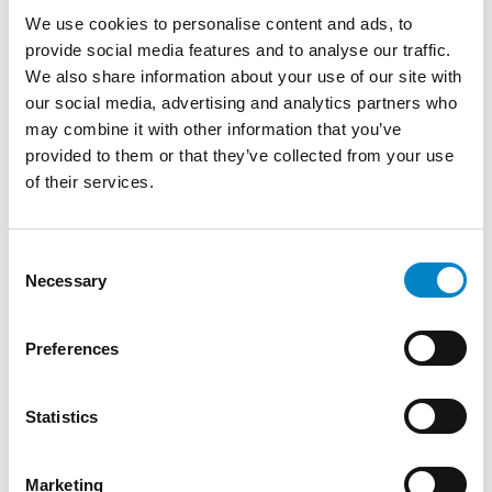
Gained relevant experience in trademark
We use cookies to personalise content and ads, to
oppositions before the UIBM and EUIPO,
provide social media features and to analyse our traffic.
cancellation actions for non-use of trademarks
We also share information about your use of our site with
before the EUIPO and other jurisdictions,
our social media, advertising and analytics partners who
invalidity actions for designs before the EUIPO.
may combine it with other information that you’ve
Surveillance and activities to counter
provided to them or that they’ve collected from your use
trademark vulgarization, trademark due
of their services.
diligence, domain name reassignment
proceedings, and industrial property contracts.
She is included in the register of lawyers of the
Consent
Necessary
province of Milan (1993). From 2020 to 2023 she
Selection
was a member of the Executive Committee of
AIPPI – Italian Group and a member of the
Preferences
AIPPI study group on ADRs.
TRAINING
Statistics
Master's Degree in Law (Università di Bologna)
Corporate lawyer (1992) | Advertising law
Marketing