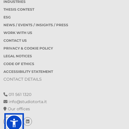
INDUSTRIES
THESIS CONTEST
ESG
NEWS / EVENTS / INSIGHTS / PRESS
WORK WITH US
CONTACT US
PRIVACY & COOKIE POLICY
LEGAL NOTICES
CODE OF ETHICS
ACCESSIBILITY STATEMENT
CONTACT DETAILS
011 561 1320
info@studiotorta.it
Our offices