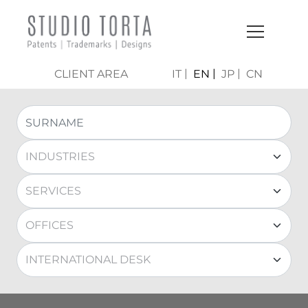
CLIENT AREA
IT
EN
JP
CN