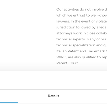
Our activities do not involve d
which we entrust to well-know
lawyers. In the event of violati
jurisdiction followed by a leg
attorneys work in close colla
technical experts. Many of our
technical specialization and qu
Italian Patent and Trademark 
WIPO, are also qualified to re
Patent Court.
Details