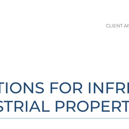
CLIENT A
LO STUDIO | AREE DI ATTIVIT
TIONS FOR INF
STRIAL PROPERT