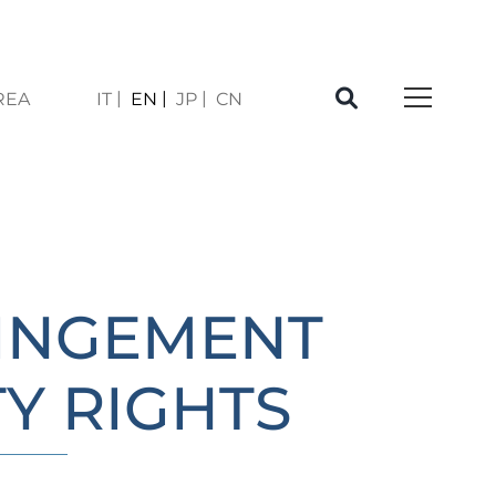
REA
IT
EN
JP
CN
À
RINGEMENT
Y RIGHTS