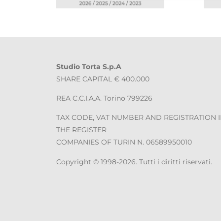
Studio Torta S.p.A
SHARE CAPITAL € 400.000
REA C.C.I.A.A. Torino 799226
TAX CODE, VAT NUMBER AND REGISTRATION 
THE REGISTER
COMPANIES OF TURIN N. 06589950010
Copyright © 1998-2026. Tutti i diritti riservati.