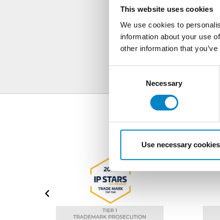
S
This website uses cookies
We use cookies to personalis
information about your use of
other information that you’ve
Consent
Selection
Necessary
Use necessary cookies