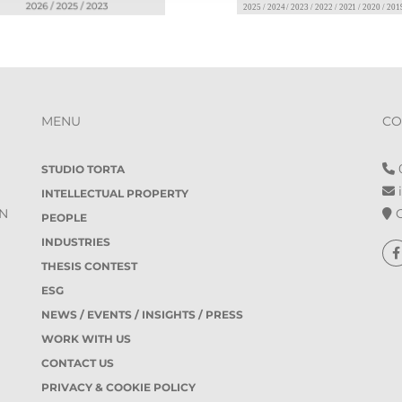
MENU
CO
0
STUDIO TORTA
i
INTELLECTUAL PROPERTY
O
IN
PEOPLE
INDUSTRIES
THESIS CONTEST
ESG
NEWS / EVENTS / INSIGHTS / PRESS
WORK WITH US
CONTACT US
PRIVACY & COOKIE POLICY