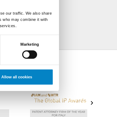
TÀ
se our traffic. We also share
ers who may combine it with
 services.
Marketing
Allow all cookies