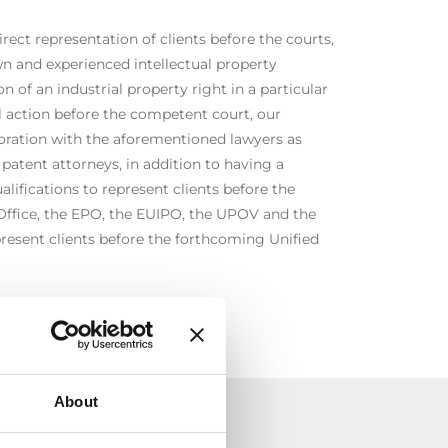
irect representation of clients before the courts,
n and experienced intellectual property
on of an industrial property right in a particular
al action before the competent court, our
boration with the aforementioned lawyers as
 patent attorneys, in addition to having a
alifications to represent clients before the
Office, the EPO, the EUIPO, the UPOV and the
present clients before the forthcoming Unified
About