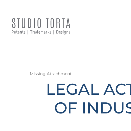
Missing Attachment
LEGAL AC
OF INDU