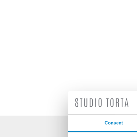
Consent