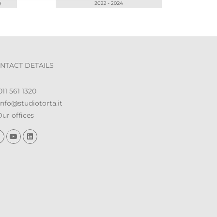
NTACT DETAILS
11 561 1320
nfo@studiotorta.it
ur offices