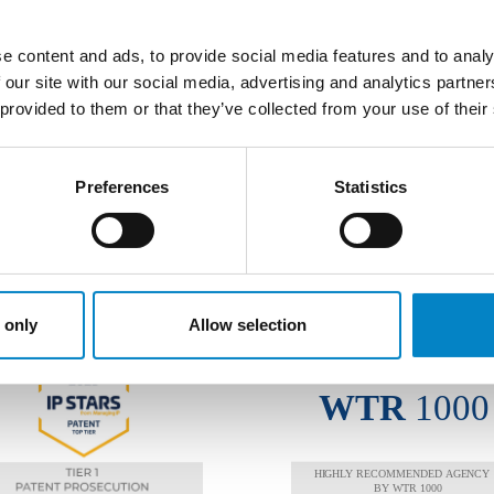
COPRI ALTRE AREE DI ATTIVI
e content and ads, to provide social media features and to analy
 our site with our social media, advertising and analytics partn
 provided to them or that they’ve collected from your use of their
Preferences
Statistics
AWARDS
 only
Allow selection