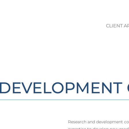
CLIENT A
LO STUDIO | AREE DI ATTIVIT
/DEVELOPMENT 
Research and development con
expertise to develop new prod