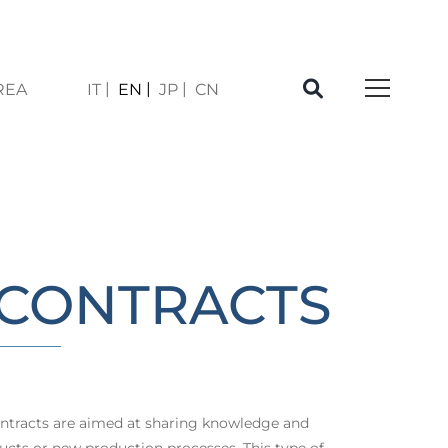
REA
IT
EN
JP
CN
À
CONTRACTS
tracts are aimed at sharing knowledge and
ucts or new production processes. This type of