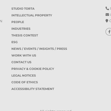
0
STUDIO TORTA
i
INTELLECTUAL PROPERTY
O
IN
PEOPLE
INDUSTRIES
THESIS CONTEST
ESG
NEWS / EVENTS / INSIGHTS / PRESS
WORK WITH US
CONTACT US
PRIVACY & COOKIE POLICY
LEGAL NOTICES
CODE OF ETHICS
ACCESSIBILITY STATEMENT