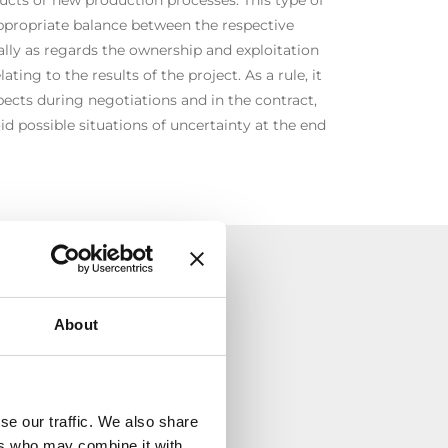
appropriate balance between the respective
ially as regards the ownership and exploitation
lating to the results of the project. As a rule, it
spects during negotiations and in the contract,
id possible situations of uncertainty at the end
TÀ
About
se our traffic. We also share
ers who may combine it with