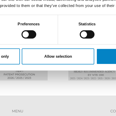
 provided to them or that they’ve collected from your use of their
Preferences
Statistics
AWARDS
 only
Allow selection
MENU
CO