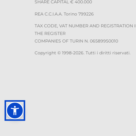
SHARE CAPITAL € 400.000
REA C.C.I.A.A. Torino 799226
TAX CODE, VAT NUMBER AND REGISTRATION 
THE REGISTER
COMPANIES OF TURIN N. 06589950010
Copyright © 1998-2026. Tutti i diritti riservati.