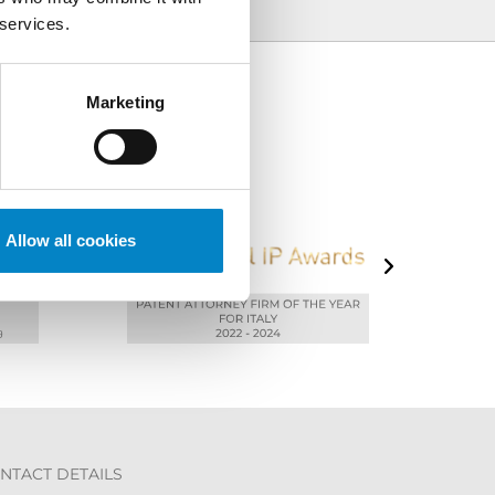
 services.
Marketing
Allow all cookies
NTACT DETAILS