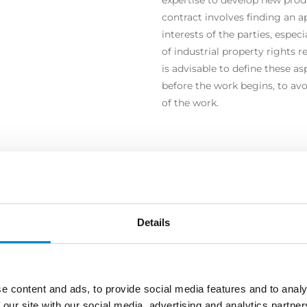
contract involves finding an 
interests of the parties, espec
of industrial property rights re
is advisable to define these a
before the work begins, to avo
of the work.
COPRI ALTRE AREE DI ATTIVI
Details
e content and ads, to provide social media features and to analy
 our site with our social media, advertising and analytics partn