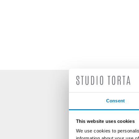
S
Consent
This website uses cookies
We use cookies to personalis
information about your use of