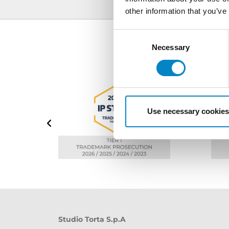
other information that you’ve
Consent
Selection
Necessary
Use necessary cookies
Studio Torta S.p.A