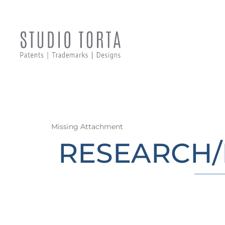
Missing Attachment
RESEARCH