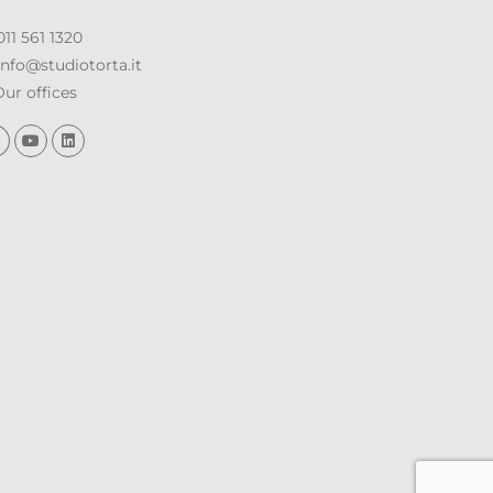
11 561 1320
nfo@studiotorta.it
ur offices