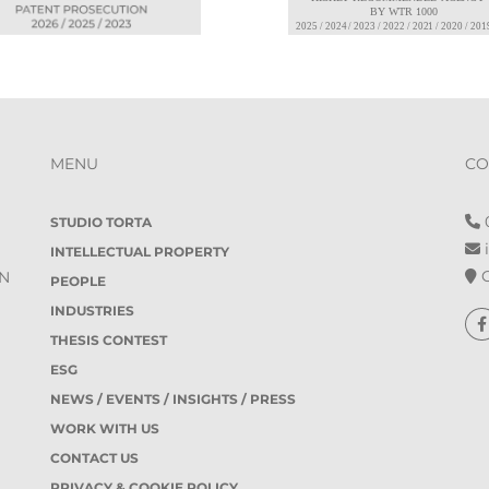
MENU
CO
0
STUDIO TORTA
i
INTELLECTUAL PROPERTY
O
IN
PEOPLE
INDUSTRIES
THESIS CONTEST
ESG
NEWS / EVENTS / INSIGHTS / PRESS
WORK WITH US
CONTACT US
PRIVACY & COOKIE POLICY