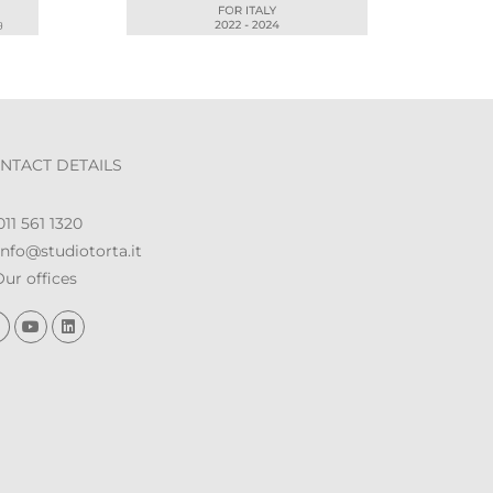
NTACT DETAILS
11 561 1320
nfo@studiotorta.it
ur offices