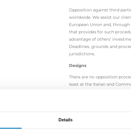
Opposition against third partie
worldwide. We assist our clien
European Union and, through 
that provides for such procedu
advantage of others’ investme
Deadlines, grounds and proced
jurisdictions.
Designs
There are no opposition proced
least at the Italian and Commu
community designs after regi
administrative procedure befo
representatives of our clients
important tool in effective c
Details
validity of our clients’ design
competitors. Furthermore, the