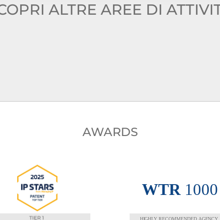
COPRI ALTRE AREE DI ATTIVI
AWARDS