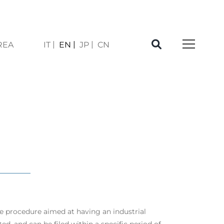
REA
IT
EN
JP
CN
À
ve procedure aimed at having an industrial
ed, and can be filed within a specific period of