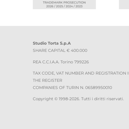
Studio Torta S.p.A
SHARE CAPITAL € 400.000
REA C.C.I.A.A. Torino 799226
TAX CODE, VAT NUMBER AND REGISTRATION 
THE REGISTER
COMPANIES OF TURIN N. 06589950010
Copyright © 1998-2026. Tutti i diritti riservati.