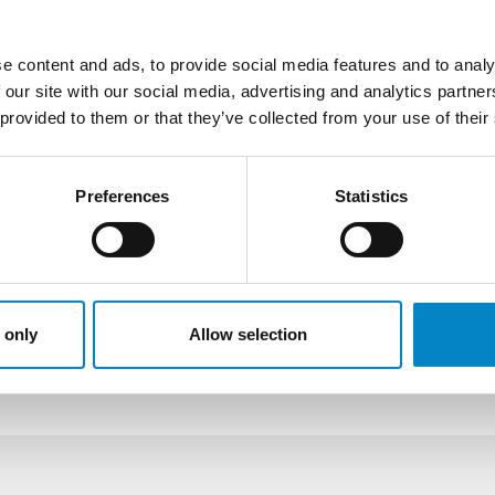
place completely in writing, is
Through our network of agents,
e content and ads, to provide social media features and to analy
country that provides for inva
 our site with our social media, advertising and analytics partn
Plant varieties
 provided to them or that they’ve collected from your use of their
At the European level, the gr
opposed to as long as the rel
Preferences
Statistics
the right is granted, it may o
competent Community Office (
on behalf of our clients. Furth
network of agents, we can inte
with the specific procedures p
 only
Allow selection
territories.