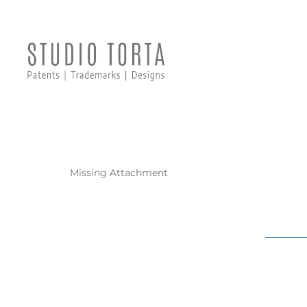
Missing Attachment