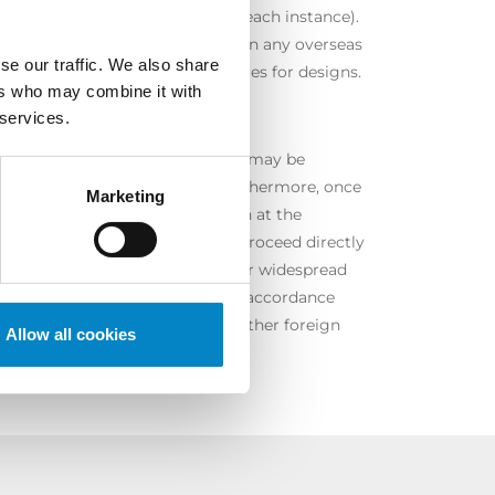
 rather short (one year or so for each instance).
 we can also assist our clients in any overseas
se our traffic. We also share
lidation and opposition procedures for designs.
ers who may combine it with
 services.
ant of a Community variety right may be
evant application is pending. Furthermore, once
Marketing
nly be canceled through an action at the
CPVO). In both cases, we can proceed directly
ermore, also in this case, with our widespread
rvene with similar activities (in accordance
rovided for in each country) in other foreign
Allow all cookies