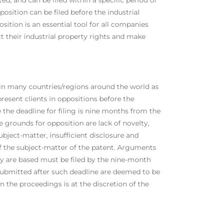
osition can be filed before the industrial
sition is an essential tool for all companies
ct their industrial property rights and make
e in many countries/regions around the world as
resent clients in oppositions before the
the deadline for filing is nine months from the
e grounds for opposition are lack of novelty,
ubject-matter, insufficient disclosure and
of the subject-matter of the patent. Arguments
ey are based must be filed by the nine-month
submitted after such deadline are deemed to be
in the proceedings is at the discretion of the