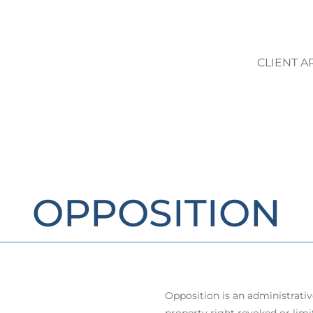
CLIENT A
LO STUDIO | AREE DI ATTIVIT
OPPOSITION
Opposition is an administrati
property right revoked or limit