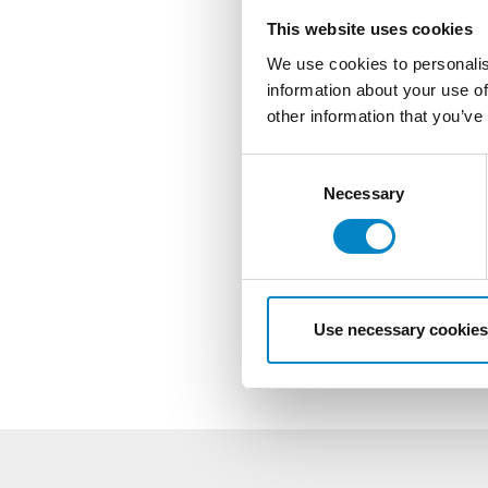
This website uses cookies
We use cookies to personalis
information about your use of
other information that you’ve
Consent
Selection
Necessary
Use necessary cookies