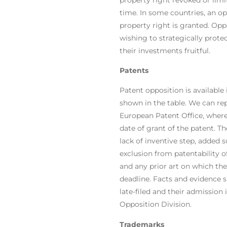
time. In some countries, an opp
property right is granted. Oppo
wishing to strategically prote
their investments fruitful.
Patents
Patent opposition is availabl
shown
in the table
. We can rep
European Patent Office, where 
date of grant of the patent. Th
lack of inventive step, added s
exclusion from patentability 
and any prior art on which th
deadline. Facts and evidence 
late-filed and their admission 
Opposition Division.
Trademarks