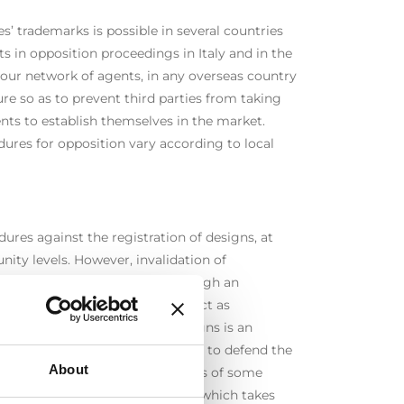
s’ trademarks is possible in several countries
ts in opposition proceedings in Italy and in the
our network of agents, in any overseas country
re so as to prevent third parties from taking
nts to establish themselves in the market.
ures for opposition vary according to local
ures against the registration of designs, at
nity levels. However, invalidation of
stration may be requested through an
re the EUIPO, in which we can act as
. Invalidation of community designs is an
ommercial competition strategies to defend the
About
s or to invalidate the design rights of some
 time frame for this procedure, which takes