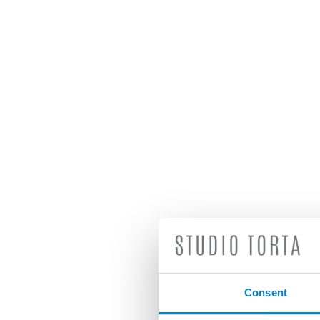
Consent