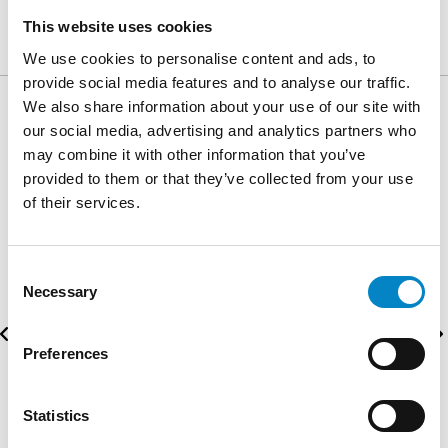
distinct.
This website uses cookies
We use cookies to personalise content and ads, to
provide social media features and to analyse our traffic.
We also share information about your use of our site with
our social media, advertising and analytics partners who
AWARDS
may combine it with other information that you’ve
provided to them or that they’ve collected from your use
of their services.
Consent
Necessary
Selection
Preferences
Statistics