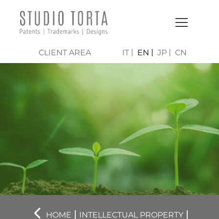
CLIENT AREA
IT
EN
JP
CN
|
|
HOME
INTELLECTUAL PROPERTY