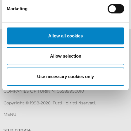
Marketing
Allow all cookies
Studio Torta S.p.A
SHARE CAPITAL € 400.000
Allow selection
REA C.C.I.A.A. Torino 799226
Use necessary cookies only
TAX CODE, VAT NUMBER AND REGISTRATION IN THE
REGISTER
COMPANIES OF TURIN N. 06589950010
Copyright © 1998-2026. Tutti i diritti riservati.
MENU
STUDIO TORTA