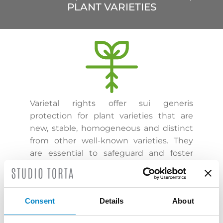
PLANT VARIETIES
Varietal rights offer sui generis
protection for plant varieties that are
new, stable, homogeneous and distinct
from other well-known varieties. They
are essential to safeguard and foster
investments in the agricultural sector.
Their protection extends to essentially
derived varieties, those whose
Consent
Details
About
production requires repeated use of the
protected variety and those that are not