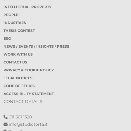
INTELLECTUAL PROPERTY
PEOPLE
INDUSTRIES
THESIS CONTEST
ESG
NEWS / EVENTS / INSIGHTS / PRESS
WORK WITH US
CONTACT US
PRIVACY & COOKIE POLICY
LEGAL NOTICES
CODE OF ETHICS
ACCESSIBILITY STATEMENT
CONTACT DETAILS
011 561 1320
info@studiotorta.it