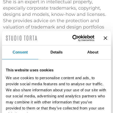
She is an expert in intellectual property,
especially corporate trademarks, copyright,
designs and models, know-how and licenses.
She provides advice on the protection and
valuation of trademark and design portfolios
as well as activities for protection against
counterfeiting.
She provides consultancy for the protection
Consent
Details
About
and enhancement of brand and design
portfolios as well as activities for the fight
against counterfeiting. She attended
This website uses cookies
postgraduate courses at the London School of
We use cookies to personalise content and ads, to
Economics and Political Science and Guildhall
provide social media features and to analyse our traffic.
University.
We also share information about your use of our site with
our social media, advertising and analytics partners who
She has taught “Regulations and Patents” in
may combine it with other information that you’ve
the degree course in Healthcare
provided to them or that they’ve collected from your use
Biotechnologies at the University of Padua and