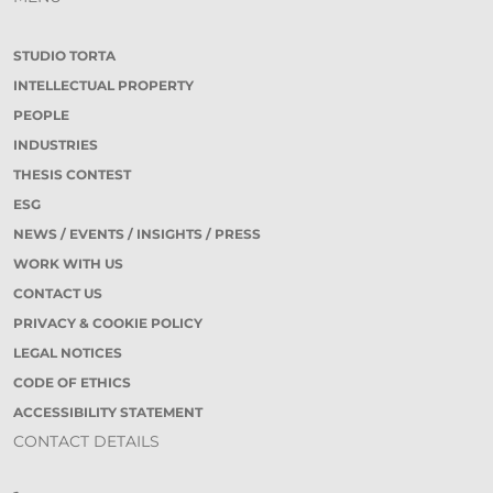
STUDIO TORTA
INTELLECTUAL PROPERTY
PEOPLE
INDUSTRIES
THESIS CONTEST
ESG
NEWS / EVENTS / INSIGHTS / PRESS
WORK WITH US
CONTACT US
PRIVACY & COOKIE POLICY
LEGAL NOTICES
CODE OF ETHICS
ACCESSIBILITY STATEMENT
CONTACT DETAILS