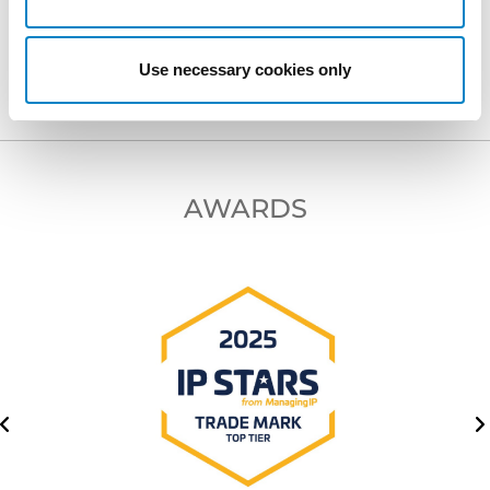
NEXT PROFESSIONAL
Use necessary cookies only
AWARDS