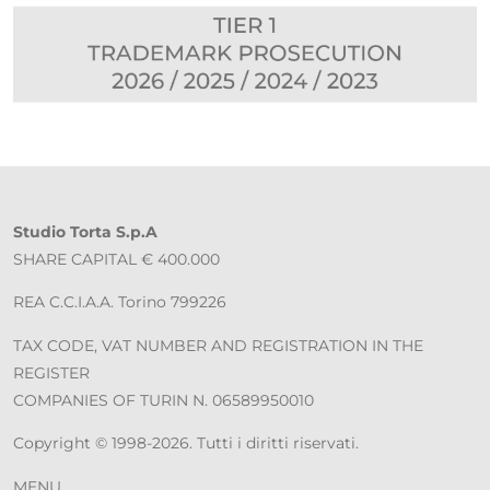
Studio Torta S.p.A
SHARE CAPITAL € 400.000
REA C.C.I.A.A. Torino 799226
TAX CODE, VAT NUMBER AND REGISTRATION IN THE
REGISTER
COMPANIES OF TURIN N. 06589950010
Copyright © 1998-2026. Tutti i diritti riservati.
MENU