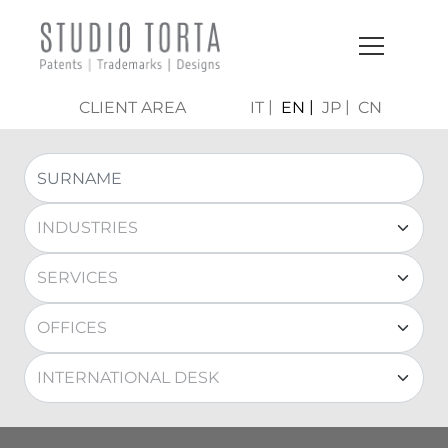
CLIENT AREA
IT
EN
JP
CN