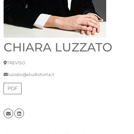
CHIARA LUZZATO
TREVISO
luzzato@studiotorta.it
PDF