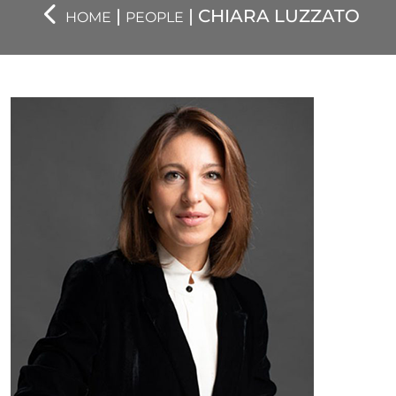
|
| CHIARA LUZZATO
HOME
PEOPLE