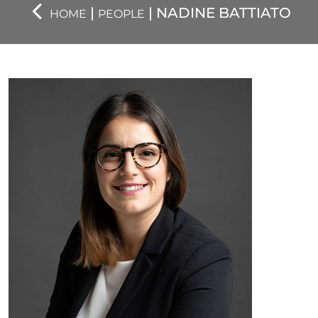
|
| NADINE BATTIATO
HOME
PEOPLE