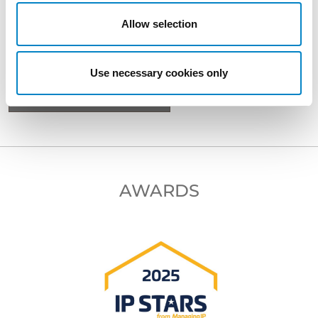
Allow selection
BACK TO PROFESSIONALS
Use necessary cookies only
NEXT PROFESSIONAL
AWARDS