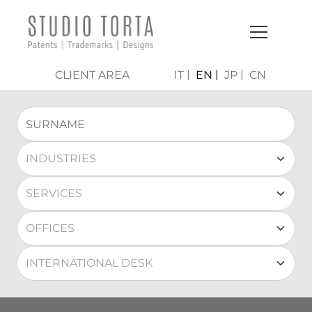
CLIENT AREA
IT
EN
JP
CN