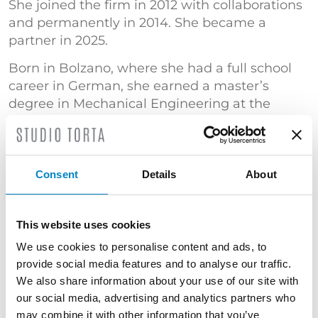
She joined the firm in 2012 with collaborations
and permanently in 2014. She became a
partner in 2025.
Born in Bolzano, where she had a full school
career in German, she earned a master’s
degree in Mechanical Engineering at the
University of Bologna with a specialization in
“Mechanical design and modeling”.
She has gained significant experience in the
Consent
Details
About
automation sector, with particular reference to
automatic packaging and wrapping machines.
She has also specialized in patent searches.
This website uses cookies
TRAINING
We use cookies to personalise content and ads, to
provide social media features and to analyse our traffic.
Master's Degree in Mechanical Engineering
We also share information about your use of our site with
(Università di Bologna) | "Certificato di
our social media, advertising and analytics partners who
superamento dell’esame conclusivo del Corso
may combine it with other information that you’ve