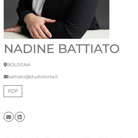
NADINE BATTIATO
BOLOGNA
battiato@studiotorta.it
PDF