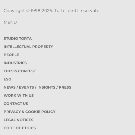
Copyright © 1998-2026. Tutti i diritti riservati.
MENU
STUDIO TORTA
INTELLECTUAL PROPERTY
PEOPLE
INDUSTRIES
THESIS CONTEST
ESG
NEWS / EVENTS / INSIGHTS / PRESS
WORK WITH US
CONTACT US
PRIVACY & COOKIE POLICY
LEGAL NOTICES
CODE OF ETHICS