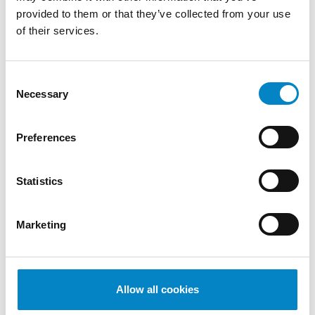
di Proprietà Industriale – Brevetti" (Politecnico
provided to them or that they’ve collected from your use
di Milano)
of their services.
SERVICES
Consent
DESIGN
PATENTS
Necessary
Selection
INDUSTRIES
Mechanical
Mechatronics /
Medical
Preferences
Engineering
Automation
devices
QUALIFICATIONS
Statistics
European Patent Attorney | Attorney before
the Unified Patent Court
Marketing
LANGUAGES
Italian - German (bilingual)
English
Allow all cookies