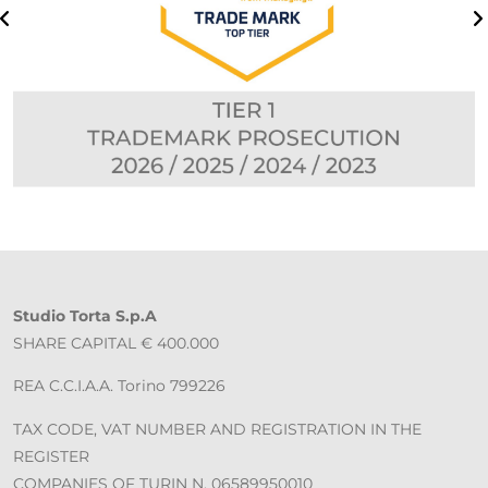
Studio Torta S.p.A
SHARE CAPITAL € 400.000
REA C.C.I.A.A. Torino 799226
TAX CODE, VAT NUMBER AND REGISTRATION IN THE
REGISTER
COMPANIES OF TURIN N. 06589950010