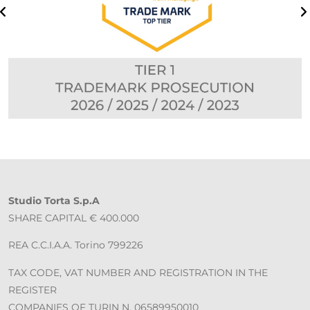
Studio Torta S.p.A
SHARE CAPITAL € 400.000
REA C.C.I.A.A. Torino 799226
TAX CODE, VAT NUMBER AND REGISTRATION IN THE
REGISTER
COMPANIES OF TURIN N. 06589950010