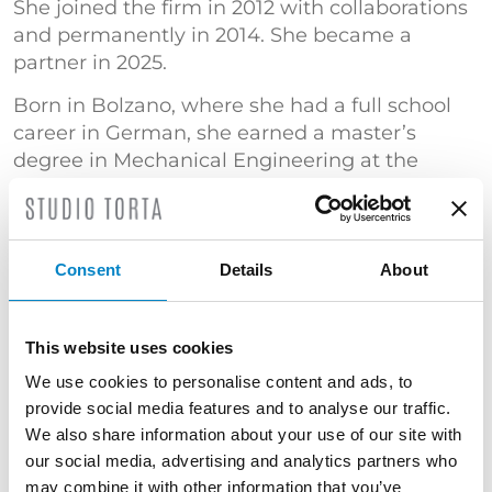
She joined the firm in 2012 with collaborations
and permanently in 2014. She became a
partner in 2025.
Born in Bolzano, where she had a full school
career in German, she earned a master’s
degree in Mechanical Engineering at the
University of Bologna with a specialization in
“Mechanical design and modeling”.
She has gained significant experience in the
Consent
Details
About
automation sector, with particular reference to
automatic packaging and wrapping machines.
She has also specialized in patent searches.
This website uses cookies
TRAINING
We use cookies to personalise content and ads, to
provide social media features and to analyse our traffic.
Master's Degree in Mechanical Engineering
We also share information about your use of our site with
(Università di Bologna) | "Certificato di
our social media, advertising and analytics partners who
superamento dell’esame conclusivo del Corso
may combine it with other information that you’ve