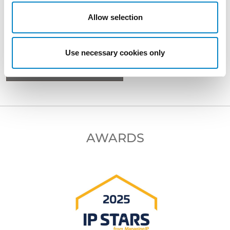
Allow selection
BACK TO PROFESSIONALS
Use necessary cookies only
NEXT PROFESSIONAL
AWARDS