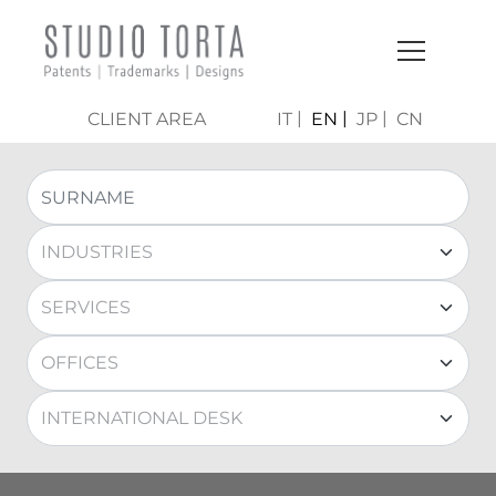
CLIENT AREA
IT
EN
JP
CN