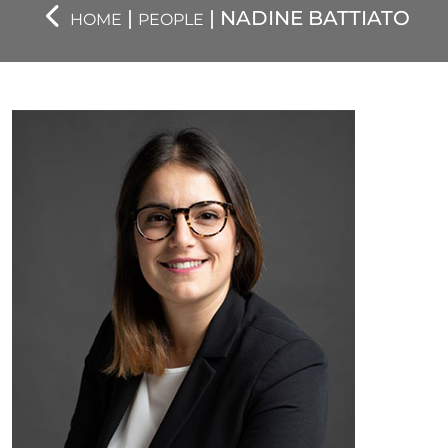
|
| NADINE BATTIATO
HOME
PEOPLE