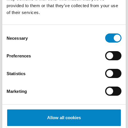
di Proprietà Industriale – Brevetti" (Politecnico
provided to them or that they’ve collected from your use
di Milano)
of their services.
SERVICES
Consent
DESIGN
PATENTS
Necessary
Selection
INDUSTRIES
Mechanical
Mechatronics /
Medical
Preferences
Engineering
Automation
devices
QUALIFICATIONS
Statistics
European Patent Attorney | Attorney before
the Unified Patent Court
Marketing
LANGUAGES
Italian - German (bilingual)
English
Allow all cookies