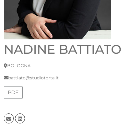
NADINE BATTIATO
BOLOGNA
battiato@studiotorta.it
PDF