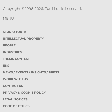
Copyright © 1998-2026. Tutti i diritti riservati.
MENU
STUDIO TORTA
INTELLECTUAL PROPERTY
PEOPLE
INDUSTRIES
THESIS CONTEST
ESG
NEWS / EVENTS / INSIGHTS / PRESS
WORK WITH US
CONTACT US
PRIVACY & COOKIE POLICY
LEGAL NOTICES
CODE OF ETHICS