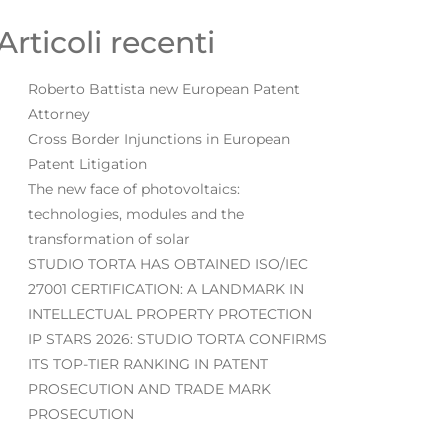
Articoli recenti
Roberto Battista new European Patent
Attorney
Cross Border Injunctions in European
Patent Litigation
The new face of photovoltaics:
technologies, modules and the
transformation of solar
STUDIO TORTA HAS OBTAINED ISO/IEC
27001 CERTIFICATION: A LANDMARK IN
INTELLECTUAL PROPERTY PROTECTION
IP STARS 2026: STUDIO TORTA CONFIRMS
ITS TOP-TIER RANKING IN PATENT
PROSECUTION AND TRADE MARK
PROSECUTION