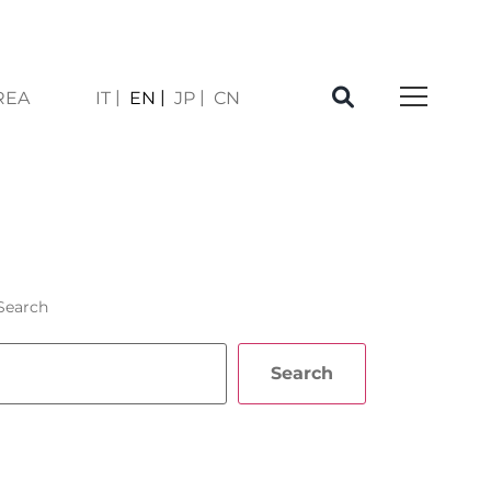
REA
IT
EN
JP
CN
SI
Search
Search