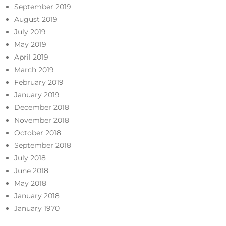
September 2019
August 2019
July 2019
May 2019
April 2019
March 2019
February 2019
January 2019
December 2018
November 2018
October 2018
September 2018
July 2018
June 2018
May 2018
January 2018
January 1970