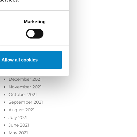
October 2022
September 2022
August 2022
Marketing
July 2022
June 2022
May 2022
April 2022
March 2022
Allow all cookies
February 2022
January 2022
December 2021
November 2021
October 2021
September 2021
August 2021
July 2021
June 2021
May 2021