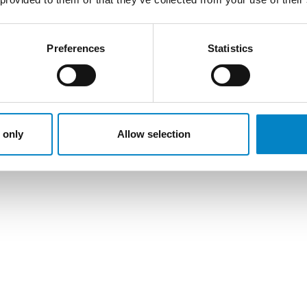
Preferences
Statistics
 only
Allow selection