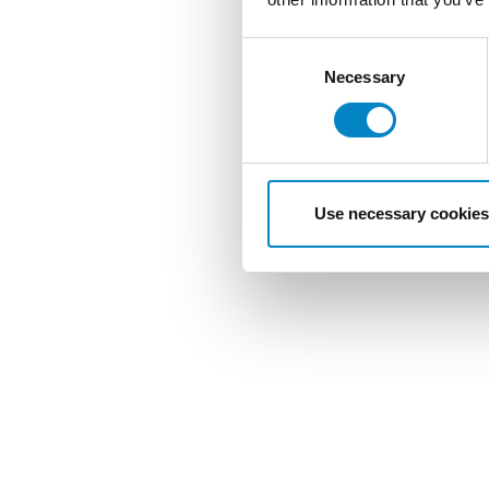
Consent
Selection
Necessary
Use necessary cookies