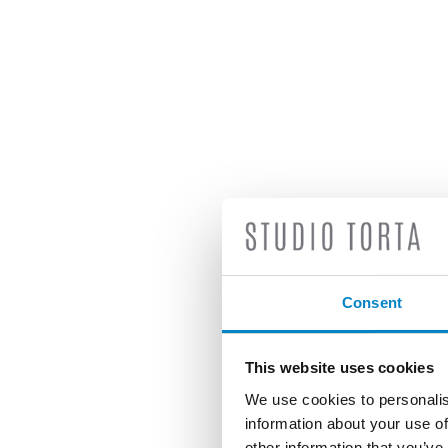
Consent
This website uses cookies
We use cookies to personalis
information about your use of
other information that you’ve