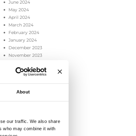
June 2024
May 2024
April 2024
March 2024
February 2024
January 2024
December 2023
November 2023
October 2023
September 2023
July 2023
June 2023
About
May 2023
April 2023
March 2023
February 2023
se our traffic. We also share
December 2022
ers who may combine it with
November 2022
 services.