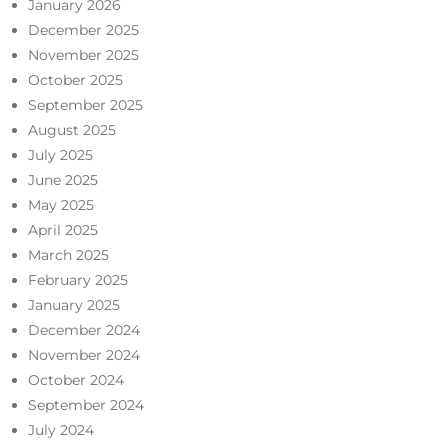
January 2026
December 2025
November 2025
October 2025
September 2025
August 2025
July 2025
June 2025
May 2025
April 2025
March 2025
February 2025
January 2025
December 2024
November 2024
October 2024
September 2024
July 2024