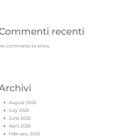
Commenti recenti
No comments to show.
Archivi
August 2026
July 2026
June 2026
April 2026
February 2026