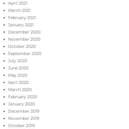
April 2021
March 2021
February 2021
January 2021
December 2020
November 2020
October 2020
September 2020
July 2020
June 2020
May 2020
April 2020
March 2020
February 2020
January 2020
December 2019
November 2019
October 2019