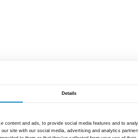
Details
e content and ads, to provide social media features and to analy
 our site with our social media, advertising and analytics partn
 provided to them or that they’ve collected from your use of their