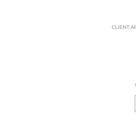
CLIENT A
RANCESCA ROS