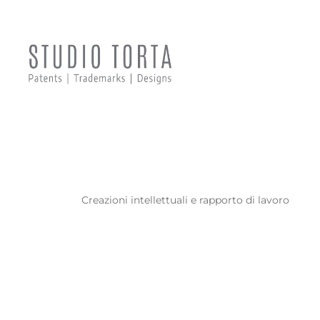
F
Creazioni intellettuali e rapporto di lavoro