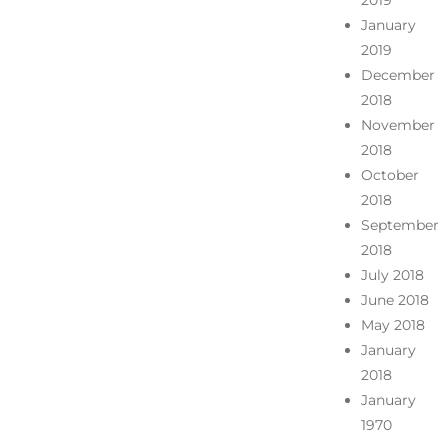
2019
January
2019
December
2018
November
2018
October
2018
September
2018
July 2018
June 2018
May 2018
January
2018
January
1970