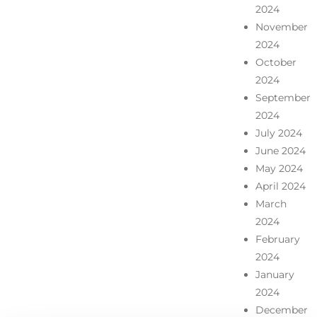
2024
November
2024
October
2024
September
2024
July 2024
June 2024
May 2024
April 2024
March
2024
February
2024
January
2024
December