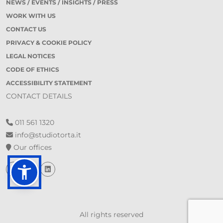
NEWS / EVENTS / INSIGHTS / PRESS
WORK WITH US
CONTACT US
PRIVACY & COOKIE POLICY
LEGAL NOTICES
CODE OF ETHICS
ACCESSIBILITY STATEMENT
CONTACT DETAILS
011 561 1320
info@studiotorta.it
Our offices
All rights reserved