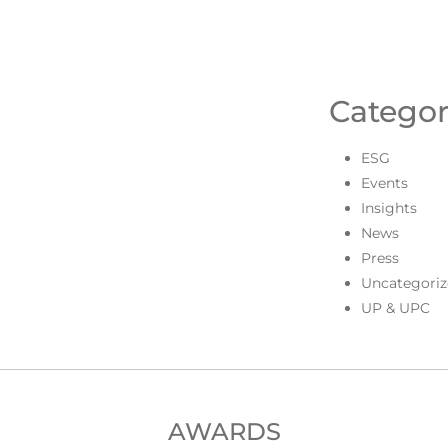
Categor
ESG
Events
Insights
News
Press
Uncategoriz
UP & UPC
AWARDS