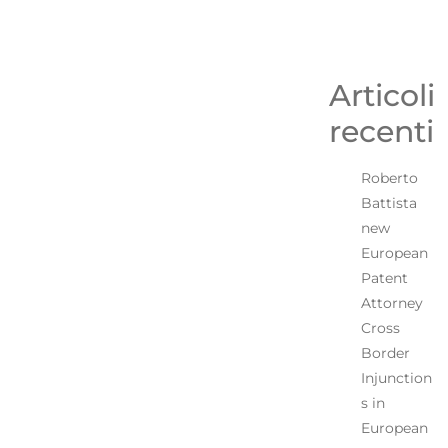
Articoli
recenti
Roberto
Battista
new
European
Patent
Attorney
Cross
Border
Injunction
s in
European