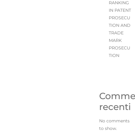
RANKING
IN PATENT
PROSECU
TION AND
TRADE
MARK
PROSECU
TION
Comme
recenti
No comments
to show.