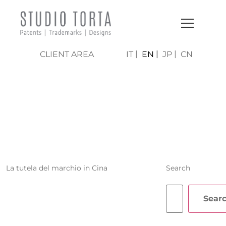
CLIENT AREA
IT
EN
JP
CN
RAFFAELLO
GIROTTO
La tutela del marchio in Cina
Search
Sear