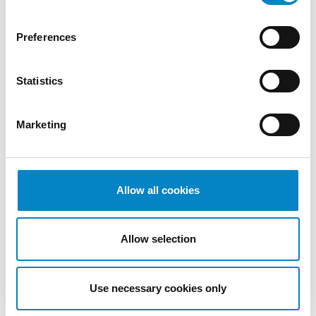
2022
October
Preferences
2022
September
Statistics
2022
August
2022
Marketing
July 2022
June 2022
May 2022
April 2022
Allow all cookies
March
2022
Allow selection
February
2022
January
Use necessary cookies only
2022
December