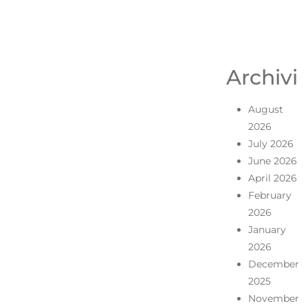
Archivi
August
2026
July 2026
June 2026
April 2026
February
2026
January
2026
December
2025
November