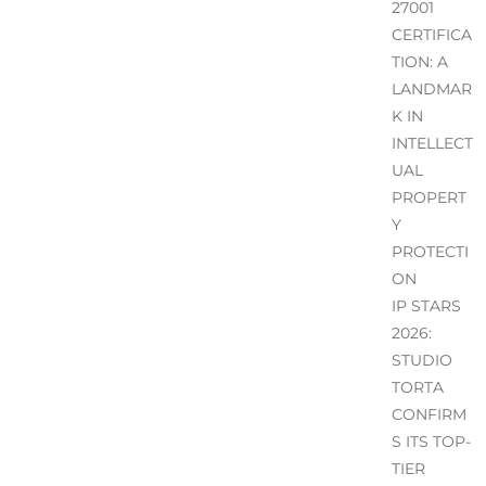
27001
CERTIFICA
TION: A
LANDMAR
K IN
INTELLECT
UAL
PROPERT
Y
PROTECTI
ON
IP STARS
2026:
STUDIO
TORTA
CONFIRM
S ITS TOP-
TIER