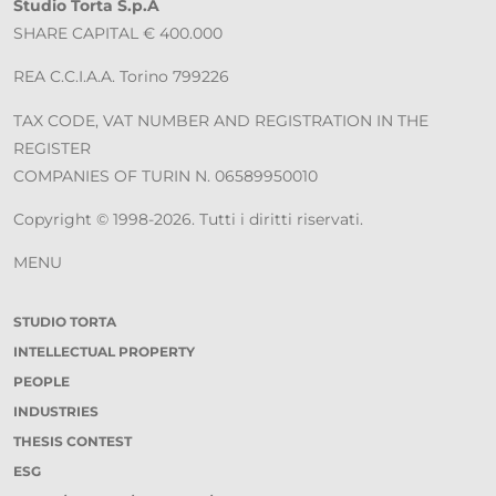
Studio Torta S.p.A
SHARE CAPITAL € 400.000
REA C.C.I.A.A. Torino 799226
TAX CODE, VAT NUMBER AND REGISTRATION IN THE
REGISTER
COMPANIES OF TURIN N. 06589950010
Copyright © 1998-2026. Tutti i diritti riservati.
MENU
STUDIO TORTA
INTELLECTUAL PROPERTY
PEOPLE
INDUSTRIES
THESIS CONTEST
ESG