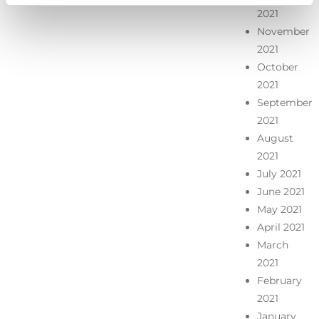
2021
November
2021
October
2021
September
2021
August
2021
July 2021
June 2021
May 2021
April 2021
March
2021
February
2021
January