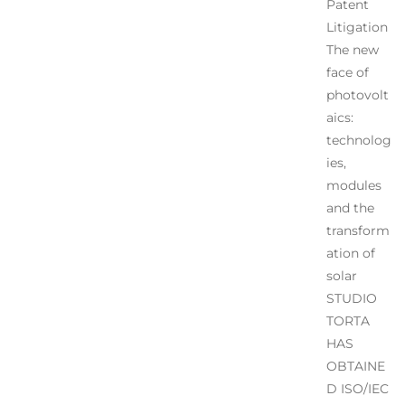
Patent
Litigation
The new
face of
photovolt
aics:
technolog
ies,
modules
and the
transform
ation of
solar
STUDIO
TORTA
HAS
OBTAINE
D ISO/IEC