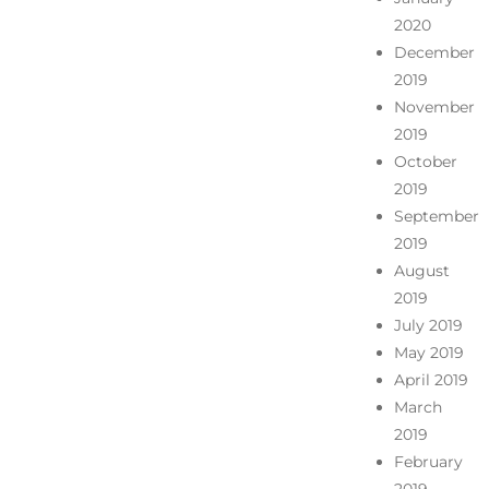
2020
December
2019
November
2019
October
2019
September
2019
August
2019
July 2019
May 2019
April 2019
March
2019
February