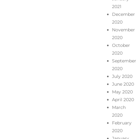
2021
December
2020
November
2020
October
2020
September
2020
July 2020
June 2020
May 2020
April 2020
March
2020
February
2020
January