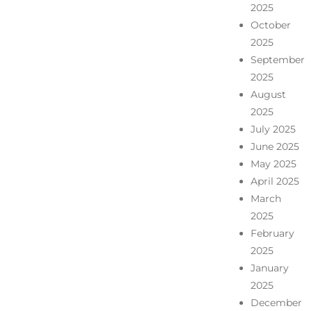
2025
October
2025
September
2025
August
2025
July 2025
June 2025
May 2025
April 2025
March
2025
February
2025
January
2025
December