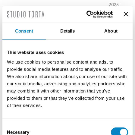
2023
November
2023
October
Consent
Details
About
2023
September
2023
This website uses cookies
July 2023
We use cookies to personalise content and ads, to
June 2023
provide social media features and to analyse our traffic.
May 2023
We also share information about your use of our site with
April 2023
our social media, advertising and analytics partners who
March
may combine it with other information that you’ve
2023
provided to them or that they’ve collected from your use
February
of their services.
2023
December
2022
Consent
Necessary
November
Selection