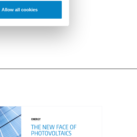
Allow all cookies