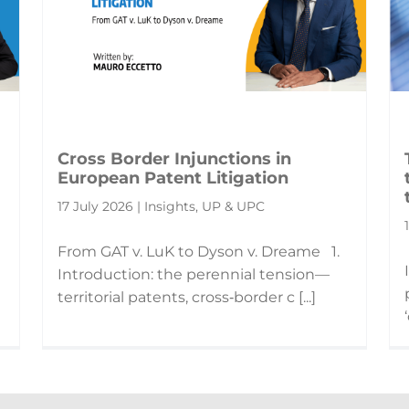
Cross Border Injunctions in
European Patent Litigation
17 July 2026 | Insights, UP & UPC
From GAT v. LuK to Dyson v. Dreame 1.
Introduction: the perennial tension—
territorial patents, cross‑border c [...]