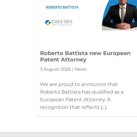
Roberto Battista new European
Patent Attorney
3 August 2026 | News
We are proud to announce that
Roberto Battista has qualified as a
European Patent Attorney. A
recognition that reflects [...]