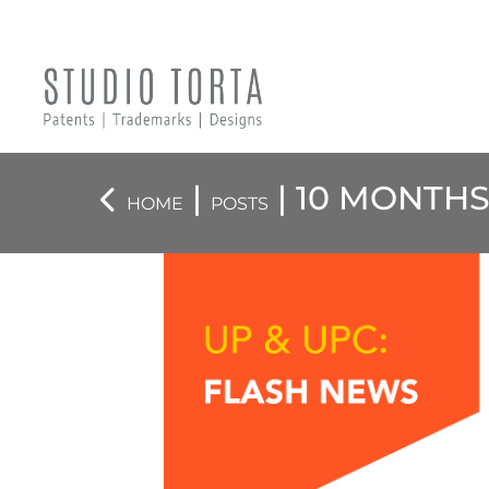
|
| 10 MONTHS
HOME
POSTS