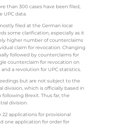
re than 300 cases have been filed,
he UPC data.
ostly filed at the German local
some clarification, especially as it
ively higher number of counterclaims
vidual claim for revocation. Changing
ually followed by counterclaims for
ngle counterclaim for revocation on
and a revolution for UPC statistics.
eedings but are not subject to the
ivision, which is officially based in
following Brexit. Thus far, the
ral division.
2 applications for provisional
d one application for order for