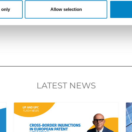
re
.
 only
Allow selection
LATEST NEWS