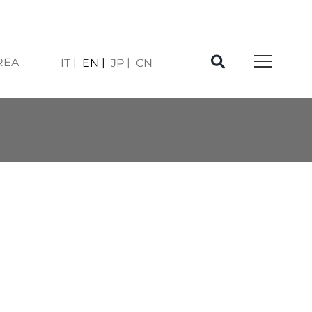
REA
IT
EN
JP
CN