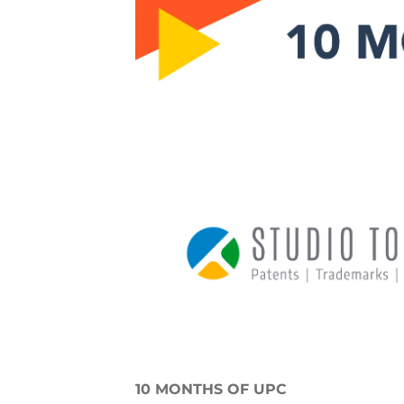
10 MONTHS OF UPC