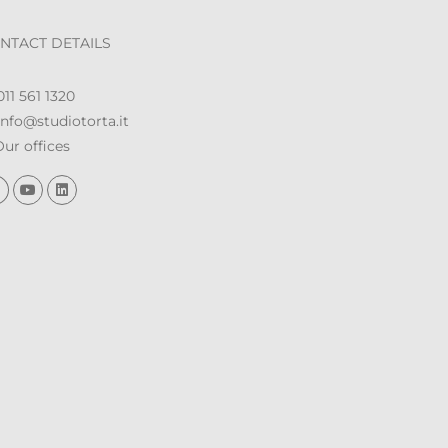
NTACT DETAILS
11 561 1320
nfo@studiotorta.it
ur offices