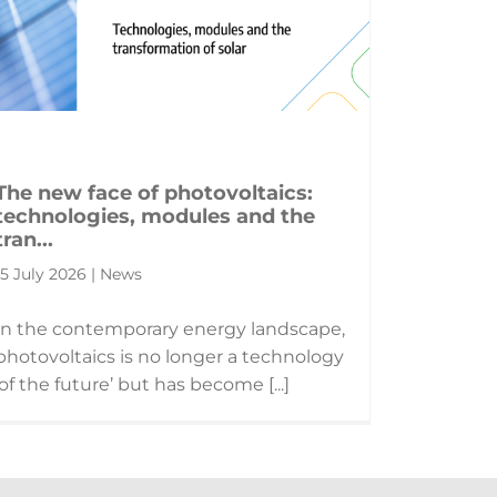
The new face of photovoltaics:
technologies, modules and the
tran...
15 July 2026 | News
In the contemporary energy landscape,
photovoltaics is no longer a technology
‘of the future’ but has become [...]