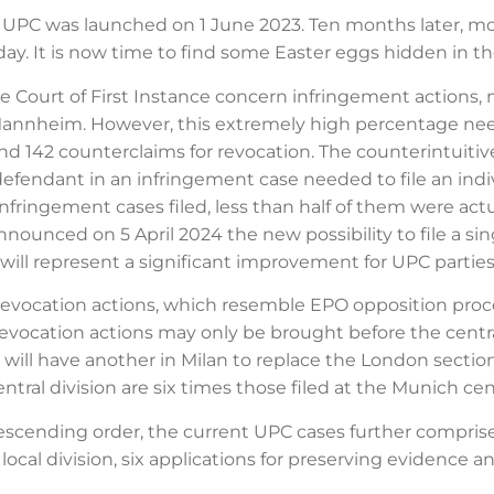
he UPC was launched on 1 June 2023. Ten months later, mo
ay. It is now time to find some Easter eggs hidden in t
 Court of First Instance concern infringement actions, m
Mannheim. However, this extremely high percentage needs 
and 142 counterclaims for revocation. The counterintuit
 defendant in an infringement case needed to file an indi
nfringement cases filed, less than half of them were act
nnounced on 5 April 2024 the new possibility to file a si
will represent a significant improvement for UPC parties 
 revocation actions, which resemble EPO opposition proc
ocation actions may only be brought before the central d
will have another in Milan to replace the London section 
entral division are six times those filed at the Munich cent
cending order, the current UPC cases further comprise 2
ocal division, six applications for preserving evidence an