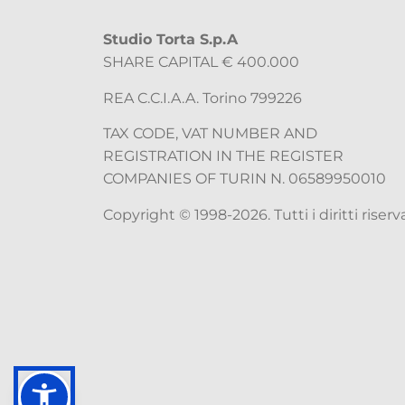
Studio Torta S.p.A
SHARE CAPITAL € 400.000
REA C.C.I.A.A. Torino 799226
TAX CODE, VAT NUMBER AND
REGISTRATION IN THE REGISTER
COMPANIES OF TURIN N. 06589950010
Copyright © 1998-2026. Tutti i diritti riserva