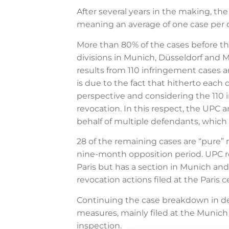
After several years in the making, t
meaning an average of one case per d
More than 80% of the cases before the
divisions in Munich, Düsseldorf and 
results from 110 infringement cases 
is due to the fact that hitherto each
perspective and considering the 110 i
revocation. In this respect, the UPC a
behalf of multiple defendants, which 
28 of the remaining cases are “pure”
nine-month opposition period. UPC rev
Paris but has a section in Munich and 
revocation actions filed at the Paris c
Continuing the case breakdown in des
measures, mainly filed at the Munich l
inspection.