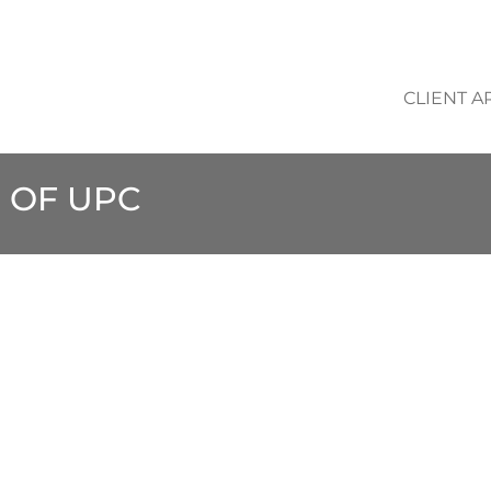
CLIENT A
 OF UPC