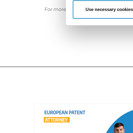
For more information, please
click he
Use necessary cookies