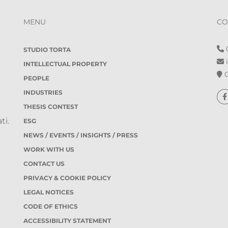
MENU
CO
0
STUDIO TORTA
i
INTELLECTUAL PROPERTY
O
PEOPLE
INDUSTRIES
THESIS CONTEST
ti.
ESG
NEWS / EVENTS / INSIGHTS / PRESS
WORK WITH US
CONTACT US
PRIVACY & COOKIE POLICY
LEGAL NOTICES
CODE OF ETHICS
ACCESSIBILITY STATEMENT