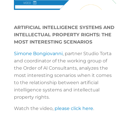
ARTIFICIAL INTELLIGENCE SYSTEMS AND
INTELLECTUAL PROPERTY RIGHTS: THE
MOST INTERESTING SCENARIOS
Simone Bongiovanni
, partner Studio Torta
and coordinator of the working group of
the Order of Al Consultants, analyzes the
most interesting scenarios when it comes
to the relationship between artificial
intelligence systems and intellectual
property rights.
Watch the video,
please click here
.