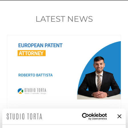
LATEST NEWS
Roberto Battista new European Patent
Attorney