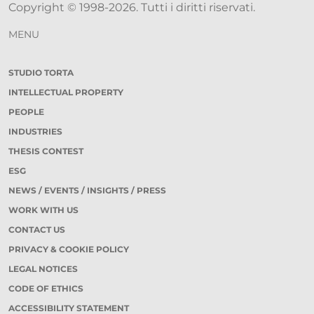
Copyright © 1998-2026. Tutti i diritti riservati.
MENU
STUDIO TORTA
INTELLECTUAL PROPERTY
PEOPLE
INDUSTRIES
THESIS CONTEST
ESG
NEWS / EVENTS / INSIGHTS / PRESS
WORK WITH US
CONTACT US
PRIVACY & COOKIE POLICY
LEGAL NOTICES
CODE OF ETHICS
ACCESSIBILITY STATEMENT