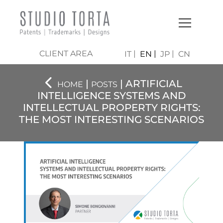
CLIENT AREA
IT
EN
JP
CN
|
| ARTIFICIAL
HOME
POSTS
INTELLIGENCE SYSTEMS AND
INTELLECTUAL PROPERTY RIGHTS:
THE MOST INTERESTING SCENARIOS