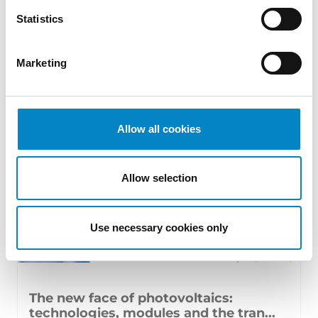
17 July 2026 | Insights, UP & UPC
Statistics
From GAT v. LuK to Dyson v. Dreame 1.
Introduction: the perennial tension—
Marketing
territorial patents, cross‑border c [...]
Allow all cookies
Allow selection
Use necessary cookies only
The new face of photovoltaics:
technologies, modules and the tran...