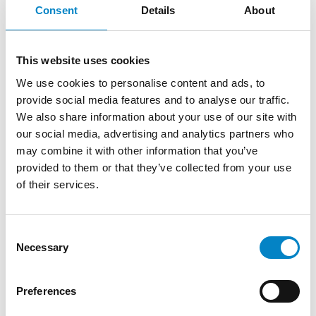
3 August 2026 | News
Consent
Details
About
We are proud to announce that Roberto
Battista has qualified as a European Patent
This website uses cookies
Attorney. A recognition that reflects [...]
We use cookies to personalise content and ads, to
provide social media features and to analyse our traffic.
We also share information about your use of our site with
our social media, advertising and analytics partners who
may combine it with other information that you’ve
provided to them or that they’ve collected from your use
of their services.
Consent
Necessary
Selection
Cross Border Injunctions in European
Preferences
Patent Litigation