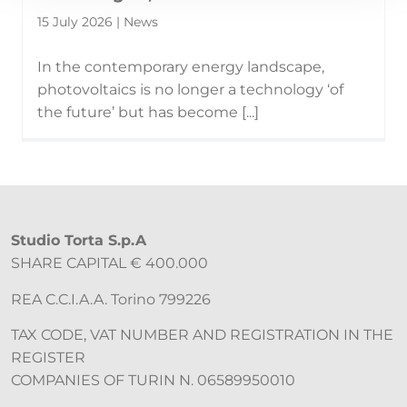
15 July 2026 | News
In the contemporary energy landscape,
photovoltaics is no longer a technology ‘of
the future’ but has become [...]
Studio Torta S.p.A
SHARE CAPITAL € 400.000
REA C.C.I.A.A. Torino 799226
TAX CODE, VAT NUMBER AND REGISTRATION IN THE
REGISTER
COMPANIES OF TURIN N. 06589950010