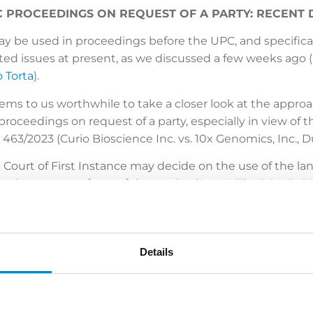
 PROCEEDINGS ON REQUEST OF A PARTY: RECENT
ay be used in proceedings before the UPC, and specific
ed issues at present, as we discussed a few weeks ago (
 Torta
).
 seems to us worthwhile to take a closer look at the appr
roceedings on request of a party, especially in view of t
 463/2023 (Curio Bioscience Inc. vs. 10x Genomics, Inc., Dü
he Court of First Instance may decide on the use of the 
the request of one of the parties (Art. 49(5) UPCA, R. 32
 Hague local division) and CFI 373/2023 (Düsseldorf local 
to English was granted on the grounds that the languag
ndant.
Details
the President rejected the defendant’s request because
 equally confronted with a foreign language. Furthermo
anisation of judicial activities was not found to be conv