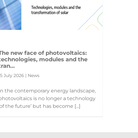
The new face of photovoltaics:
technologies, modules and the
tran...
15 July 2026 | News
In the contemporary energy landscape,
photovoltaics is no longer a technology
‘of the future’ but has become [...]