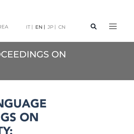
REA
IT
EN
JP
CN
OCEEDINGS ON