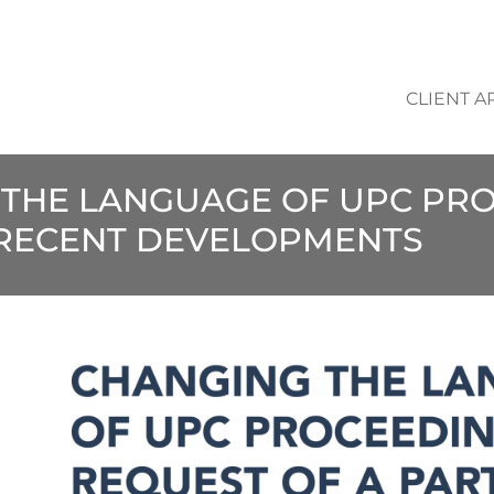
CLIENT A
 THE LANGUAGE OF UPC PR
: RECENT DEVELOPMENTS