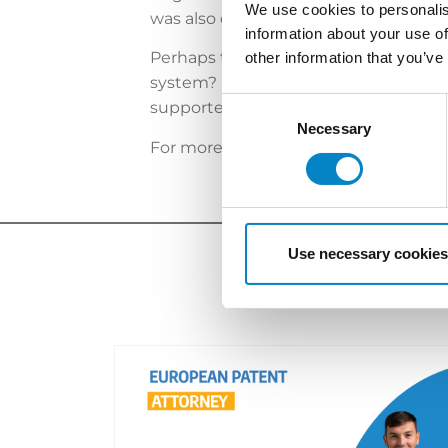
We use cookies to personalis
was also observed for case CFI 440/2023
information about your use of
Perhaps this more rigid approach than
other information that you’ve
system? In any case, considering the
Consent
supported by detailed information an
Selection
Necessary
For more information,
please click he
Use necessary cookies