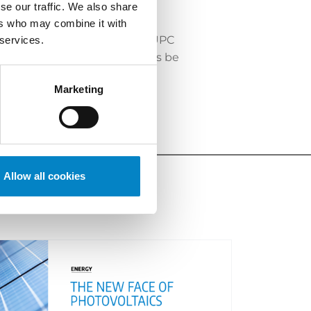
se our traffic. We also share
ers who may combine it with
chness and complexity of the UPC
 services.
e the language of proceedings be
t in the choice of language.
Marketing
Allow all cookies