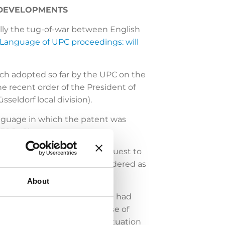
 DEVELOPMENTS
ally the tug-of-war between English
Language of UPC proceedings: will
oach adopted so far by the UPC on the
he recent order of the President of
sseldorf local division).
language in which the patent was
3.1 RoP).
division), the defendant’s request to
e initially chosen was considered as
About
 no evidence of being an SME had
re, the argument that the use of
incing. A somewhat similar situation