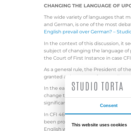
CHANGING THE LANGUAGE OF UPC
The wide variety of languages that m
and German, is one of the most debat
English prevail over German? – Studio
In the context of this discussion, it
subject of changing the language of p
the Court of First Instance in case CFI
As a general rule, the President of t
granted as language of proceedings at 
In the earlier cases CFI 239/2023 (The
change the language of proceedings 
significantly detrimental to the defe
Consent
In CFI 463/2023, on the other hand, 
been provided and both parties were
This website uses cookies
English would have facilitated the org