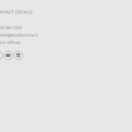
NTACT DETAILS
11 561 1320
nfo@studiotorta.it
ur offices