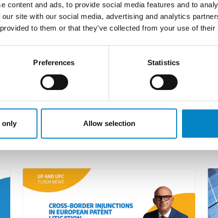
e content and ads, to provide social media features and to analy
 (Paris local division).
 our site with our social media, advertising and analytics partn
 in the past is intended to safeguard the linguistic ri
 provided to them or that they’ve collected from your use of their
 above, it seems appropriate that the request to chang
d appropriate arguments to avoid favouring the claiman
Preferences
Statistics
re
.
 only
Allow selection
LATEST NEWS