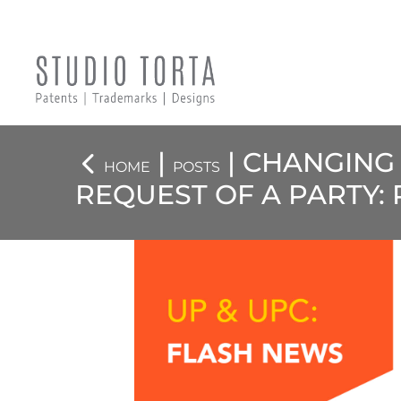
|
| CHANGING
HOME
POSTS
REQUEST OF A PARTY