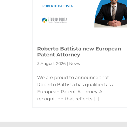
Roberto Battista new European
Patent Attorney
3 August 2026 | News
We are proud to announce that
Roberto Battista has qualified as a
European Patent Attorney. A
recognition that reflects [...]