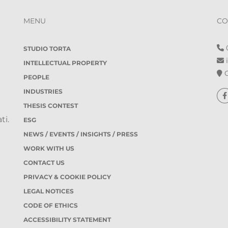
MENU
CO
0
STUDIO TORTA
i
INTELLECTUAL PROPERTY
O
PEOPLE
INDUSTRIES
THESIS CONTEST
ti.
ESG
NEWS / EVENTS / INSIGHTS / PRESS
WORK WITH US
CONTACT US
PRIVACY & COOKIE POLICY
LEGAL NOTICES
CODE OF ETHICS
ACCESSIBILITY STATEMENT