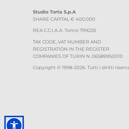
Studio Torta S.p.A
SHARE CAPITAL € 400.000
REA C.C.I.A.A. Torino 799226
TAX CODE, VAT NUMBER AND
REGISTRATION IN THE REGISTER
COMPANIES OF TURIN N. 06589950010
Copyright © 1998-2026. Tutti i diritti riserva