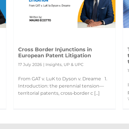
Cross Border Injunctions in
European Patent Litigation
17 July 2026 | Insights, UP & UPC
From GAT v. LuK to Dyson v. Dreame 1.
Introduction: the perennial tension—
territorial patents, cross‑border c [...]