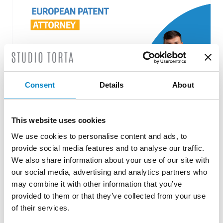
Consent
Details
About
This website uses cookies
Roberto Battista new European Patent
We use cookies to personalise content and ads, to
Attorney
provide social media features and to analyse our traffic.
3 August 2026 | News
We also share information about your use of our site with
our social media, advertising and analytics partners who
We are proud to announce that Roberto
may combine it with other information that you’ve
Battista has qualified as a European Patent
provided to them or that they’ve collected from your use
Attorney. A recognition that reflects [...]
of their services.