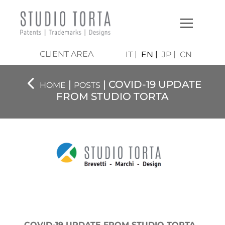
CLIENT AREA
IT
EN
JP
CN
|
| COVID-19 UPDATE
HOME
POSTS
FROM STUDIO TORTA
COVID-19 UPDATE FROM STUDIO TORTA