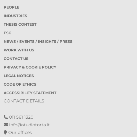
PEOPLE
INDUSTRIES
THESIS CONTEST
ESG
NEWS / EVENTS / INSIGHTS / PRESS
WORK WITH US
CONTACT US
PRIVACY & COOKIE POLICY
LEGAL NOTICES
CODE OF ETHICS
ACCESSIBILITY STATEMENT
CONTACT DETAILS
011 561 1320
info@studiotorta.it
Our offices