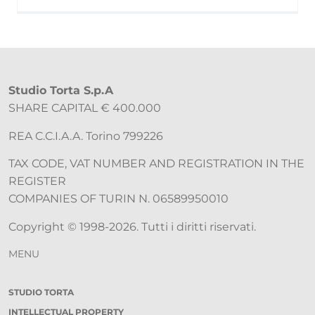
Studio Torta S.p.A
SHARE CAPITAL € 400.000
REA C.C.I.A.A. Torino 799226
TAX CODE, VAT NUMBER AND REGISTRATION IN THE
REGISTER
COMPANIES OF TURIN N. 06589950010
Copyright © 1998-2026. Tutti i diritti riservati.
MENU
STUDIO TORTA
INTELLECTUAL PROPERTY