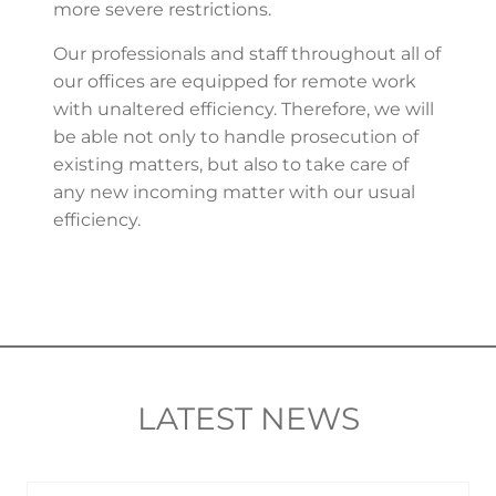
more severe restrictions.
Our professionals and staff throughout all of
our offices are equipped for remote work
with unaltered efficiency. Therefore, we will
be able not only to handle prosecution of
existing matters, but also to take care of
any new incoming matter with our usual
efficiency.
LATEST NEWS