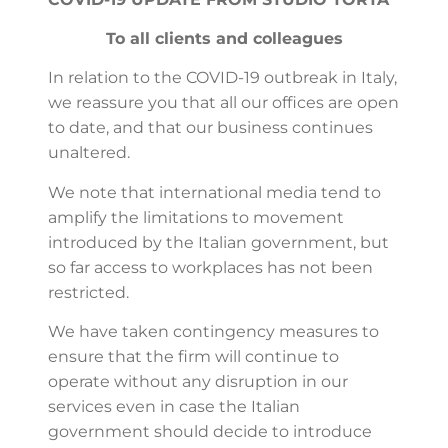
To all clients and colleagues
In relation to the COVID-19 outbreak in Italy,
we reassure you that all our offices are open
to date, and that our business continues
unaltered.
We note that international media tend to
amplify the limitations to movement
introduced by the Italian government, but
so far access to workplaces has not been
restricted.
We have taken contingency measures to
ensure that the firm will continue to
operate without any disruption in our
services even in case the Italian
government should decide to introduce