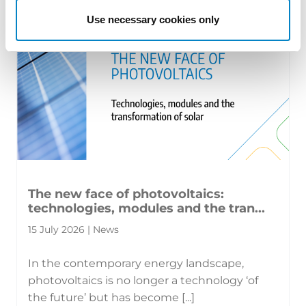
Use necessary cookies only
The new face of photovoltaics:
technologies, modules and the tran...
15 July 2026 | News
In the contemporary energy landscape,
photovoltaics is no longer a technology ‘of
the future’ but has become [...]