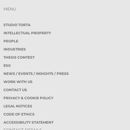
MENU
STUDIO TORTA
INTELLECTUAL PROPERTY
PEOPLE
INDUSTRIES
THESIS CONTEST
ESG
NEWS / EVENTS / INSIGHTS / PRESS
WORK WITH US
CONTACT US
PRIVACY & COOKIE POLICY
LEGAL NOTICES
CODE OF ETHICS
ACCESSIBILITY STATEMENT
CONTACT DETAILS