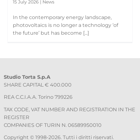
15 July 2026 | News
In the contemporary energy landscape,
photovoltaics is no longer a technology ‘of
the future’ but has become [...]
Studio Torta S.p.A
SHARE CAPITAL € 400.000
REA C.C.I.A.A. Torino 799226
TAX CODE, VAT NUMBER AND REGISTRATION IN THE
REGISTER
COMPANIES OF TURIN N. 06589950010
Copyright © 1998-2026. Tutti i diritti riservati.