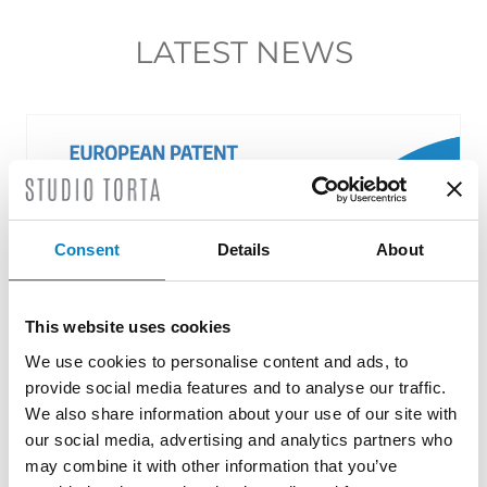
LATEST NEWS
Consent
Details
About
This website uses cookies
We use cookies to personalise content and ads, to
provide social media features and to analyse our traffic.
Roberto Battista new European Patent
We also share information about your use of our site with
Attorney
our social media, advertising and analytics partners who
may combine it with other information that you’ve
3 August 2026 | News