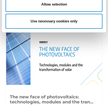
Allow selection
From GAT v. LuK to Dyson v. Dreame 1.
Introduction: the perennial tension—
Use necessary cookies only
territorial patents, cross‑border c [...]
The new face of photovoltaics:
technologies, modules and the tran...