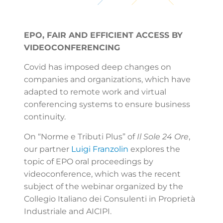
EPO, FAIR AND EFFICIENT ACCESS BY
VIDEOCONFERENCING
Covid has imposed deep changes on
companies and organizations, which have
adapted to remote work and virtual
conferencing systems to ensure business
continuity.
On “Norme e Tributi Plus” of
Il Sole 24 Ore
,
our partner
Luigi Franzolin
explores the
topic of EPO oral proceedings by
videoconference, which was the recent
subject of the webinar organized by the
Collegio Italiano dei Consulenti in Proprietà
Industriale and AICIPI.