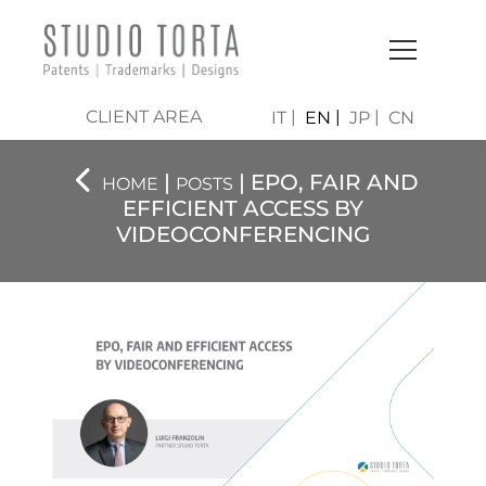
CLIENT AREA
IT
EN
JP
CN
|
| EPO, FAIR AND
HOME
POSTS
EFFICIENT ACCESS BY
VIDEOCONFERENCING