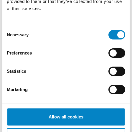
provided to them or that they’ve collected from your use
of their services.
We are proud to announce that Roberto
Battista has qualified as a European Patent
Attorney. A recognition that reflects [...]
Consent
Necessary
Selection
Preferences
Statistics
Marketing
Cross Border Injunctions in European
Allow all cookies
Patent Litigation
17 July 2026 | Insights, UP & UPC