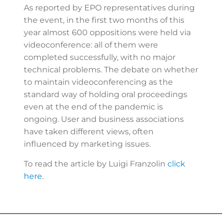
As reported by EPO representatives during
the event, in the first two months of this
year almost 600 oppositions were held via
videoconference: all of them were
completed successfully, with no major
technical problems. The debate on whether
to maintain videoconferencing as the
standard way of holding oral proceedings
even at the end of the pandemic is
ongoing. User and business associations
have taken different views, often
influenced by marketing issues.
To read the article by Luigi Franzolin
click
here
.